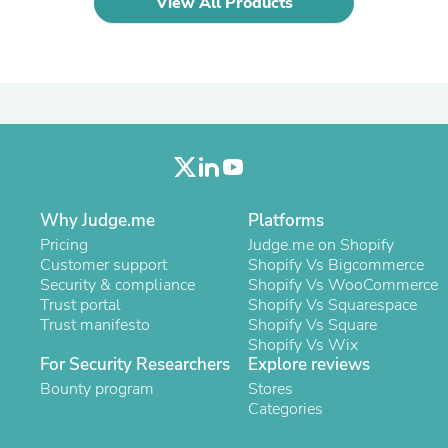
View All Products
Laptops
Household Appliance Accessor
Air Conditioner Accessories
Air Purifier Accessories
Pet Grooming Supplies
Living Room Furniture Sets
Fan Accessories
Massage & Relaxation
Neckties
Mattresses
Memory
Why Judge.me
Platforms
Laundry Appliance Accessories
Pricing
Judge.me on Shopify
Mobility & Accessibility
Customer support
Shopify Vs Bigcommerce
Patio Heater Accessories
Security & compliance
Shopify Vs WooCommerce
Vacuum Accessories
Trust portal
Shopify Vs Squarespace
Household Appliances
Trust manifesto
Shopify Vs Square
Climate Control Appliances
Shopify Vs Wix
Pinback Buttons
For Security Researchers
Explore reviews
Sunglasses
Bounty program
Stores
Nightstands
Categories
Floor & Steam Cleaners
Office Chairs