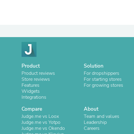
Product
Solution
Product reviews
For dropshippers
Store reviews
For starting stores
Features
For growing stores
Widgets
Integrations
Compare
About
Judge.me vs Loox
Team and values
Judge.me vs Yotpo
Leadership
Judge.me vs Okendo
Careers