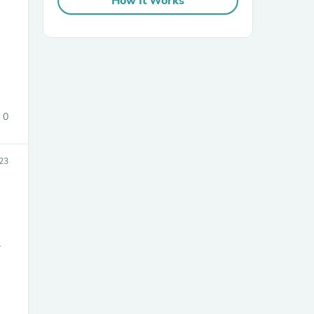
How It Works
0
sories
23
r