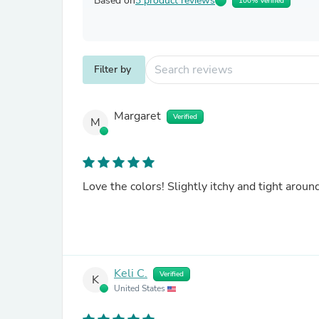
Based on
3 product reviews
100% Verified
Filter by
Margaret
Verified
M
Love the colors! Slightly itchy and tight ar
Keli C.
Verified
K
United States