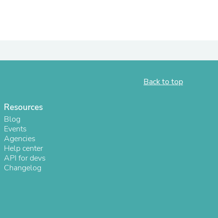
ies
Back to top
Resources
Blog
Events
Agencies
Help center
API for devs
Changelog