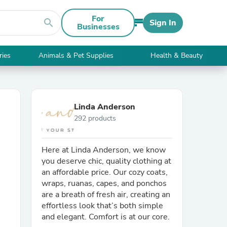
For
search
Sign In
Businesses
ries
Animals & Pet Supplies
Health & Beauty
Linda Anderson
292 products
Here at Linda Anderson, we know
you deserve chic, quality clothing at
an affordable price. Our cozy coats,
wraps, ruanas, capes, and ponchos
are a breath of fresh air, creating an
effortless look that’s both simple
and elegant. Comfort is at our core.