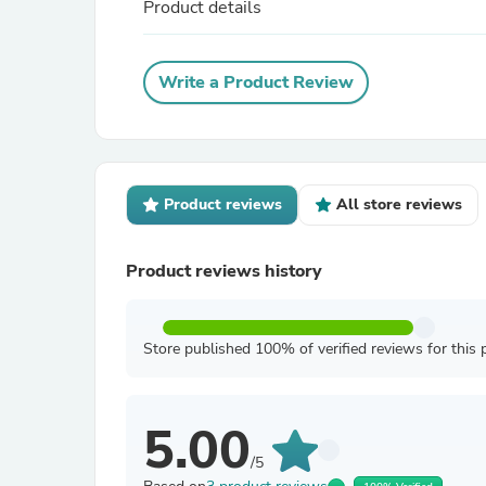
Product details
Write a Product Review
Product reviews
All store reviews
Product reviews history
Store published 100% of verified reviews for this 
5.00
/5