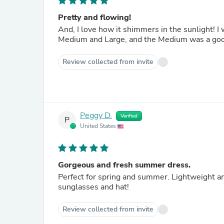
Pretty and flowing!
And, I love how it shimmers in the sunlight! 
Medium and Large, and the Medium was a good 
Review collected from invite
Peggy D.
Verified
P
United States
Gorgeous and fresh summer dress.
Perfect for spring and summer. Lightweight and 
sunglasses and hat!
Review collected from invite