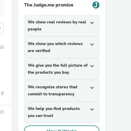
The Judge.me promise
We show real reviews by real
expand_more
more
people
We show you which reviews
expand_more
023
are verified
We give you the full picture of
expand_more
the products you buy
We recognise stores that
expand_more
0
commit to transparency
We help you find products
expand_more
23
you can trust