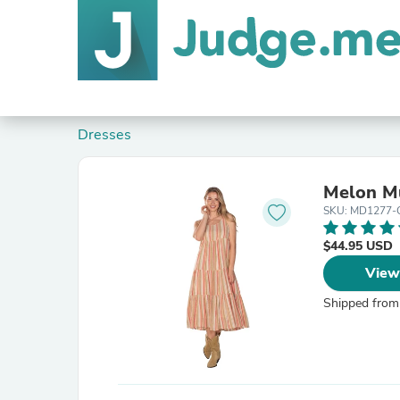
Dresses
Melon Mu
SKU: MD1277
$44.95 USD
View
Shipped from