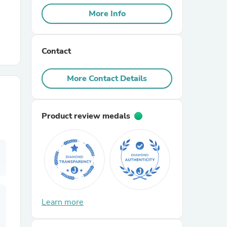
More Info
r Chairs
Contact
More Contact Details
Product review medals
es
ing
Learn more