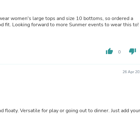
Buffets & Sideboards
Outfit Sets
Shorts
I wear women's large tops and size 10 bottoms, so ordered a
Cable Management
fit. Looking forward to more Sunmer events to wear this to!
Cables
Bird Supplies
Chaises
Skorts
thumb_up
thumb_down
0
Clothing Accessories
Baby & Toddler Clothing Acces
Decor
26 Apr 20
Artificial Flora
Artwork
Bandanas & Headties
Computer Accessories
Computer Components
Video
floaty. Versatile for play or going out to dinner. Just add you
Computer Monitors
Computer Servers
Cosmetics
Belts
Headwear