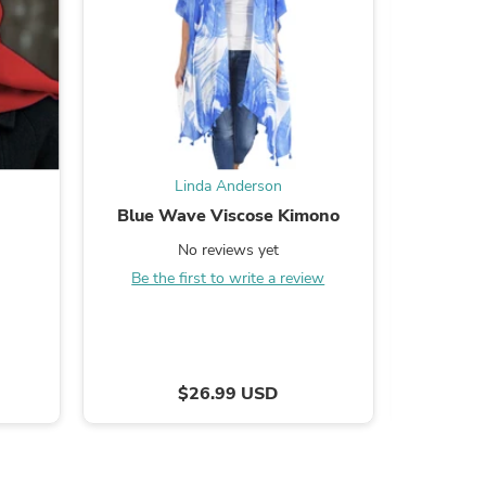
s
Linda Anderson
d
Blue Wave Viscose Kimono
Chic Cor
No reviews yet
Be the first to write a review
Be the
$26.99 USD
s