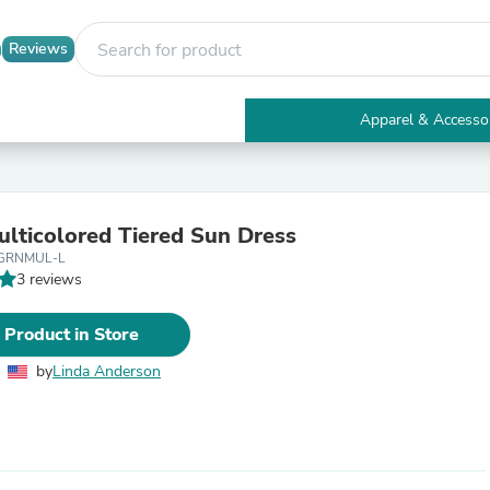
Reviews
Apparel & Accesso
Electronics
Furniture
Tables
Accent Tables
lticolored Tiered Sun Dress
Apparel & Accessories
-GRNMUL-L
Clothing
3 reviews
Activewear
Health & Beauty
Health Care
 Product in Store
Electronics Accessories
Home & Garden
by
Linda Anderson
Bathroom Accessories
Bath Mats & Rugs
Bath Pillows
Baby & Toddler Clothing
Communications