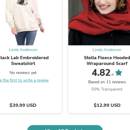
Fitness & Nutrition
Folding Chairs & Stools
Folding Tables
Foot Care
Rugs
Seasonal & Holiday Decoration
Belt Buckles
Gaming Chairs
Linda Anderson
Linda Anderson
Throw Pillows
lack Lab Embroidered
Stella Fleece Hoode
Bridal Accessories
Sweatshirt
Wraparound Scarf
Vases
Hair Care
4.82
No reviews yet
Wallpaper
/5
e the first to write a review
Cufflinks
Based on 11 reviews
Gloves & Mittens
50% Transparent
Headboards & Footboards
Jewelry Cleaning & Care
Jewelry Holders
$39.99 USD
$12.99 USD
Hats
Kitchen & Dining Furniture Set
Kitchen & Dining Room Chairs
Kitchen & Dining Room Tables