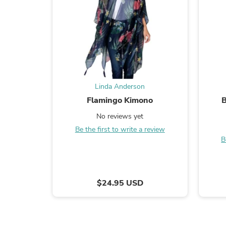
Linda Anderson
Flamingo Kimono
B
No reviews yet
Be the first to write a review
B
$24.95 USD