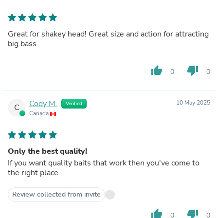
Great for shakey head! Great size and action for attracting
big bass.
thumb_up
thumb_down
0
0
Cody M.
10 May 2025
Verified
C
Canada
Only the best quality!
If you want quality baits that work then you've come to
the right place
Review collected from invite
thumb_up
thumb_down
0
0