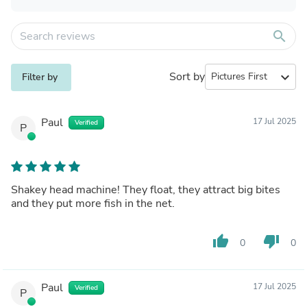
search
Sort by
expand_more
Filter by
Paul
17 Jul 2025
Verified
P
Shakey head machine! They float, they attract big bites
and they put more fish in the net.
thumb_up
thumb_down
0
0
Paul
17 Jul 2025
Verified
P