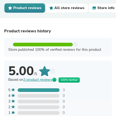
Product reviews
All store reviews
Store info
Product reviews history
Store published 100% of verified reviews for this product
5.00
/5
Based on
3 product reviews
100% Verified
5
3
4
0
3
0
2
0
1
0