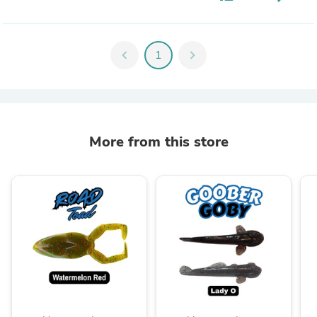
chevron_left
1
chevron_right
More from this store