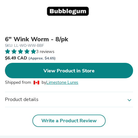
6" Wink Worm - 8/pk
SKU: LL-WO-WW-BBF
3 reviews
$6.49 CAD
(Approx. $4.65)
View Product in Store
Shipped from
by
Limestone Lures
Product details
expand_more
Write a Product Review