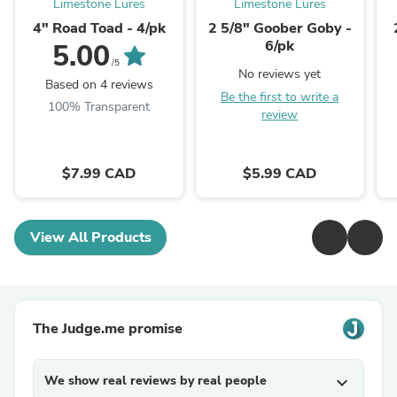
Limestone Lures
Limestone Lures
4" Road Toad - 4/pk
2 5/8" Goober Goby -
6/pk
5.00
/5
No reviews yet
Based on 4 reviews
Be the first to write a
100% Transparent
review
$7.99 CAD
$5.99 CAD
View All Products
The Judge.me promise
We show real reviews by real people
expand_more