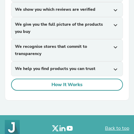
We show you which reviews are verified
expand_more
We give you the full picture of the products
expand_more
you buy
We recognise stores that commit to
expand_more
transparency
We help you find products you can trust
expand_more
How It Works
Back to top