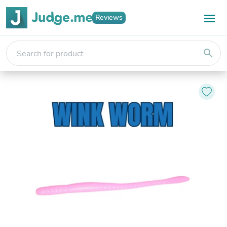
Reviews
search