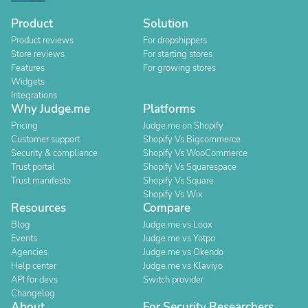
Product
Solution
Product reviews
For dropshippers
Store reviews
For starting stores
Features
For growing stores
Widgets
Integrations
Why Judge.me
Platforms
Pricing
Judge.me on Shopify
Customer support
Shopify Vs Bigcommerce
Security & compliance
Shopify Vs WooCommerce
Trust portal
Shopify Vs Squarespace
Trust manifesto
Shopify Vs Square
Shopify Vs Wix
Resources
Compare
Blog
Judge.me vs Loox
Events
Judge.me vs Yotpo
Agencies
Judge.me vs Okendo
Help center
Judge.me vs Klaviyo
API for devs
Switch provider
Changelog
About
For Security Researchers