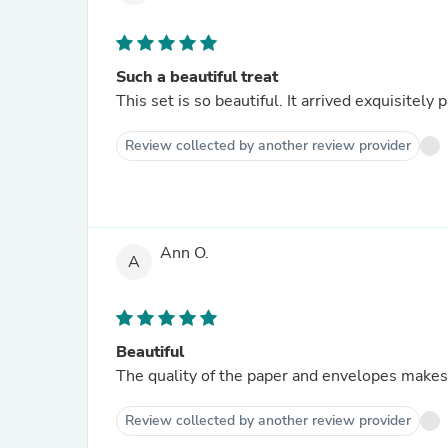
Such a beautiful treat
This set is so beautiful. It arrived exquisitel
Review collected by another review provider
Ann O.
A
Beautiful
The quality of the paper and envelopes makes 
Review collected by another review provider