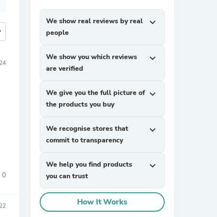
We show real reviews by real
expand_more
more
people
We show you which reviews
expand_more
24
are verified
We give you the full picture of
expand_more
the products you buy
We recognise stores that
expand_more
commit to transparency
We help you find products
expand_more
0
you can trust
How It Works
22