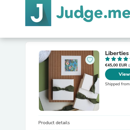
Libertie
€45,00 EUR
(
View
Shipped from
Product details