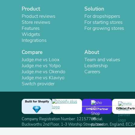
Product
Solution
Product reviews
For dropshippers
Store reviews
For starting stores
Features
For growing stores
Widgets
Integrations
Compare
About
Judge.me vs Loox
Team and values
Judge.me vs Yotpo
Leadership
Judge.me vs Okendo
Careers
Judge.me vs Klaviyo
Switch provider
Built for Shopify
Official Part
Official Partner
Company Registration Number: 12157706
Buckworths 2nd Floor, 1-3 Worship Street, London, England, EC
Copyright 2026 Judge.me Reviews