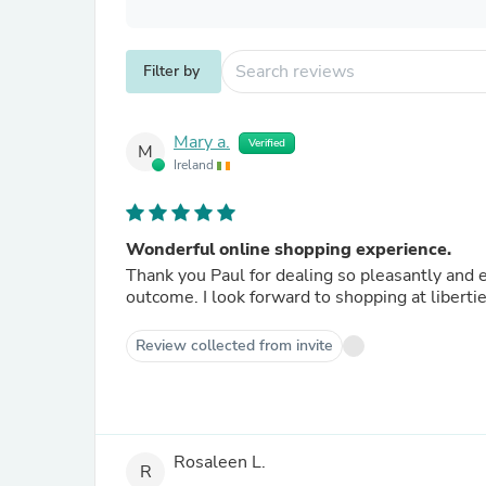
Filter by
Mary a.
Verified
M
Ireland
Wonderful online shopping experience.
Thank you Paul for dealing so pleasantly and e
outcome. I look forward to shopping at libertie
Review collected from invite
Rosaleen L.
R