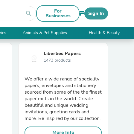
For
search
Sign In
Businesses
ries
Animals & Pet Supplies
Health & Beauty
Liberties Papers
1473 products
We offer a wide range of speciality
papers, envelopes and stationery
sourced from some of the the finest
paper mills in the world. Create
beautiful and unique wedding
invitations, greeting cards and
more. Be inspired by our collection.
More Info