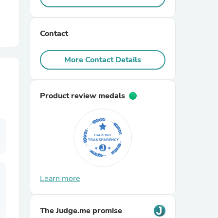
r Chairs
Contact
More Contact Details
Product review medals
es
ing
Learn more
The Judge.me promise