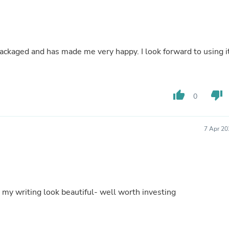
Buffets & Sideboards
Outfit Sets
Shorts
Cable Management
Cables
y packaged and has made me very happy. I look forward to using i
Bird Supplies
Chaises
Skorts
Clothing Accessories
thumb_up
thumb_down
0
Baby & Toddler Clothing Acces
Decor
Artificial Flora
Artwork
7 Apr 20
Bandanas & Headties
Computer Accessories
Computer Components
Video
Computer Monitors
Computer Servers
my writing look beautiful- well worth investing
Cosmetics
Belts
Headwear