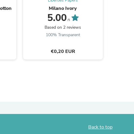
Liberties Papers
otton
Milano Ivory
Colla
ies
5.00
/5
Based on 2 reviews
B
100% Transparent
€0,20 EUR
Back to top