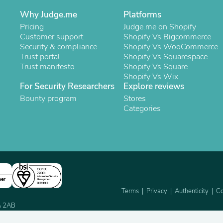
Oral Care
Outdoor Furniture
Why Judge.me
Platforms
Outdoor Furniture Sets
Pricing
Judge.me on Shopify
Laundry Appliances
Customer support
Shopify Vs Bigcommerce
Outdoor Seating
Security & compliance
Shopify Vs WooCommerce
Outdoor Tables
Trust portal
Shopify Vs Squarespace
Costumes & Accessories
Trust manifesto
Shopify Vs Square
Costume Accessories
Shopify Vs Wix
Vacuums
For Security Researchers
Explore reviews
Personal Lubricants
Bounty program
Stores
Reptile & Amphibian Supplies
Categories
Small Animal Supplies
Live Animals
Pet Bed Accessories
Pet Bowls, Feeders & Waterer
Pet Carriers & Crates
Pet Collars & Harnesses
Pet Id Tags
Pet Leashes
ner
Pet Strollers
Terms
Privacy
Authenticity
Co
Pet Vitamins & Supplements
2A 2AB
Water Heaters
Household Supplies