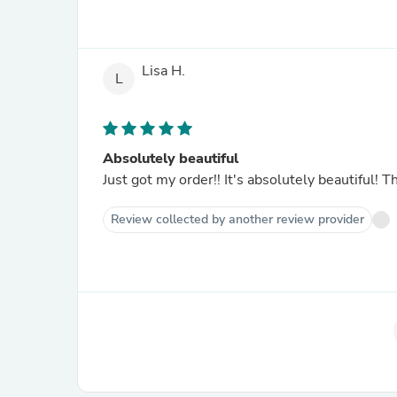
Lisa H.
L
Absolutely beautiful
Just got my order!! It's absolutely 
Review collected by another review provider