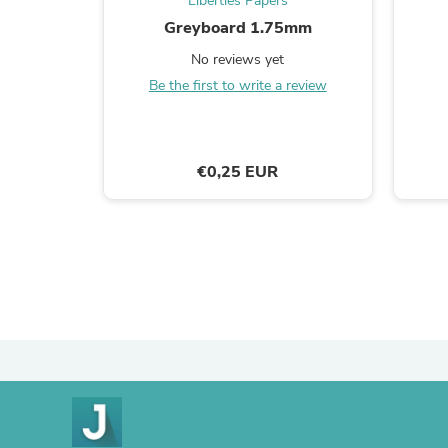
Liberties Papers
Greyboard 1.75mm
No reviews yet
Be the first to write a review
€0,25 EUR