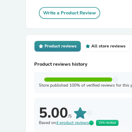
Write a Product Review
Product reviews
All store reviews
Product reviews history
Store published 100% of verified reviews for this 
5.00
/5
Based on
4 product reviews
25% Verified