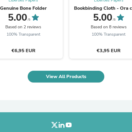
Liberties Papers
Liberties Papers
Laptops
Genuine Bone Folder
Bookbinding Cloth - Ora c
Household Appliance Accessor
5.00
5.00
Air Conditioner Accessories
/5
/5
Air Purifier Accessories
Pet Grooming Supplies
Based on 2 reviews
Based on 8 reviews
Living Room Furniture Sets
100% Transparent
100% Transparent
Fan Accessories
Massage & Relaxation
Neckties
€6,95 EUR
€3,95 EUR
Mattresses
Memory
Laundry Appliance Accessories
Mobility & Accessibility
View All Products
Patio Heater Accessories
Vacuum Accessories
Household Appliances
Climate Control Appliances
Pinback Buttons
Sunglasses
Nightstands
Floor & Steam Cleaners
Office Chairs