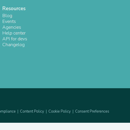
Resources
Blog
Events
Agencies
Help center
API for devs
Changelog
s
mpliance
Content Policy
Cookie Policy
Consent Preferences