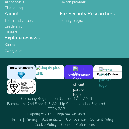
API for devs
Switch provider
Changelog
About
For Security Researchers
Team and values
Bounty program
Leadership
Careers
Explore reviews
Stores
Categories
Built for Shopify
Official Partner
Official Partner
Company Registration Number: 12157706
Buckworths 2nd Floor, 1-3 Worship Street, London, England,
EC2A 2AB
Copyright 2026 Judge.me Reviews
Terms
Privacy
Authenticity
Compliance
Content Policy
Cookie Policy
Consent Preferences