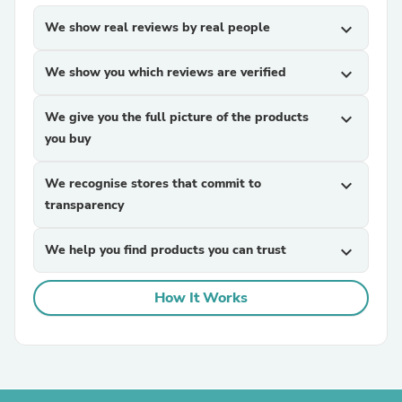
We show real reviews by real people
expand_more
We show you which reviews are verified
expand_more
We give you the full picture of the products
expand_more
you buy
We recognise stores that commit to
expand_more
transparency
We help you find products you can trust
expand_more
How It Works