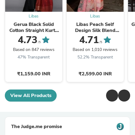
Libas
Libas
Gerua Black Solid
Libas Peach Self
G
Cotton Straight Kurta
Design Silk Blend
With Palazzos &
Straight Kurta With
4.73
4.71
Dupatta
Dupatta
/5
/5
Based on 847 reviews
Based on 1,010 reviews
47% Transparent
52.2% Transparent
₹1,159.00 INR
₹2,599.00 INR
View All Products
The Judge.me promise