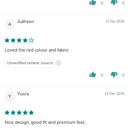
thumb_up
thumb_down
0
0
Aafreen
17 Jan 2026
A
Loved the red colour and fabric
Unverified review source
thumb_up
thumb_down
0
0
Yusra
14 Dec 2025
Y
Nice design, good fit and premium feel.