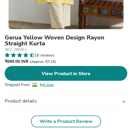
Gerua Yellow Woven Design Rayon
Straight Kurta
SKU: 29026-L
16 reviews
₹699.00 INR
(Approx. $7.33)
View Product in Store
Shipped from
by
Libas
Product details
expand_more
Write a Product Review