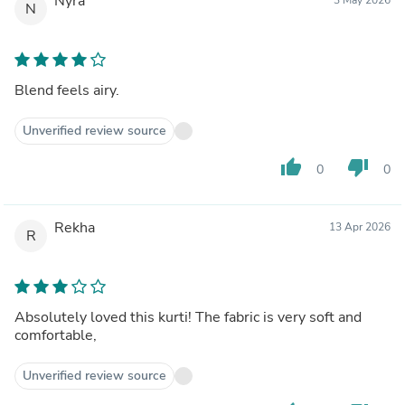
Nyra
N
Blend feels airy.
Unverified review source
thumb_up
thumb_down
0
0
Rekha
13 Apr 2026
R
Absolutely loved this kurti! The fabric is very soft and
comfortable,
Unverified review source