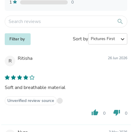
1
0
search
Sort by
expand_more
Filter by
Ritisha
26 Jun 2026
R
Soft and breathable material
Unverified review source
thumb_up
thumb_down
0
0
3 May 2026