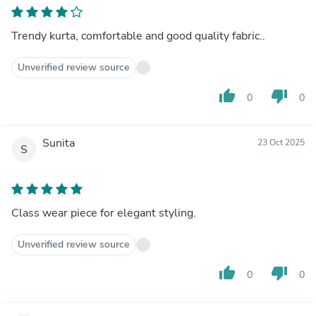
Trendy kurta, comfortable and good quality fabric..
Unverified review source
thumb_up
thumb_down
0
0
Sunita
23 Oct 2025
S
Class wear piece for elegant styling.
Unverified review source
thumb_up
thumb_down
0
0