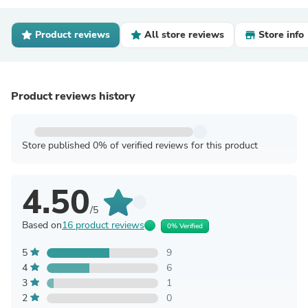
Product reviews
All store reviews
Store info
Product reviews history
Store published 0% of verified reviews for this product
4.50
/5
Based on
16 product reviews
0% Verified
5
9
4
6
3
1
2
0