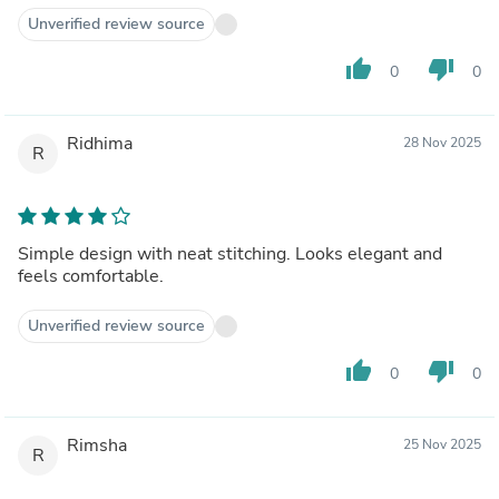
Unverified review source
thumb_up
thumb_down
0
0
Ridhima
28 Nov 2025
R
Simple design with neat stitching. Looks elegant and
feels comfortable.
Unverified review source
thumb_up
thumb_down
0
0
Rimsha
25 Nov 2025
R