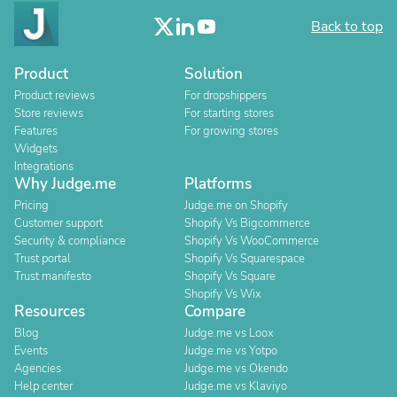
Back to top
Product
Solution
Product reviews
For dropshippers
Store reviews
For starting stores
Features
For growing stores
Widgets
Integrations
Why Judge.me
Platforms
Pricing
Judge.me on Shopify
Customer support
Shopify Vs Bigcommerce
Security & compliance
Shopify Vs WooCommerce
Trust portal
Shopify Vs Squarespace
Trust manifesto
Shopify Vs Square
Shopify Vs Wix
Resources
Compare
Blog
Judge.me vs Loox
Events
Judge.me vs Yotpo
Agencies
Judge.me vs Okendo
Help center
Judge.me vs Klaviyo