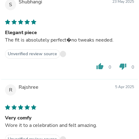
Shubhangi
23 May 2025
S
Elegant piece
The fit is absolutely perfect�no tweaks needed.
Unverified review source
thumb_up
thumb_down
0
0
Rajshree
5 Apr 2025
R
Very comfy
Wore it to a celebration and felt amazing.