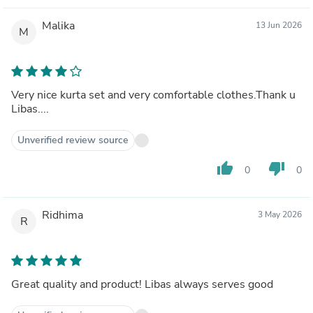
Malika
13 Jun 2026
M
Very nice kurta set and very comfortable clothes.Thank u
Libas....
Unverified review source
thumb_up
thumb_down
0
0
Ridhima
3 May 2026
R
Great quality and product! Libas always serves good