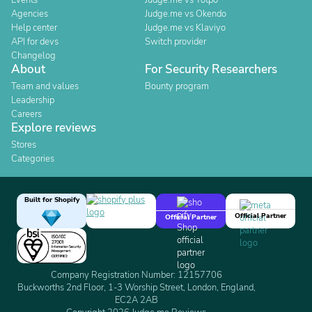
Events
Judge.me vs Yotpo
Agencies
Judge.me vs Okendo
Help center
Judge.me vs Klaviyo
API for devs
Switch provider
Changelog
About
For Security Researchers
Team and values
Bounty program
Leadership
Careers
Explore reviews
Stores
Categories
Built for Shopify
Official Partner
Official Partner
Company Registration Number: 12157706
Buckworths 2nd Floor, 1-3 Worship Street, London, England,
EC2A 2AB