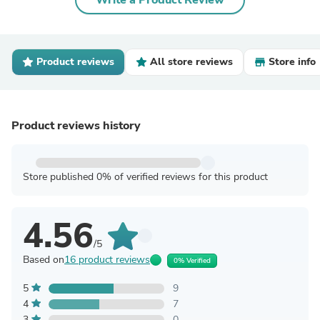
Write a Product Review
Product reviews
All store reviews
Store info
Product reviews history
Store published 0% of verified reviews for this product
4.56
/5
Based on
16 product reviews
0% Verified
5
9
4
7
3
0