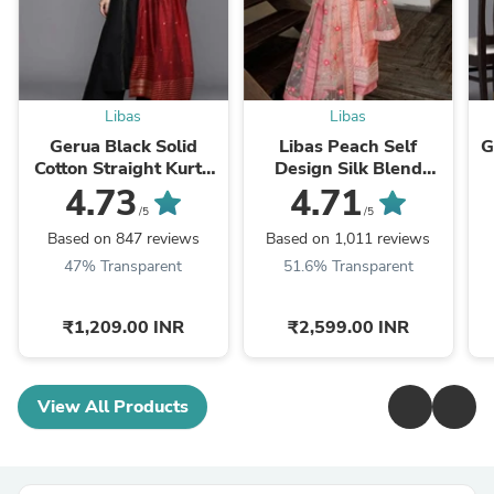
Libas
Libas
Gerua Black Solid
Libas Peach Self
G
Cotton Straight Kurta
Design Silk Blend
With Palazzos &
Straight Kurta With
4.73
4.71
Dupatta
Dupatta
/5
/5
Based on 847 reviews
Based on 1,011 reviews
47% Transparent
51.6% Transparent
₹1,209.00 INR
₹2,599.00 INR
View All Products