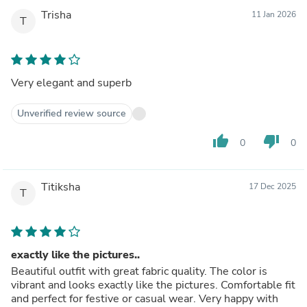
Trisha
11 Jan 2026
T
Very elegant and superb
Unverified review source
thumb_up
thumb_down
0
0
Titiksha
17 Dec 2025
T
exactly like the pictures..
Beautiful outfit with great fabric quality. The color is
vibrant and looks exactly like the pictures. Comfortable fit
and perfect for festive or casual wear. Very happy with