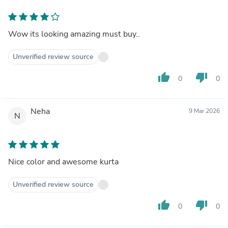
Wow its looking amazing must buy..
Unverified review source
thumb_up
thumb_down
0
0
Neha
9 Mar 2026
N
Nice color and awesome kurta
Unverified review source
thumb_up
thumb_down
0
0