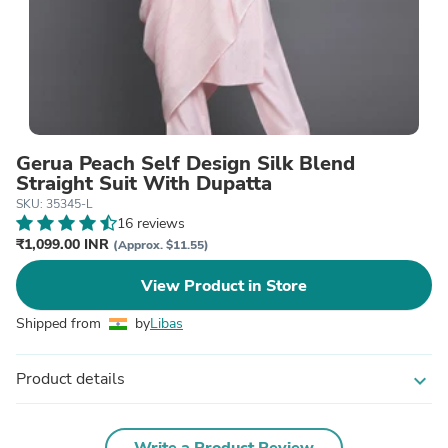
Gerua Peach Self Design Silk Blend
Straight Suit With Dupatta
SKU: 35345-L
16 reviews
₹1,099.00 INR
(Approx. $11.55)
View Product in Store
Shipped from
by
Libas
Product details
expand_more