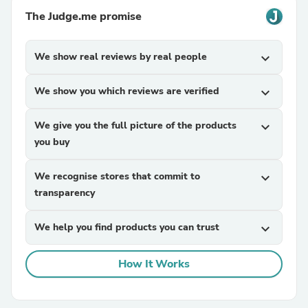
The Judge.me promise
We show real reviews by real people
expand_more
We show you which reviews are verified
expand_more
We give you the full picture of the products
expand_more
you buy
We recognise stores that commit to
expand_more
transparency
We help you find products you can trust
expand_more
How It Works