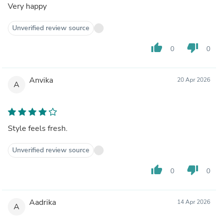
Very happy
Unverified review source
thumb_up
thumb_down
0
0
Anvika
20 Apr 2026
A
Style feels fresh.
Unverified review source
thumb_up
thumb_down
0
0
Aadrika
14 Apr 2026
A