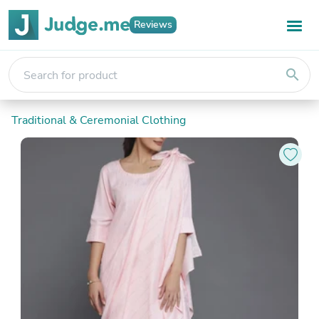
Reviews
search
Traditional & Ceremonial Clothing