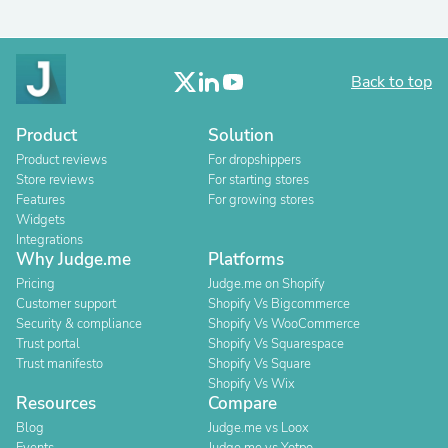
Back to top
Product
Solution
Product reviews
For dropshippers
Store reviews
For starting stores
Features
For growing stores
Widgets
Integrations
Why Judge.me
Platforms
Pricing
Judge.me on Shopify
Customer support
Shopify Vs Bigcommerce
Security & compliance
Shopify Vs WooCommerce
Trust portal
Shopify Vs Squarespace
Trust manifesto
Shopify Vs Square
Shopify Vs Wix
Resources
Compare
Blog
Judge.me vs Loox