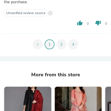
the purchase.
Unverified review source
thumb_up
thumb_down
0
0
chevron_left
1
2
chevron_right
More from this store