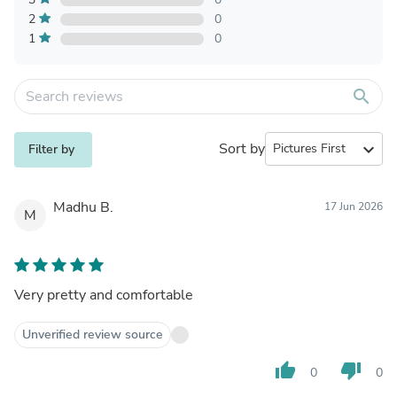
2
0
1
0
search
Sort by
expand_more
Filter by
Madhu B.
17 Jun 2026
M
Very pretty and comfortable
Unverified review source
thumb_up
thumb_down
0
0