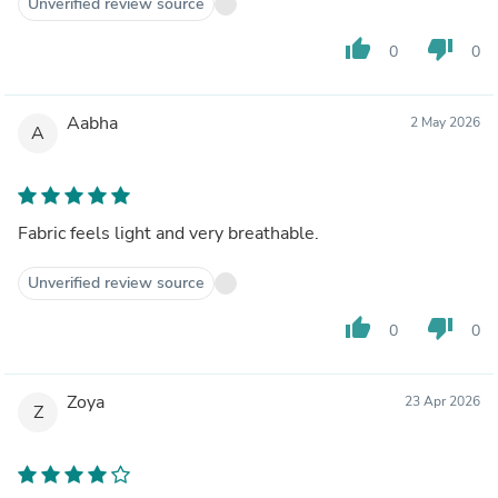
Unverified review source
thumb_up
thumb_down
0
0
Aabha
2 May 2026
A
Fabric feels light and very breathable.
Unverified review source
thumb_up
thumb_down
0
0
Zoya
23 Apr 2026
Z