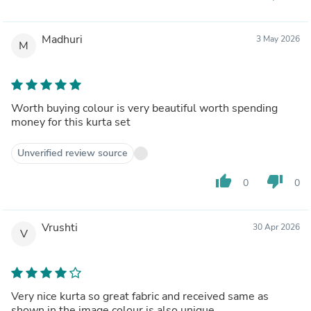
Madhuri
3 May 2026
M
Worth buying colour is very beautiful worth spending
money for this kurta set
Unverified review source
thumb_up
thumb_down
0
0
Vrushti
30 Apr 2026
V
Very nice kurta so great fabric and received same as
shown in the image colour is also unique..