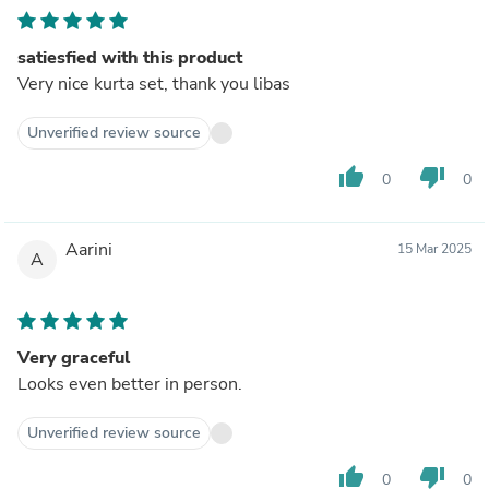
satiesfied with this product
Very nice kurta set, thank you libas
Unverified review source
thumb_up
thumb_down
0
0
Aarini
15 Mar 2025
A
Very graceful
Looks even better in person.
Unverified review source
thumb_up
thumb_down
0
0