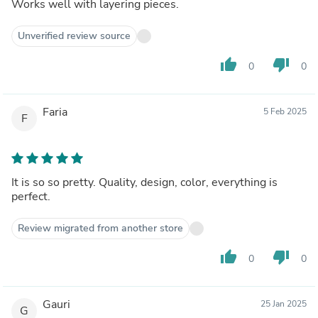
Works well with layering pieces.
Unverified review source
thumb_up
thumb_down
0
0
Faria
5 Feb 2025
F
It is so so pretty. Quality, design, color, everything is
perfect.
Review migrated from another store
thumb_up
thumb_down
0
0
Gauri
25 Jan 2025
G