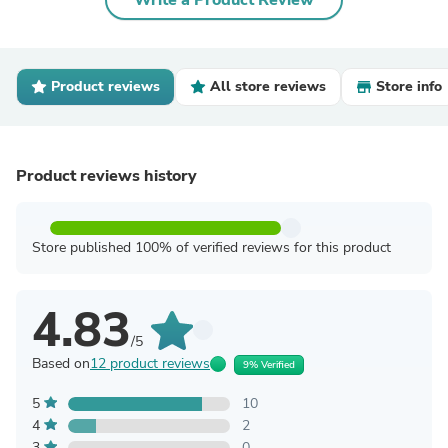
Write a Product Review
Product reviews
All store reviews
Store info
Product reviews history
Store published 100% of verified reviews for this product
4.83
/5
Based on
12 product reviews
9% Verified
5
10
4
2
3
0