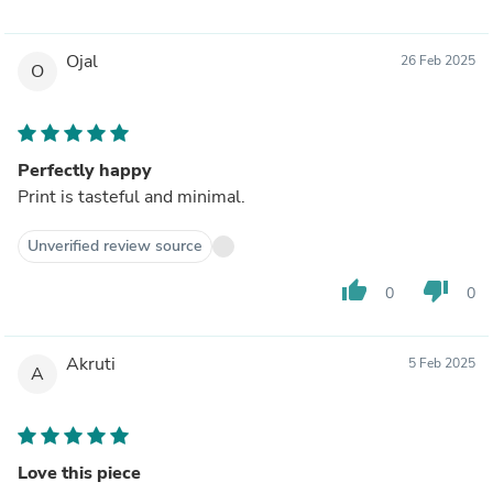
Ojal
26 Feb 2025
O
Perfectly happy
Print is tasteful and minimal.
Unverified review source
thumb_up
thumb_down
0
0
Akruti
5 Feb 2025
A
Love this piece