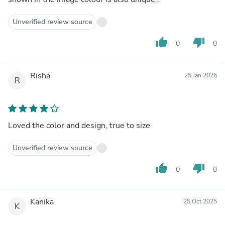
Unverified review source
thumb_up
thumb_down
0
0
Risha
25 Jan 2026
R
Loved the color and design, true to size
Unverified review source
thumb_up
thumb_down
0
0
Kanika
25 Oct 2025
K