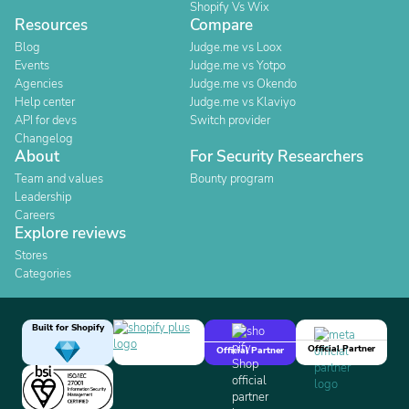
Shopify Vs Wix
Resources
Compare
Blog
Judge.me vs Loox
Events
Judge.me vs Yotpo
Agencies
Judge.me vs Okendo
Help center
Judge.me vs Klaviyo
API for devs
Switch provider
Changelog
About
For Security Researchers
Team and values
Bounty program
Leadership
Careers
Explore reviews
Stores
Categories
Built for Shopify
Official Partner
Official Partner