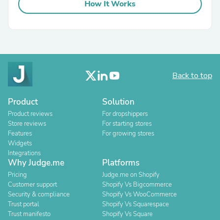
How It Works
Back to top
Product
Solution
Product reviews
For dropshippers
Store reviews
For starting stores
Features
For growing stores
Widgets
Integrations
Why Judge.me
Platforms
Pricing
Judge.me on Shopify
Customer support
Shopify Vs Bigcommerce
Security & compliance
Shopify Vs WooCommerce
Trust portal
Shopify Vs Squarespace
Trust manifesto
Shopify Vs Square