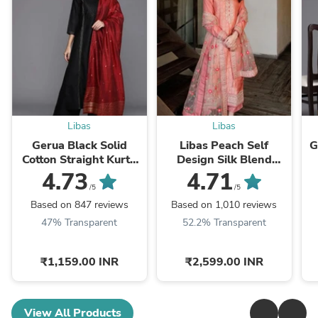
Libas
Libas
Gerua Black Solid
Libas Peach Self
G
Cotton Straight Kurta
Design Silk Blend
With Palazzos &
Straight Kurta With
4.73
4.71
Dupatta
Dupatta
/5
/5
Based on 847 reviews
Based on 1,010 reviews
47% Transparent
52.2% Transparent
₹1,159.00 INR
₹2,599.00 INR
View All Products