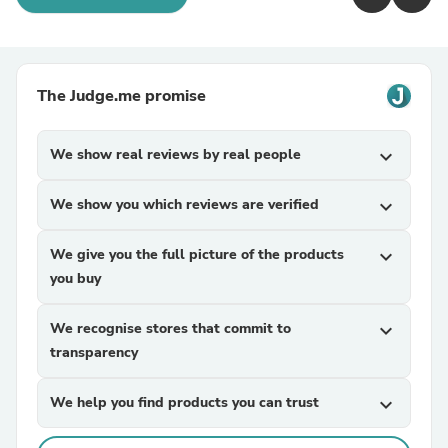
The Judge.me promise
We show real reviews by real people
expand_more
We show you which reviews are verified
expand_more
We give you the full picture of the products
expand_more
you buy
We recognise stores that commit to
expand_more
transparency
We help you find products you can trust
expand_more