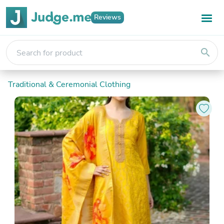
Reviews
search
Traditional & Ceremonial Clothing