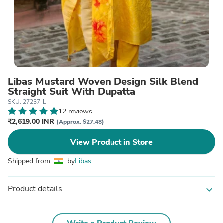
Libas Mustard Woven Design Silk Blend
Straight Suit With Dupatta
SKU: 27237-L
12 reviews
₹2,619.00 INR
(Approx. $27.48)
View Product in Store
Shipped from
by
Libas
Product details
expand_more