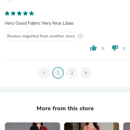
Very Good Fabric Very Nice Libas
Review migrated from another store
thumb_up
thumb_down
0
0
chevron_left
1
2
chevron_right
More from this store