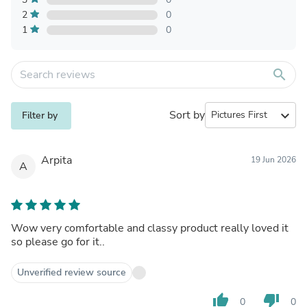
2
0
1
0
search
Sort by
expand_more
Filter by
Arpita
19 Jun 2026
A
Wow very comfortable and classy product really loved it
so please go for it..
Unverified review source
thumb_up
thumb_down
0
0