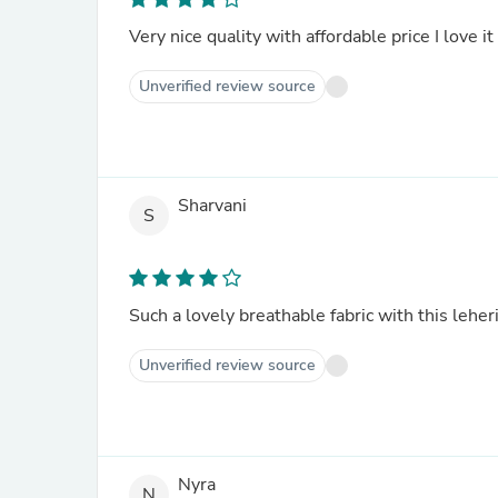
Very nice quality with affordable price I love it
Unverified review source
Sharvani
S
Such a lovely breathable fabric with this leheri
Unverified review source
Nyra
N