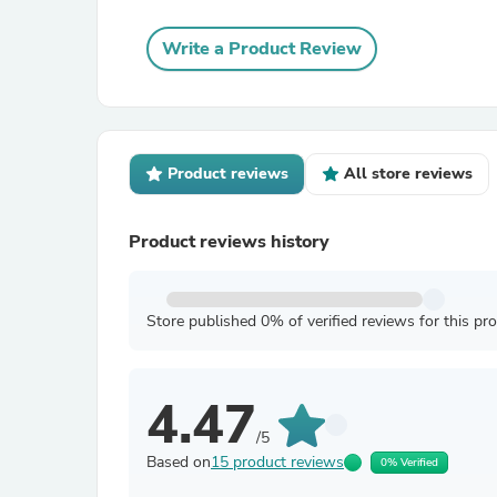
Write a Product Review
Product reviews
All store reviews
Product reviews history
Store published 0% of verified reviews for this pr
4.47
/5
Based on
15 product reviews
0% Verified