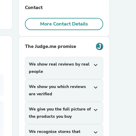
Contact
r Chairs
More Contact Details
The Judge.me promise
We show real reviews by real
expand_more
es
people
We show you which reviews
expand_more
are verified
ing
We give you the full picture of
expand_more
the products you buy
We recognise stores that
expand_more