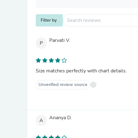
Filter by
Parvati V.
P
Size matches perfectly with chart details.
Unverified review source
Ananya D.
A