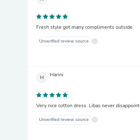
Fresh style got many compliments outside.
Unverified review source
Harini
H
Very nice cotton dress. Libas never disappoint
Unverified review source