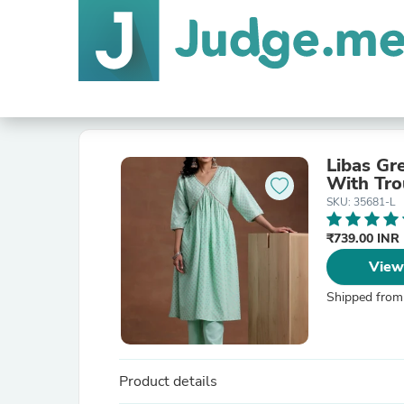
Libas Gr
With Tro
SKU: 35681-L
₹739.00 INR
View
Shipped from
Product details