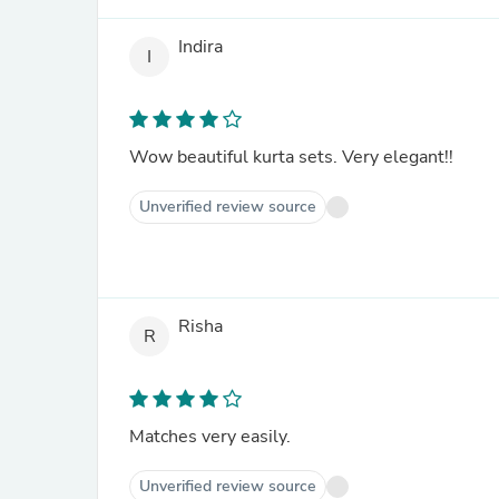
Indira
I
Wow beautiful kurta sets. Very elegant!!
Unverified review source
Risha
R
Matches very easily.
Unverified review source