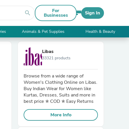
For
search
Sign In
Businesses
ries
Animals & Pet Supplies
Health & Beauty
Libas
33321 products
Browse from a wide range of
Women's Clothing Online on Libas.
Buy Indian Wear for Women like
Kurtas, Dresses, Suits and more in
best price ✯ COD ✯ Easy Returns
More Info