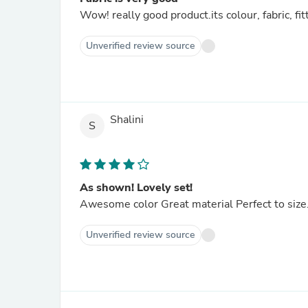
Wow! really good product.its colour, fabric, fit
Unverified review source
Shalini
S
As shown! Lovely set!
Awesome color Great material Perfect to size. 
Unverified review source