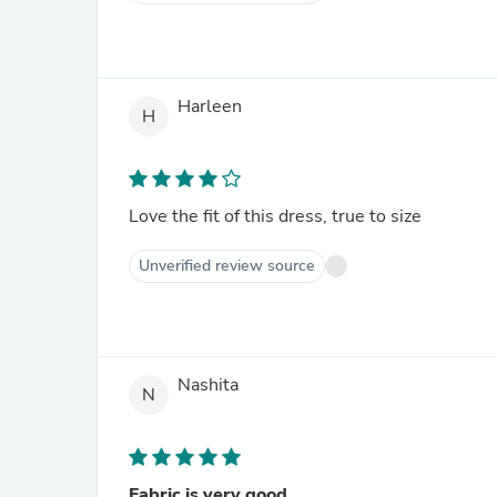
Harleen
H
Love the fit of this dress, true to size
Unverified review source
Nashita
N
Fabric is very good