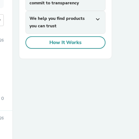
commit to transparency
We help you find products
expand_more
more
you can trust
26
How It Works
0
026