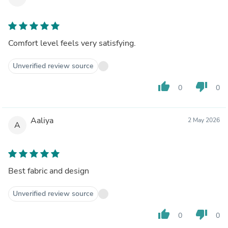
Comfort level feels very satisfying.
Unverified review source
thumb_up
thumb_down
0
0
Aaliya
2 May 2026
A
Best fabric and design
Unverified review source
thumb_up
thumb_down
0
0