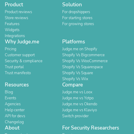
Product
Solution
Product reviews
For dropshippers
Store reviews
For starting stores
Features
For growing stores
Widgets
Integrations
Why Judge.me
Platforms
Pricing
Judge.me on Shopify
Customer support
Shopify Vs Bigcommerce
Security & compliance
Shopify Vs WooCommerce
Trust portal
Shopify Vs Squarespace
Trust manifesto
Shopify Vs Square
Shopify Vs Wix
Resources
Compare
Blog
Judge.me vs Loox
Events
Judge.me vs Yotpo
Agencies
Judge.me vs Okendo
Help center
Judge.me vs Klaviyo
API for devs
Switch provider
Changelog
About
For Security Researchers