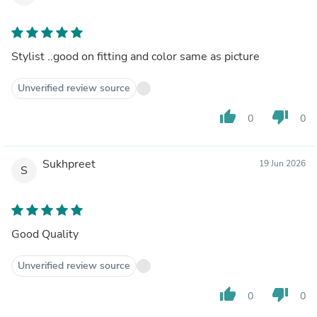
Stylist ..good on fitting and color same as picture
Unverified review source
thumb_up
thumb_down
0
0
Sukhpreet
19 Jun 2026
S
Good Quality
Unverified review source
thumb_up
thumb_down
0
0