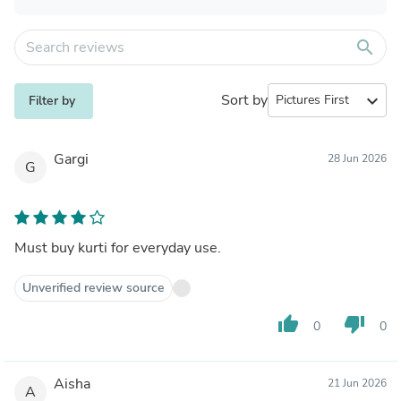
search
Sort by
expand_more
Filter by
Gargi
28 Jun 2026
G
Must buy kurti for everyday use.
Unverified review source
thumb_up
thumb_down
0
0
Aisha
21 Jun 2026
A