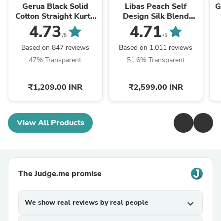
Gerua Black Solid
Libas Peach Self
G
Cotton Straight Kurta
Design Silk Blend
With Palazzos &
Straight Kurta With
4.73
4.71
Dupatta
Dupatta
/5
/5
Based on 847 reviews
Based on 1,011 reviews
47% Transparent
51.6% Transparent
₹1,209.00 INR
₹2,599.00 INR
View All Products
The Judge.me promise
We show real reviews by real people
expand_more