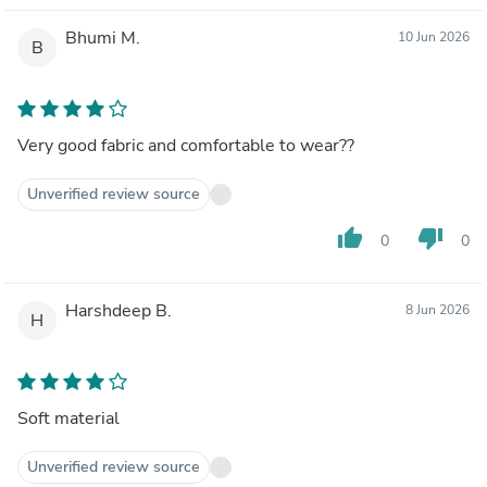
Bhumi M.
10 Jun 2026
B
Very good fabric and comfortable to wear??
Unverified review source
thumb_up
thumb_down
0
0
Harshdeep B.
8 Jun 2026
H
Soft material
Unverified review source