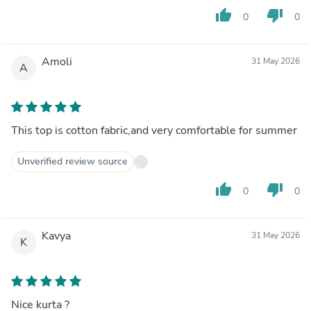
thumb_up
thumb_down
0
0
Amoli
31 May 2026
A
This top is cotton fabric,and very comfortable for summer
Unverified review source
thumb_up
thumb_down
0
0
Kavya
31 May 2026
K
Nice kurta ?