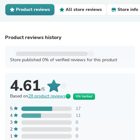
Product reviews
All store reviews
Store info
Product reviews history
Store published 0% of verified reviews for this product
4.61
/5
Based on
28 product reviews
0% Verified
5
17
4
11
3
0
2
0
1
0