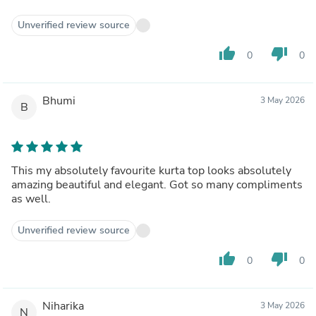
Unverified review source
thumb_up
thumb_down
0
0
Bhumi
3 May 2026
B
This my absolutely favourite kurta top looks absolutely
amazing beautiful and elegant. Got so many compliments
as well.
Unverified review source
thumb_up
thumb_down
0
0
Niharika
3 May 2026
N