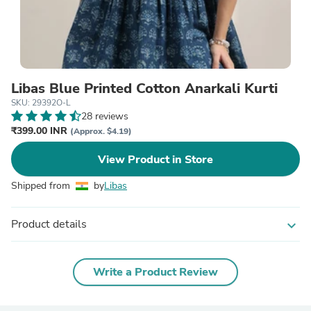
Libas Blue Printed Cotton Anarkali Kurti
SKU: 29392O-L
28 reviews
₹399.00 INR
(Approx. $4.19)
View Product in Store
Shipped from
by
Libas
Product details
expand_more
Write a Product Review