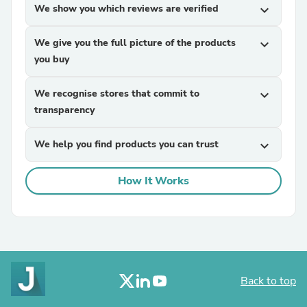
We show you which reviews are verified
expand_more
We give you the full picture of the products
expand_more
you buy
We recognise stores that commit to
expand_more
transparency
We help you find products you can trust
expand_more
How It Works
Back to top