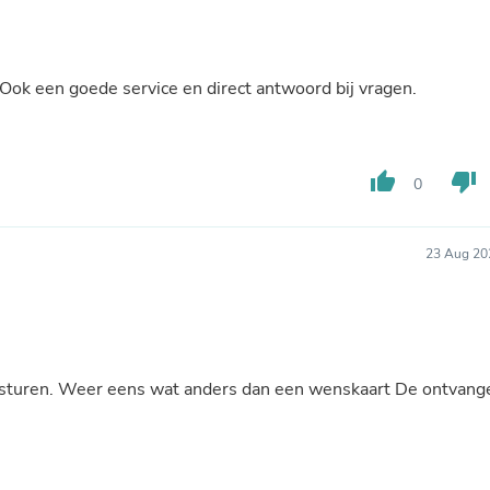
Buffets & Sideboards
Outfit Sets
Shorts
Cable Management
Ook een goede service en direct antwoord bij vragen.
Cables
Bird Supplies
Chaises
Skorts
thumb_up
thumb_down
0
Clothing Accessories
Baby & Toddler Clothing Acces
Decor
Artificial Flora
23 Aug 20
Artwork
Bandanas & Headties
Computer Accessories
Computer Components
Video
Computer Monitors
te sturen. Weer eens wat anders dan een wenskaart De ontvang
Computer Servers
Cosmetics
Belts
Headwear