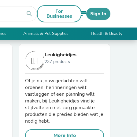
For
search
Sign In
Businesses
ries
Animals & Pet Supplies
Health & Beauty
Leukigheidjes
237 products
Of je nu jouw gedachten wilt
ordenen, herinneringen wilt
vastleggen of een planning wilt
maken, bij Leukigheidjes vind je
stijlvolle en met zorg gemaakte
producten die precies bieden wat je
nodig hebt.
More Info