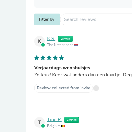
Filter by
K S.
Verified
K
The Netherlands
Verjaardags wensbuisjes
Zo leuk! Keer wat anders dan een kaartje. De
Review collected from invite
Tine P.
Verified
T
Belgium