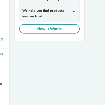
We help you find products
expand_more
you can trust
How It Works
0
sories
23
er