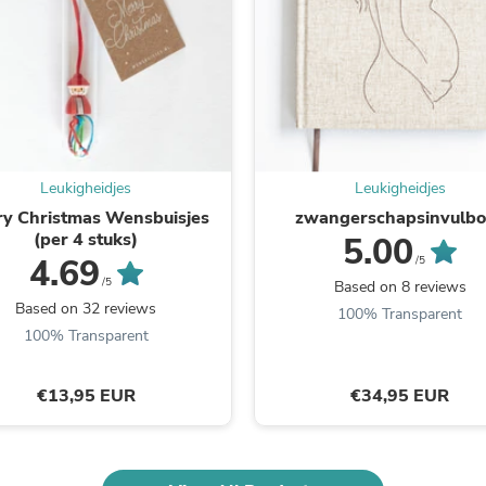
Fitness & Nutrition
Folding Chairs & Stools
Folding Tables
Foot Care
Rugs
Seasonal & Holiday Decoration
Belt Buckles
Gaming Chairs
Leukigheidjes
Leukigheidjes
Throw Pillows
Bridal Accessories
y Christmas Wensbuisjes
zwangerschapsinvulb
Vases
(per 4 stuks)
5.00
Hair Care
4.69
/5
Wallpaper
/5
Based on 8 reviews
Cufflinks
Based on 32 reviews
100% Transparent
Gloves & Mittens
100% Transparent
Headboards & Footboards
Jewelry Cleaning & Care
Jewelry Holders
€13,95 EUR
€34,95 EUR
Hats
Kitchen & Dining Furniture Set
Kitchen & Dining Room Chairs
Kitchen & Dining Room Tables