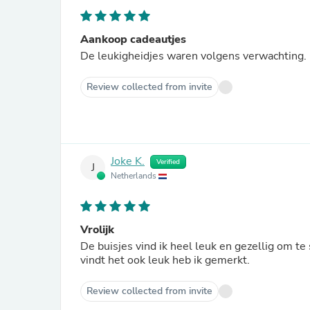
Aankoop cadeautjes
De leukigheidjes waren volgens verwachting. 
Review collected from invite
Joke K.
Verified
J
Netherlands
Vrolijk
De buisjes vind ik heel leuk en gezellig om 
vindt het ook leuk heb ik gemerkt.
Review collected from invite