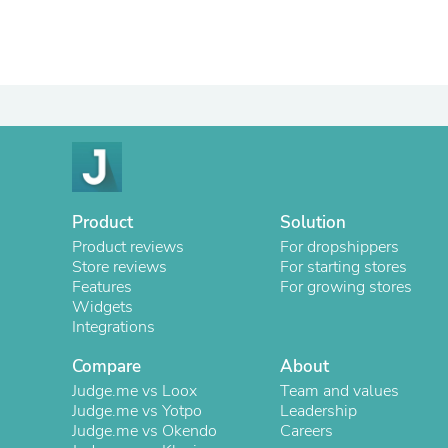
Product
Solution
Product reviews
For dropshippers
Store reviews
For starting stores
Features
For growing stores
Widgets
Integrations
Compare
About
Judge.me vs Loox
Team and values
Judge.me vs Yotpo
Leadership
Judge.me vs Okendo
Careers