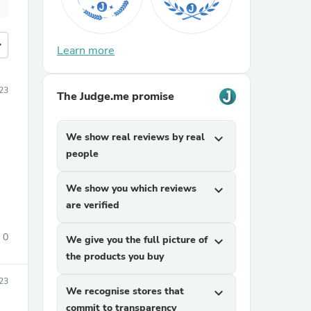
more
Learn more
23
The Judge.me promise
We show real reviews by real
expand_more
people
We show you which reviews
expand_more
are verified
0
We give you the full picture of
expand_more
the products you buy
23
We recognise stores that
expand_more
commit to transparency