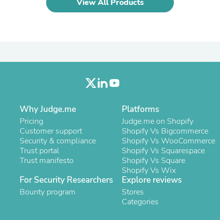
View All Products
Laptops
Household Appliance Accessor
Air Conditioner Accessories
Air Purifier Accessories
Pet Grooming Supplies
Living Room Furniture Sets
Fan Accessories
Massage & Relaxation
Neckties
Mattresses
Memory
Why Judge.me
Platforms
Laundry Appliance Accessories
Pricing
Judge.me on Shopify
Mobility & Accessibility
Customer support
Shopify Vs Bigcommerce
Patio Heater Accessories
Security & compliance
Shopify Vs WooCommerce
Vacuum Accessories
Trust portal
Shopify Vs Squarespace
Household Appliances
Trust manifesto
Shopify Vs Square
Climate Control Appliances
Shopify Vs Wix
Pinback Buttons
For Security Researchers
Explore reviews
Sunglasses
Bounty program
Nightstands
Stores
Floor & Steam Cleaners
Categories
Office Chairs