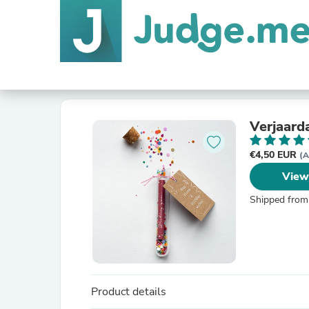
Verjaard
€4,50 EUR
(A
View
Shipped from
Product details