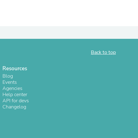
ies
Back to top
Resources
Blog
Events
Agencies
Help center
API for devs
Changelog