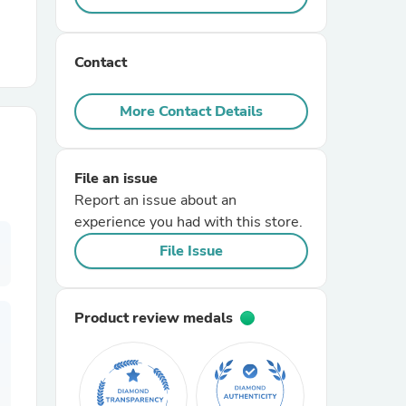
r Chairs
Contact
More Contact Details
File an issue
Report an issue about an
es
experience you had with this store.
File Issue
ing
Product review medals