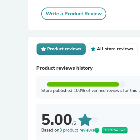
Write a Product Review
Product reviews
All store reviews
Product reviews history
Store published 100% of verified reviews for this 
5.00
/5
Based on
3 product reviews
100% Verified