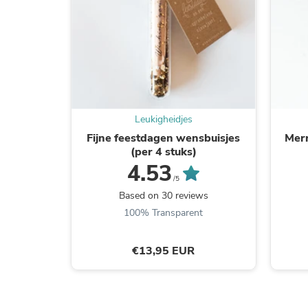
Leukigheidjes
Fijne feestdagen wensbuisjes
Merr
(per 4 stuks)
4.53
/5
Based on 30 reviews
100% Transparent
€13,95 EUR