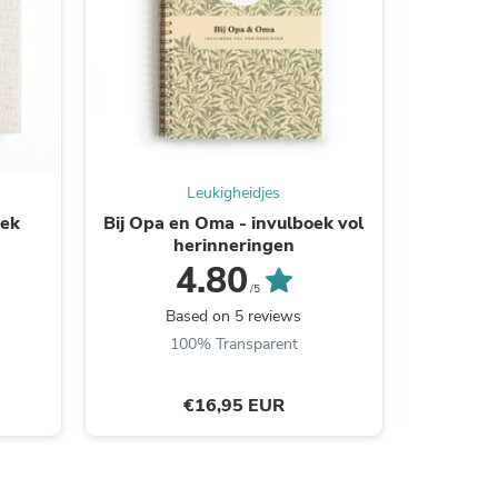
s
Leukigheidjes
oek
Bij Opa en Oma - invulboek vol
Specia
herinneringen
4.80
/5
B
Based on 5 reviews
100% Transparent
€16,95 EUR
s