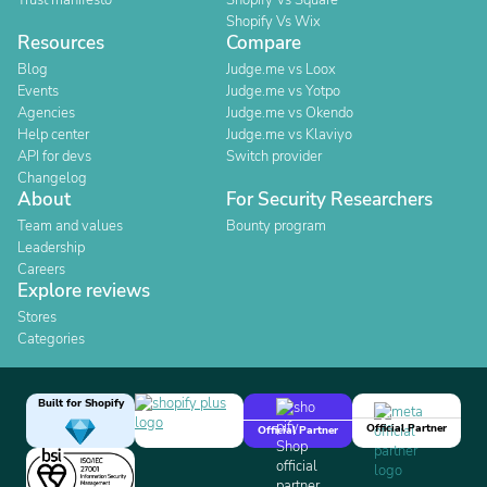
Trust manifesto
Shopify Vs Square
Shopify Vs Wix
Resources
Compare
Blog
Judge.me vs Loox
Events
Judge.me vs Yotpo
Agencies
Judge.me vs Okendo
Help center
Judge.me vs Klaviyo
API for devs
Switch provider
Changelog
About
For Security Researchers
Team and values
Bounty program
Leadership
Careers
Explore reviews
Stores
Categories
Built for Shopify
Official Partner
Official Partner