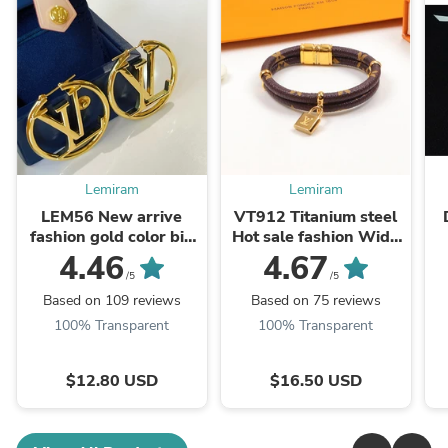
Lemiram
Lemiram
LEM56 New arrive
VT912 Titanium steel
fashion gold color big
Hot sale fashion Wide
earring for woman
bracelet&bangle for
n
4.46
4.67
jewelry beautiful
woman size jewelry
/5
/5
jewelry to choose gift
gift
J
Based on 109 reviews
Based on 75 reviews
...
100% Transparent
100% Transparent
$12.80 USD
$16.50 USD