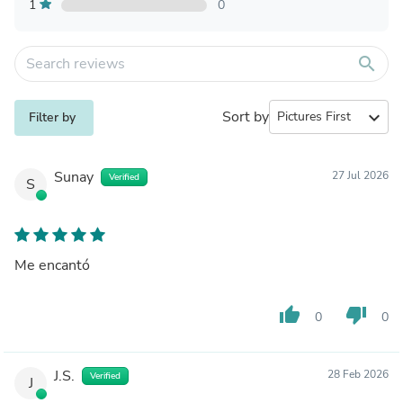
1
0
search
Sort by
expand_more
Filter by
Sunay
27 Jul 2026
Verified
S
Me encantó
thumb_up
thumb_down
0
0
J.S.
28 Feb 2026
Verified
J