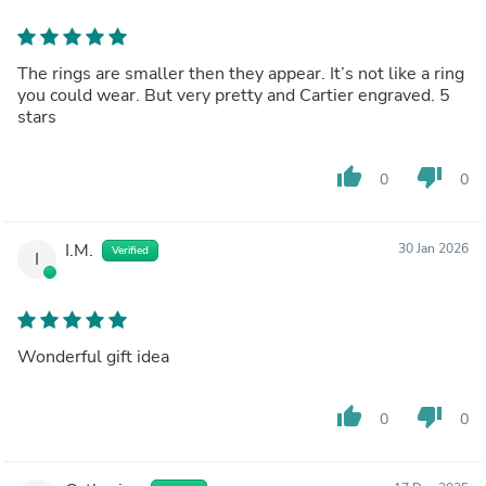
The rings are smaller then they appear. It’s not like a ring
you could wear. But very pretty and Cartier engraved. 5
stars
thumb_up
thumb_down
0
0
I.M.
30 Jan 2026
Verified
I
Wonderful gift idea
thumb_up
thumb_down
0
0