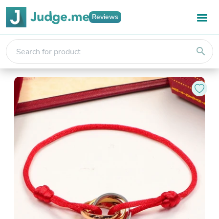
Reviews
search