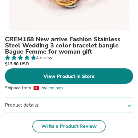
CREM168 New arrive Fashion Stainless
Steel Wedding 3 color bracelet bangle
Bague Femme for woman gift
4 reviews
$13.80 USD
View Product in Store
Shipped from
by
Lemiram
Product details
expand_more
Write a Product Review