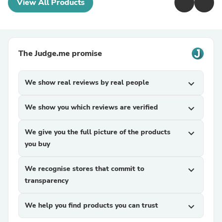
View All Products
The Judge.me promise
We show real reviews by real people
expand_more
We show you which reviews are verified
expand_more
We give you the full picture of the products
expand_more
you buy
We recognise stores that commit to
expand_more
transparency
We help you find products you can trust
expand_more