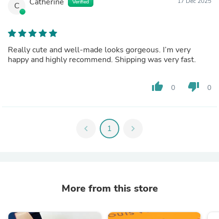
Catherine
17 Dec 2025
Verified
C
Really cute and well-made looks gorgeous. I’m very
happy and highly recommend. Shipping was very fast.
thumb_up
thumb_down
0
0
chevron_left
1
chevron_right
More from this store