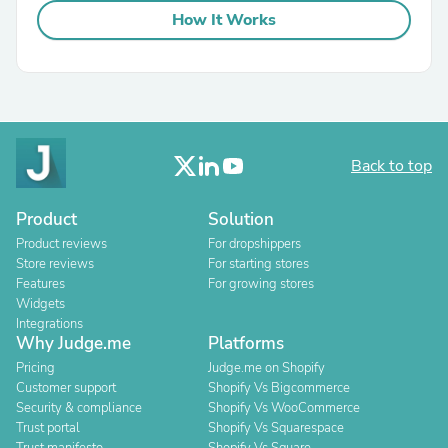
How It Works
Back to top
Product
Solution
Product reviews
For dropshippers
Store reviews
For starting stores
Features
For growing stores
Widgets
Integrations
Why Judge.me
Platforms
Pricing
Judge.me on Shopify
Customer support
Shopify Vs Bigcommerce
Security & compliance
Shopify Vs WooCommerce
Trust portal
Shopify Vs Squarespace