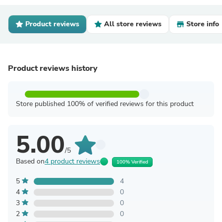
Product reviews
All store reviews
Store info
Product reviews history
Store published 100% of verified reviews for this product
5.00
/5
Based on
4 product reviews
100% Verified
5
4
4
0
3
0
2
0