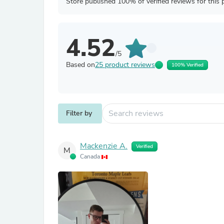
Store published 100% of verified reviews for this 
4.52
/5
Based on
25 product reviews
100% Verified
Filter by
Mackenzie A.
Verified
M
Canada