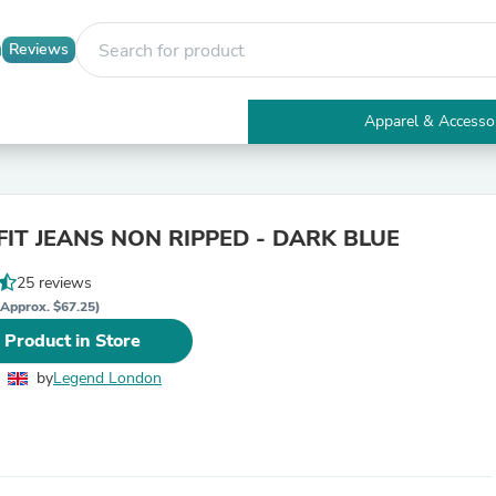
Reviews
Apparel & Accesso
Electronics
Furniture
Tables
Accent Tables
FIT JEANS NON RIPPED - DARK BLUE
Apparel & Accessories
Clothing
25 reviews
Activewear
Health & Beauty
(Approx. $67.25)
Health Care
 Product in Store
Electronics Accessories
Home & Garden
by
Legend London
Bathroom Accessories
Bath Mats & Rugs
Bath Pillows
Baby & Toddler Clothing
Communications