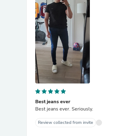
Best jeans ever
Best jeans ever. Seriously.
Review collected from invite