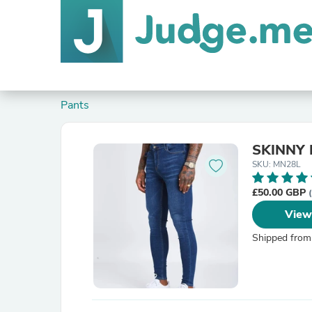
Pants
SKINNY 
SKU: MN28L
£50.00 GBP
View
Shipped from