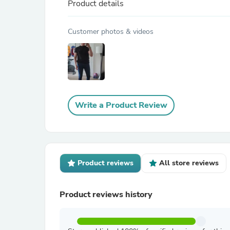
Product details
Customer photos & videos
Write a Product Review
Product reviews
All store reviews
Product reviews history