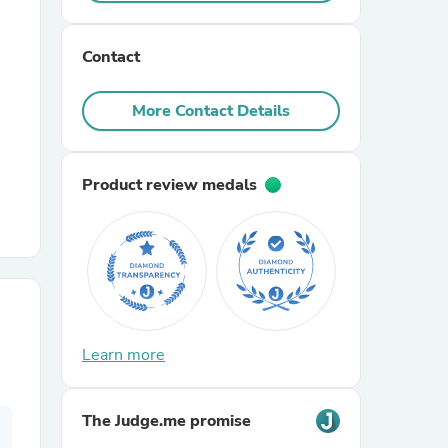
r Chairs
Contact
More Contact Details
Product review medals
es
ing
Learn more
The Judge.me promise