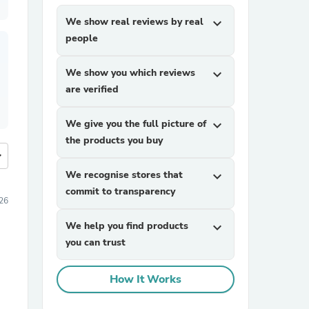
We show real reviews by real
expand_more
people
We show you which reviews
expand_more
are verified
We give you the full picture of
expand_more
the products you buy
more
We recognise stores that
expand_more
commit to transparency
026
We help you find products
expand_more
you can trust
How It Works