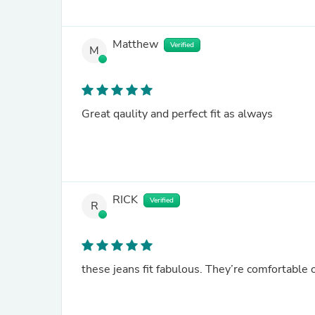
Matthew
Verified
M
Great qaulity and perfect fit as always
RICK
Verified
R
these jeans fit fabulous. They’re comfortable o