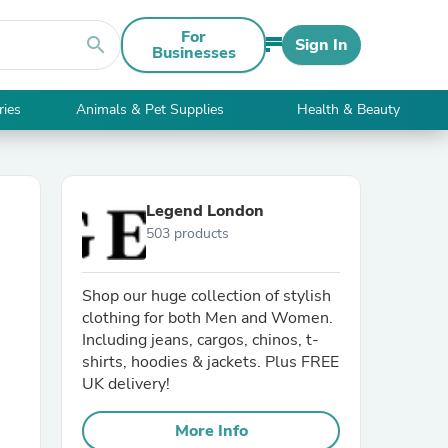
For
search
Sign In
Businesses
ries
Animals & Pet Supplies
Health & Beauty
Legend London
503 products
Shop our huge collection of stylish
clothing for both Men and Women.
Including jeans, cargos, chinos, t-
shirts, hoodies & jackets. Plus FREE
UK delivery!
More Info