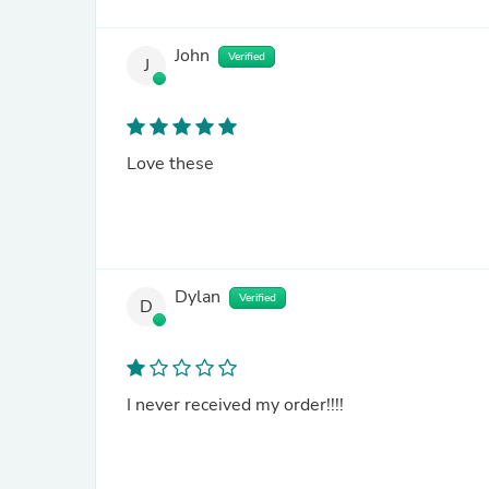
John
Verified
J
Love these
Dylan
Verified
D
I never received my order!!!!