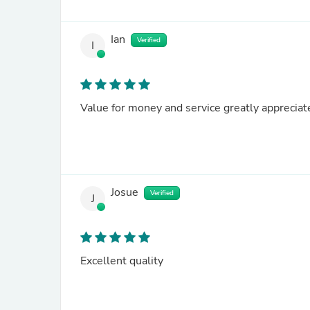
Ian
Verified
I
Value for money and service greatly appreciat
Josue
Verified
J
Excellent quality