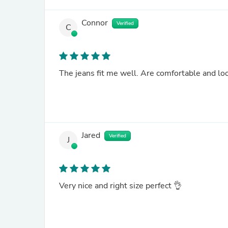
Connor
Verified
C
The jeans fit me well. Are comfortable and lo
Jared
Verified
J
Very nice and right size perfect 👌