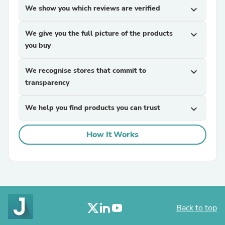
We show you which reviews are verified
expand_more
We give you the full picture of the products
expand_more
you buy
We recognise stores that commit to
expand_more
transparency
We help you find products you can trust
expand_more
How It Works
Back to top