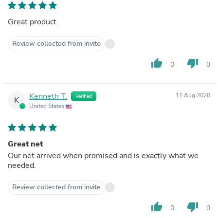
Great product
Review collected from invite
thumb_up
thumb_down
0
0
Kenneth T.
11 Aug 2020
Verified
K
United States
Great net
Our net arrived when promised and is exactly what we
needed.
Review collected from invite
thumb_up
thumb_down
0
0