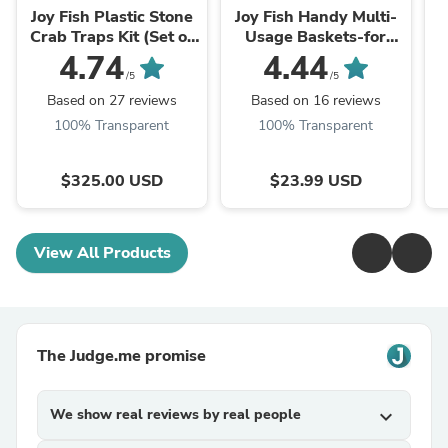
Joy Fish Plastic Stone
Joy Fish Handy Multi-
Crab Traps Kit (Set of
Usage Baskets-for
5)-Unassembled
fishing, indoor, outdoor
4.74
4.44
/5
/5
Based on 27 reviews
Based on 16 reviews
100% Transparent
100% Transparent
$325.00 USD
$23.99 USD
View All Products
The Judge.me promise
We show real reviews by real people
expand_more