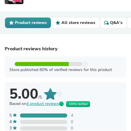
Product reviews
All store reviews
Q&A's
Product reviews history
Store published 80% of verified reviews for this product
5.00
/5
Based on
4 product reviews
100% Verified
5
4
4
0
3
0