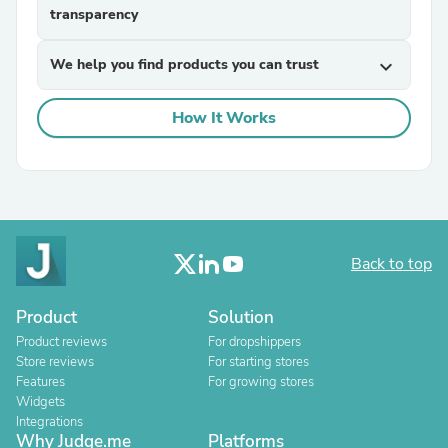
transparency
We help you find products you can trust
expand_more
How It Works
Back to top
Product
Solution
Product reviews
For dropshippers
Store reviews
For starting stores
Features
For growing stores
Widgets
Integrations
Why Judge.me
Platforms