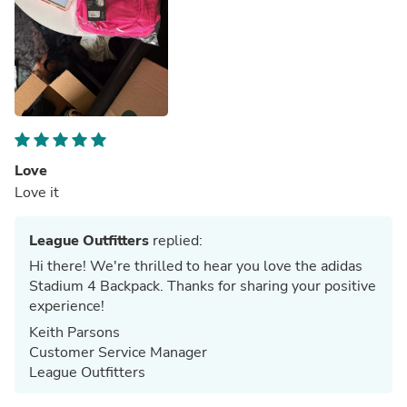
Love
Love it
League Outfitters
replied:
Hi there! We're thrilled to hear you love the adidas
Stadium 4 Backpack. Thanks for sharing your positive
experience!
Keith Parsons
Customer Service Manager
League Outfitters