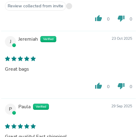
Review collected from invite
thumb_up
thumb_down
0
0
Jeremiah
23 Oct 2025
Verified
J
Great bags
thumb_up
thumb_down
0
0
Paula
29 Sep 2025
Verified
P
Great quality! Fast shipping!