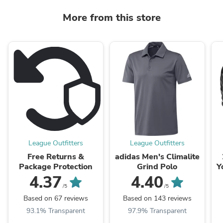
More from this store
League Outfitters
League Outfitters
Free Returns &
adidas Men's Climalite
Package Protection
Grind Polo
Y
4.37
4.40
/5
/5
Based on 67 reviews
Based on 143 reviews
93.1% Transparent
97.9% Transparent