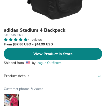
adidas Stadium 4 Backpack
SKU: 5159368
4 reviews
From $37.86 USD - $44.99 USD
View Product in Store
Shipped from
by
League Outfitters
Product details
expand_more
Customer photos & videos