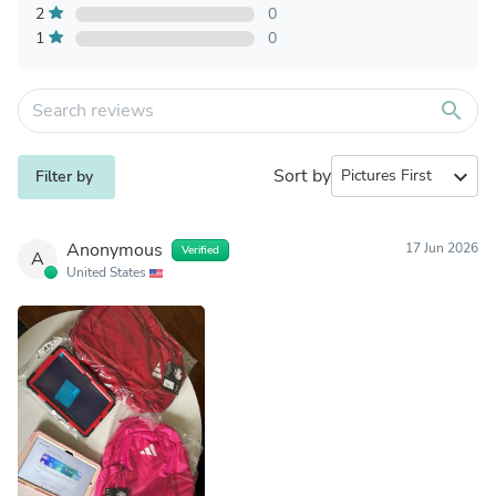
2
0
1
0
search
Sort by
expand_more
Filter by
Anonymous
17 Jun 2026
Verified
A
United States