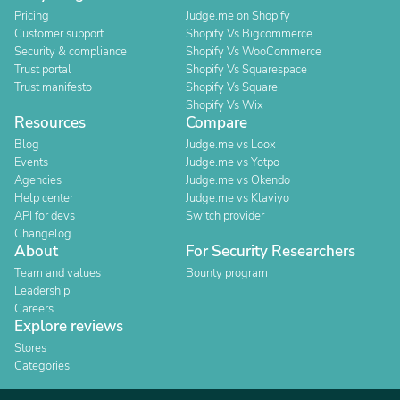
Pricing
Judge.me on Shopify
Customer support
Shopify Vs Bigcommerce
Security & compliance
Shopify Vs WooCommerce
Trust portal
Shopify Vs Squarespace
Trust manifesto
Shopify Vs Square
Shopify Vs Wix
Resources
Compare
Blog
Judge.me vs Loox
Events
Judge.me vs Yotpo
Agencies
Judge.me vs Okendo
Help center
Judge.me vs Klaviyo
API for devs
Switch provider
Changelog
About
For Security Researchers
Team and values
Bounty program
Leadership
Careers
Explore reviews
Stores
Categories