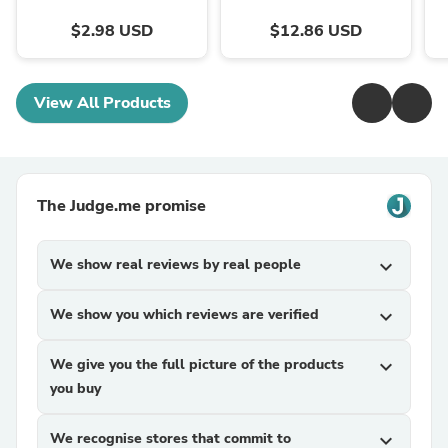
$2.98 USD
$12.86 USD
View All Products
The Judge.me promise
We show real reviews by real people
expand_more
We show you which reviews are verified
expand_more
We give you the full picture of the products
expand_more
you buy
We recognise stores that commit to
expand_more