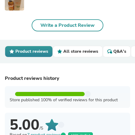
Write a Product Review
Product reviews
All store reviews
Q&A's
Product reviews history
Store published 100% of verified reviews for this product
5.00
/5
Based on
7 product reviews