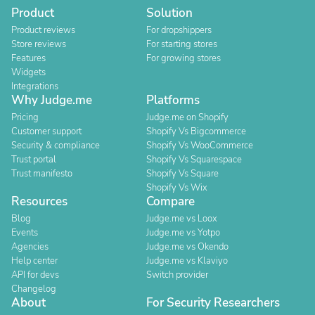
Product
Solution
Product reviews
For dropshippers
Store reviews
For starting stores
Features
For growing stores
Widgets
Integrations
Why Judge.me
Platforms
Pricing
Judge.me on Shopify
Customer support
Shopify Vs Bigcommerce
Security & compliance
Shopify Vs WooCommerce
Trust portal
Shopify Vs Squarespace
Trust manifesto
Shopify Vs Square
Shopify Vs Wix
Resources
Compare
Blog
Judge.me vs Loox
Events
Judge.me vs Yotpo
Agencies
Judge.me vs Okendo
Help center
Judge.me vs Klaviyo
API for devs
Switch provider
Changelog
About
For Security Researchers