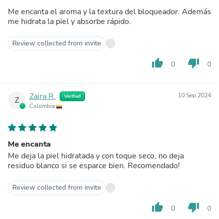
Me encanta el aroma y la textura del bloqueador. Además
me hidrata la piel y absorbe rápido.
Review collected from invite
thumb_up
thumb_down
0
0
Zaira R.
10 Sep 2024
Verified
Z
Colombia
Me encanta
Me deja la piel hidratada y con toque seco, no deja
residuo blanco si se esparce bien. Recomendado!
Review collected from invite
thumb_up
thumb_down
0
0