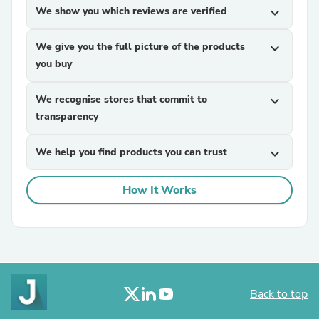
We show you which reviews are verified
expand_more
We give you the full picture of the products
expand_more
you buy
We recognise stores that commit to
expand_more
transparency
We help you find products you can trust
expand_more
How It Works
Back to top