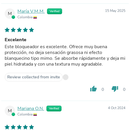
María V.M.M.
15 May 2025
Verified
M
Colombia
Excelente
Este bloqueador es excelente. Ofrece muy buena
protección, no deja sensación grasosa ni efecto
blanquecino tipo mimo. Se absorbe rápidamente y deja mi
piel hidratada y con una textura muy agradable.
Review collected from invite
thumb_up
thumb_down
0
0
Mariana O.N.
4 Oct 2024
Verified
M
Colombia