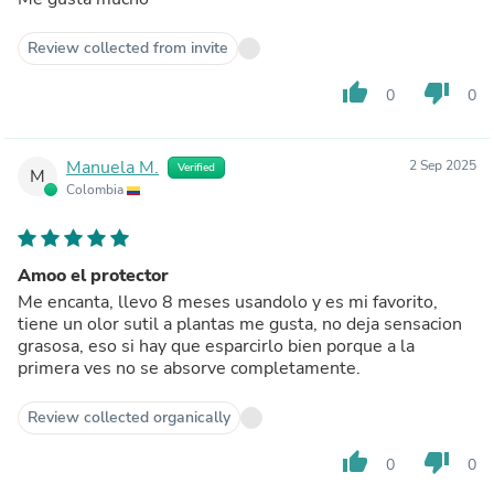
Review collected from invite
thumb_up
thumb_down
0
0
Manuela M.
2 Sep 2025
Verified
M
Colombia
Amoo el protector
Me encanta, llevo 8 meses usandolo y es mi favorito,
tiene un olor sutil a plantas me gusta, no deja sensacion
grasosa, eso si hay que esparcirlo bien porque a la
primera ves no se absorve completamente.
Review collected organically
thumb_up
thumb_down
0
0