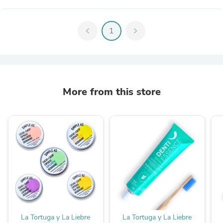
chevron_left
1
chevron_right
More from this store
La Tortuga y La Liebre
La Tortuga y La Liebre