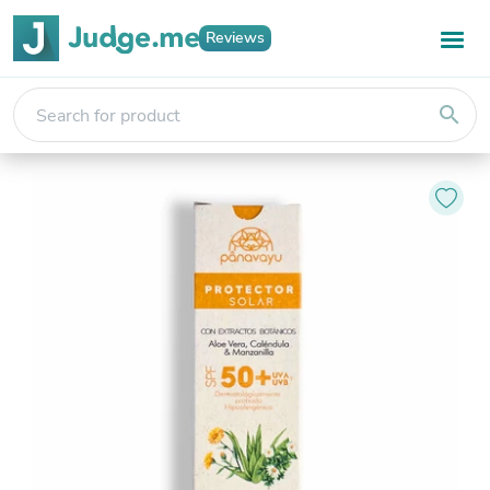
Reviews
search