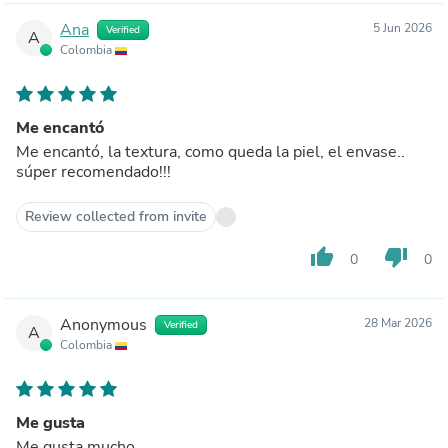
Ana
5 Jun 2026
Verified
A
Colombia
Me encantó
Me encantó, la textura, como queda la piel, el envase..
súper recomendado!!!
Review collected from invite
thumb_up
thumb_down
0
0
Anonymous
28 Mar 2026
Verified
A
Colombia
Me gusta
Me gusta mucho