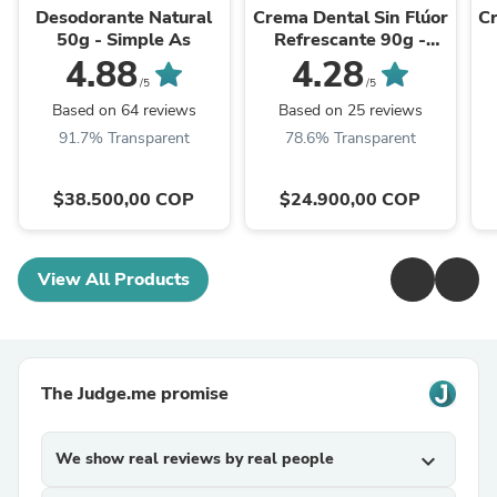
Desodorante Natural
Crema Dental Sin Flúor
Cr
50g - Simple As
Refrescante 90g -
Denti Essence
4.88
4.28
/5
/5
Based on 64 reviews
Based on 25 reviews
91.7% Transparent
78.6% Transparent
$38.500,00 COP
$24.900,00 COP
View All Products
The Judge.me promise
We show real reviews by real people
expand_more