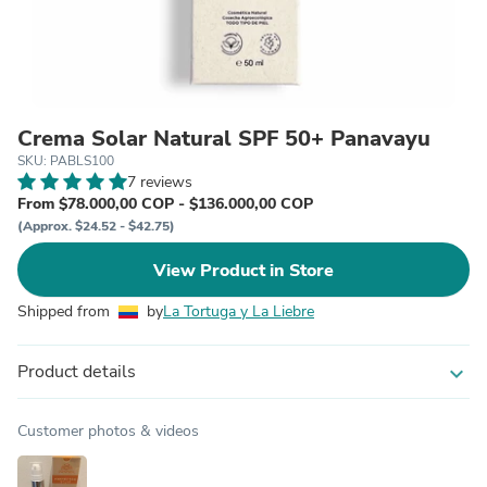
Crema Solar Natural SPF 50+ Panavayu
SKU: PABLS100
7 reviews
From $78.000,00 COP - $136.000,00 COP
(Approx. $24.52 - $42.75)
View Product in Store
Shipped from
by
La Tortuga y La Liebre
Product details
expand_more
Customer photos & videos