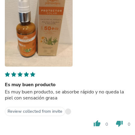
Es muy buen producto
Es muy buen producto, se absorbe rápido y no queda la
piel con sensación grasa
Review collected from invite
thumb_up
thumb_down
0
0