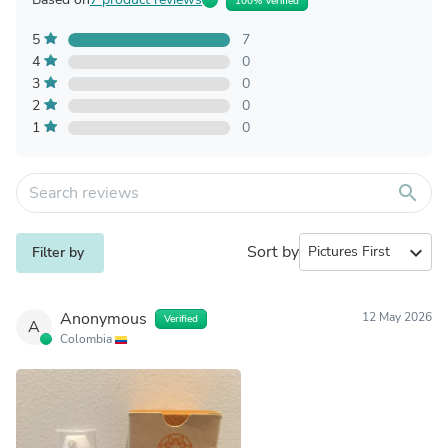
100% Verified
5
7
4
0
3
0
2
0
1
0
search
Sort by
expand_more
Filter by
Anonymous
12 May 2026
Verified
A
Colombia