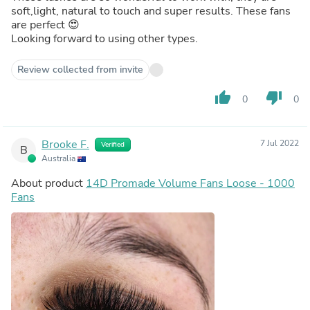
soft,light, natural to touch and super results. These fans
are perfect 😍
Looking forward to using other types.
Review collected from invite
thumb_up
thumb_down
0
0
Brooke F.
7 Jul 2022
Verified
B
Australia
About product
14D Promade Volume Fans Loose - 1000
Fans