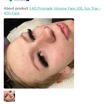
About product
14D Promade Volume Fans XXL Eco Tray -
400 Fans