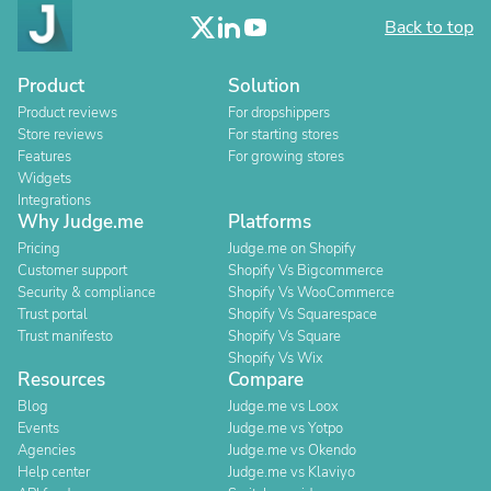
Back to top
Product
Solution
Product reviews
For dropshippers
Store reviews
For starting stores
Features
For growing stores
Widgets
Integrations
Why Judge.me
Platforms
Pricing
Judge.me on Shopify
Customer support
Shopify Vs Bigcommerce
Security & compliance
Shopify Vs WooCommerce
Trust portal
Shopify Vs Squarespace
Trust manifesto
Shopify Vs Square
Shopify Vs Wix
Resources
Compare
Blog
Judge.me vs Loox
Events
Judge.me vs Yotpo
Agencies
Judge.me vs Okendo
Help center
Judge.me vs Klaviyo