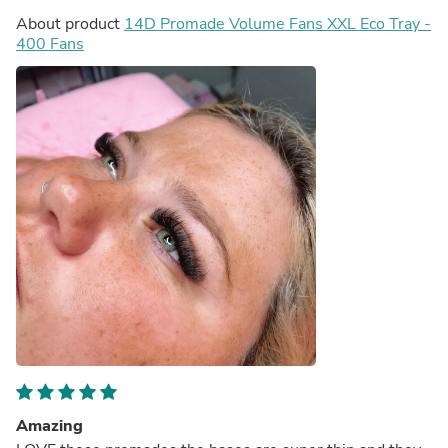
About product
14D Promade Volume Fans XXL Eco Tray -
400 Fans
Amazing