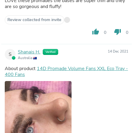
LOVE these promades the bases are super thin and they
are so gorgeous and fluffy!
Review collected from invite
thumb_up
thumb_down
0
0
Shanais H.
14 Dec 2021
Verified
S
Australia
About product
14D Promade Volume Fans XXL Eco Tray -
400 Fans