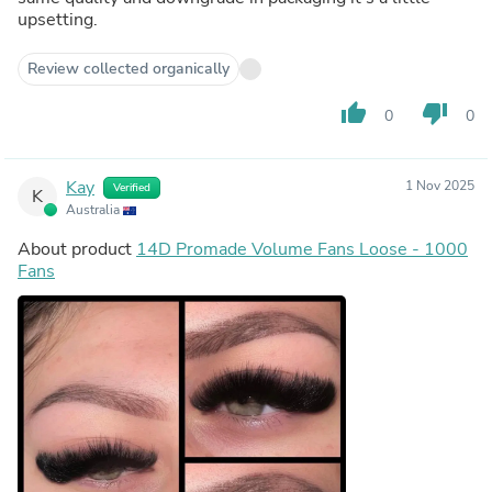
upsetting.
Review collected organically
thumb_up
thumb_down
0
0
Kay
1 Nov 2025
Verified
K
Australia
About product
14D Promade Volume Fans Loose - 1000
Fans