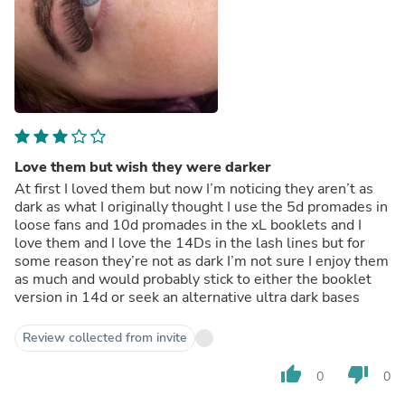
Love them but wish they were darker
At first I loved them but now I’m noticing they aren’t as
dark as what I originally thought I use the 5d promades in
loose fans and 10d promades in the xL booklets and I
love them and I love the 14Ds in the lash lines but for
some reason they’re not as dark I’m not sure I enjoy them
as much and would probably stick to either the booklet
version in 14d or seek an alternative ultra dark bases
Review collected from invite
thumb_up
thumb_down
0
0