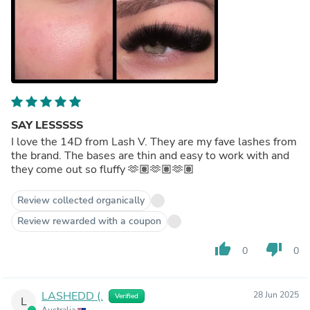
SAY LESSSSS
I love the 14D from Lash V. They are my fave lashes from
the brand. The bases are thin and easy to work with and
they come out so fluffy 🫶🏽🫶🏽🫶🏽
Review collected organically
Review rewarded with a coupon
thumb_up
thumb_down
0
0
LASHEDD (.
28 Jun 2025
Verified
L
Australia