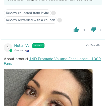
Review collected from invite
Review rewarded with a coupon
thumb_up
thumb_down
0
0
Nolan W.
25 May 2025
Verified
N
Australia
About product
14D Promade Volume Fans Loose - 1000
Fans