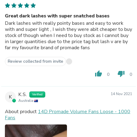
Great dark lashes with super snatched bases
Dark lashes with really pointy bases and easy to work
with and super light , I wish they were abit cheaper to buy
stock of though when I need to buy stock as I cannot buy
in larger quantities due to the price tag but lash v are by
far my favourite brand of promade fans
Review collected from invite
thumb_up
thumb_down
0
0
K.S.
14 Nov 2021
Verified
K
Australia
About product
14D Promade Volume Fans Loose - 1000
Fans