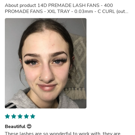
About product
14D PREMADE LASH FANS - 400
PROMADE FANS - XXL TRAY - 0.03mm - C CURL
(out
of store)
Beautiful 😍
These lashes are so wonderful to work with, they are