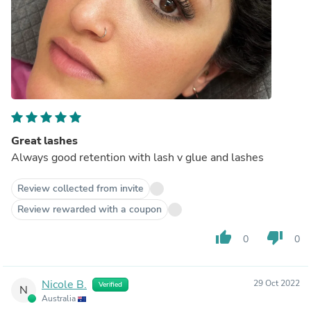
Great lashes
Always good retention with lash v glue and lashes
Review collected from invite
Review rewarded with a coupon
thumb_up
thumb_down
0
0
Nicole B.
29 Oct 2022
Verified
N
Australia