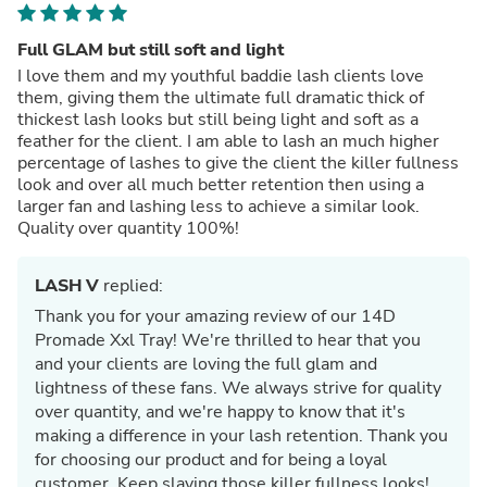
Full GLAM but still soft and light
I love them and my youthful baddie lash clients love
them, giving them the ultimate full dramatic thick of
thickest lash looks but still being light and soft as a
feather for the client. I am able to lash an much higher
percentage of lashes to give the client the killer fullness
look and over all much better retention then using a
larger fan and lashing less to achieve a similar look.
Quality over quantity 100%!
LASH V
replied:
Thank you for your amazing review of our 14D
Promade Xxl Tray! We're thrilled to hear that you
and your clients are loving the full glam and
lightness of these fans. We always strive for quality
over quantity, and we're happy to know that it's
making a difference in your lash retention. Thank you
for choosing our product and for being a loyal
customer. Keep slaying those killer fullness looks!