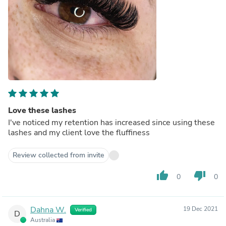
Love these lashes
I've noticed my retention has increased since using these
lashes and my client love the fluffiness
Review collected from invite
thumb_up
thumb_down
0
0
Dahna W.
19 Dec 2021
Verified
D
Australia