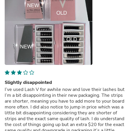
Slightly disappointed
I’ve used Lash V for awhile now and love their lashes but
I’m a bit disappointing in their new packaging. The strips
are shorter, meaning you have to add more to your board
more often. I did also notice to jump in price which was a
little bit disappointing considering they are shorter of
strips and the exact same quality of lash. I do understand
the cost of things going up but an extra $20 for the exact
same quality and downgrade in packaging it’s a little