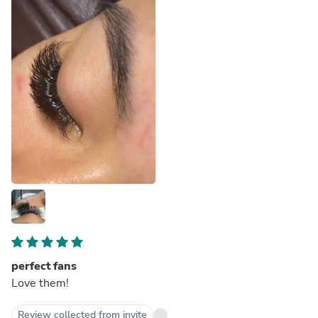
perfect fans
Love them!
Review collected from invite