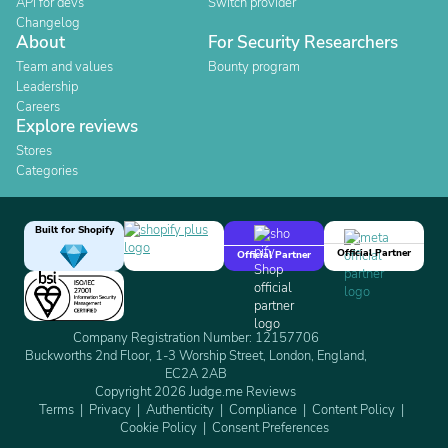
API for devs
Switch provider
Changelog
About
For Security Researchers
Team and values
Bounty program
Leadership
Careers
Explore reviews
Stores
Categories
Built for Shopify
Official Partner
Official Partner
Company Registration Number: 12157706
Buckworths 2nd Floor, 1-3 Worship Street, London, England,
EC2A 2AB
Copyright 2026 Judge.me Reviews
Terms
Privacy
Authenticity
Compliance
Content Policy
Cookie Policy
Consent Preferences