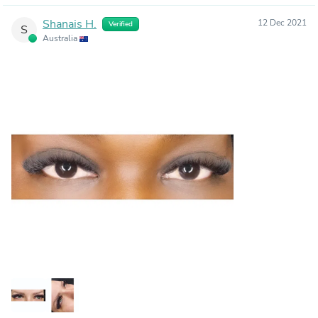
Shanais H.
12 Dec 2021
Verified
S
Australia