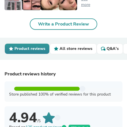
more
Write a Product Review
Product reviews
All store reviews
Q&A's
Product reviews history
Store published 100% of verified reviews for this product
4.94
/5