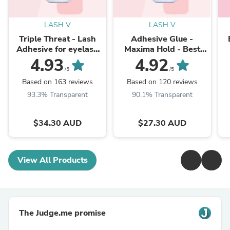
LASH V
LASH V
Triple Threat - Lash
Adhesive Glue -
Adhesive for eyelash
Maxima Hold - Best
Extension Fast Dry
Eyelash Extensions
(
4.93
4.92
Glue - Lash Supplies
1
/5
/5
Based on 163 reviews
Based on 120 reviews
93.3% Transparent
90.1% Transparent
$34.30 AUD
$27.30 AUD
View All Products
The Judge.me promise