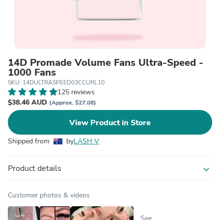
14D Promade Volume Fans Ultra-Speed -
1000 Fans
SKU: 14DULTRASPEED03CCURL10
125 reviews
$38.46 AUD
(Approx. $27.08)
View Product in Store
Shipped from
by
LASH V
Product details
expand_more
Customer photos & videos
See