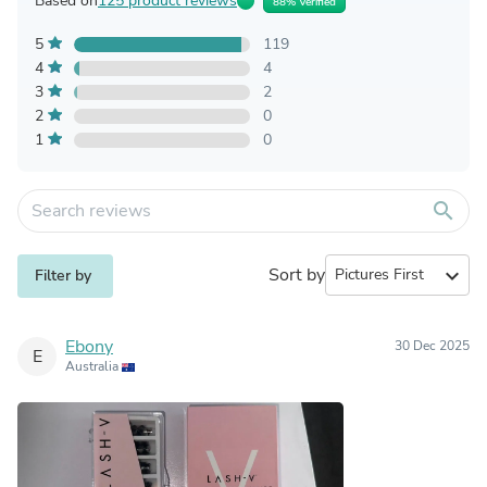
Based on
125 product reviews
88% Verified
5
119
4
4
3
2
2
0
1
0
search
Sort by
expand_more
Filter by
Ebony
30 Dec 2025
E
Australia