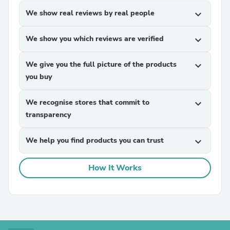
We show real reviews by real people
expand_more
We show you which reviews are verified
expand_more
We give you the full picture of the products
expand_more
you buy
We recognise stores that commit to
expand_more
transparency
We help you find products you can trust
expand_more
How It Works