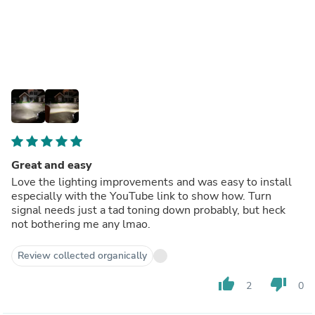
Great and easy
Love the lighting improvements and was easy to install
especially with the YouTube link to show how. Turn
signal needs just a tad toning down probably, but heck
not bothering me any lmao.
Review collected organically
thumb_up
thumb_down
2
0