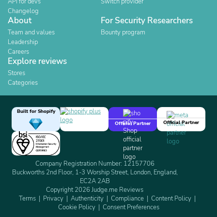
API for devs
Switch provider
Changelog
About
For Security Researchers
Team and values
Bounty program
Leadership
Careers
Explore reviews
Stores
Categories
Built for Shopify
Official Partner
Official Partner
Company Registration Number: 12157706
Buckworths 2nd Floor, 1-3 Worship Street, London, England,
EC2A 2AB
Copyright 2026 Judge.me Reviews
Terms
Privacy
Authenticity
Compliance
Content Policy
Cookie Policy
Consent Preferences