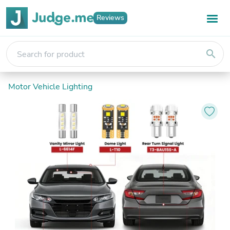
Reviews
search
Motor Vehicle Lighting