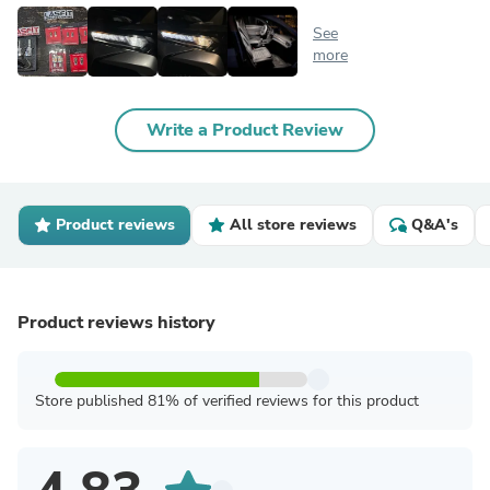
See
more
Write a Product Review
Product reviews
All store reviews
Q&A's
Product reviews history
Store published 81% of verified reviews for this product