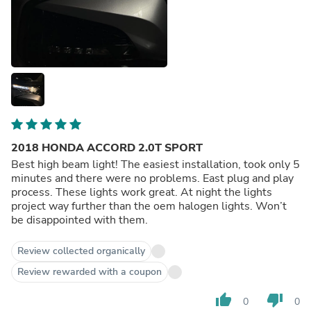
2018 HONDA ACCORD 2.0T SPORT
Best high beam light! The easiest installation, took only 5
minutes and there were no problems. East plug and play
process. These lights work great. At night the lights
project way further than the oem halogen lights. Won’t
be disappointed with them.
Review collected organically
Review rewarded with a coupon
thumb_up
thumb_down
0
0