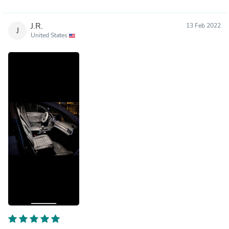
J.R.
13 Feb 2022
J
United States