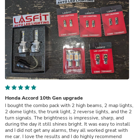
Honda Accord 10th Gen upgrade
I bought the combo pack with 2 high beams, 2 map lights,
2 dome lights, the trunk light, 2 reverse lights, and the 2
turn signals. The brightness is impressive, sharp, and
during the day it still shines bright. It was easy to install
and I did not get any alarms, they all worked great with
me car. I love the results and I do highly recommend