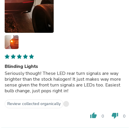
Blinding Lights
Seriously though! These LED rear turn signals are way
brighter than the stock halogen! It just makes way more
sense given the front turn signals are LEDs too. Easiest
bulb change, just pops right in!
Review collected organically
thumb_up
thumb_down
0
0