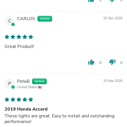
0
0
CARLOS
15 Apr 2026
Verified
C
Great Product!
thumb_up
thumb_down
0
0
PeteB
10 Mar 2026
Verified
P
United States
2019 Honda Accord
These lights are great. Easy to install and outstanding
performance!