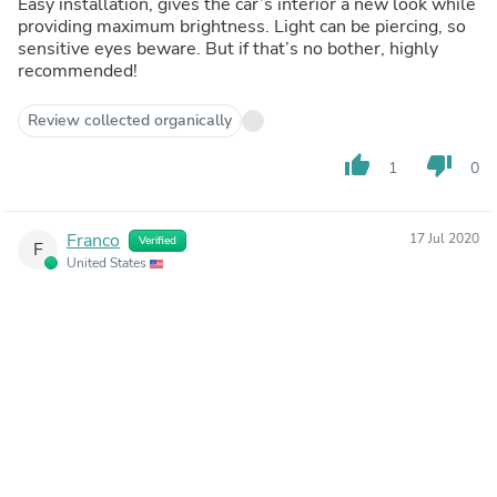
Easy installation, gives the car’s interior a new look while
providing maximum brightness. Light can be piercing, so
sensitive eyes beware. But if that’s no bother, highly
recommended!
Review collected organically
thumb_up
thumb_down
1
0
Franco
17 Jul 2020
Verified
F
United States