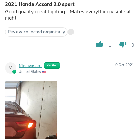
2021 Honda Accord 2.0 sport
Good quality great lighting .. Makes everything visible at
night
Review collected organically
thumb_up
thumb_down
1
0
Michael S.
9 Oct 2021
Verified
M
United States