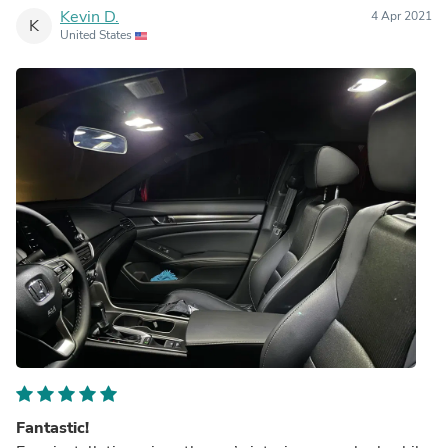
Kevin D.
4 Apr 2021
K
United States
Fantastic!