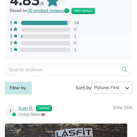
4.83
/5
Based on
36 product reviews
58% Verified
5
34
4
0
3
1
2
0
1
1
search
Sort by
expand_more
Filter by
Juan R.
8 Mar 2024
Verified
J
United States