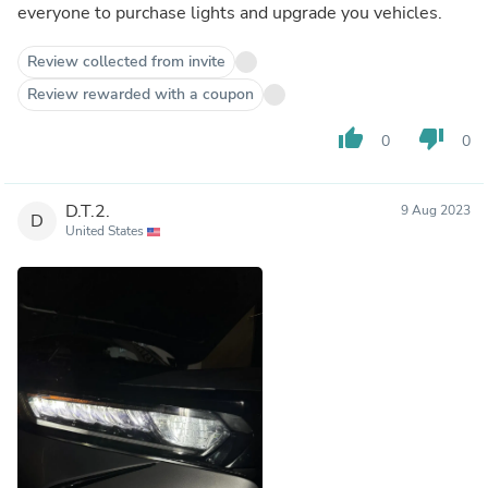
everyone to purchase lights and upgrade you vehicles.
Review collected from invite
Review rewarded with a coupon
thumb_up
thumb_down
0
0
D.T.2.
9 Aug 2023
D
United States