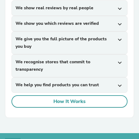
We show real reviews by real people
expand_more
We show you which reviews are verified
expand_more
We give you the full picture of the products
expand_more
you buy
We recognise stores that commit to
expand_more
transparency
We help you find products you can trust
expand_more
How It Works