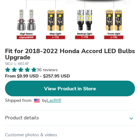
Fit for 2018-2022 Honda Accord LED Bulbs
Upgrade
SKU: L-6614F
36 reviews
From $9.99 USD - $257.95 USD
View Product in Store
Shipped from
by
Lasfit®
Product details
expand_more
Customer photos & videos