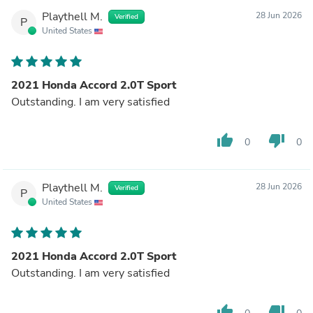
Playthell M.
28 Jun 2026
Verified
P
United States
2021 Honda Accord 2.0T Sport
Outstanding. I am very satisfied
thumb_up
thumb_down
0
0
Playthell M.
28 Jun 2026
Verified
P
United States
2021 Honda Accord 2.0T Sport
Outstanding. I am very satisfied
thumb_up
thumb_down