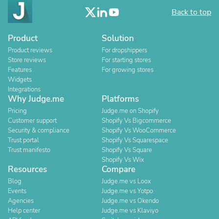
Back to top
Product
Solution
Product reviews
For dropshippers
Store reviews
For starting stores
Features
For growing stores
Widgets
Integrations
Why Judge.me
Platforms
Pricing
Judge.me on Shopify
Customer support
Shopify Vs Bigcommerce
Security & compliance
Shopify Vs WooCommerce
Trust portal
Shopify Vs Squarespace
Trust manifesto
Shopify Vs Square
Shopify Vs Wix
Resources
Compare
Blog
Judge.me vs Loox
Events
Judge.me vs Yotpo
Agencies
Judge.me vs Okendo
Help center
Judge.me vs Klaviyo