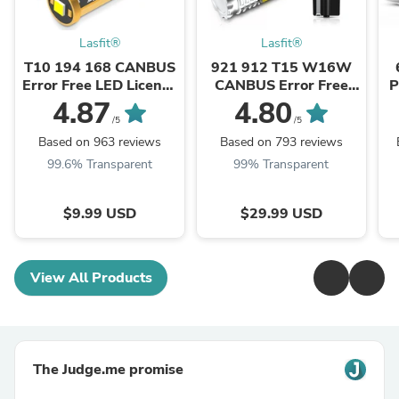
Lasfit®
Lasfit®
T10 194 168 CANBUS
921 912 T15 W16W
Error Free LED License
CANBUS Error Free
P
Plate Dome Map Trunk
White LED Reverse
4.87
4.80
Cargo Light Bulbs | ...
Backup Trunk Cargo
/5
/5
Light Bulb - ...
Based on 963 reviews
Based on 793 reviews
99.6% Transparent
99% Transparent
$9.99 USD
$29.99 USD
View All Products
The Judge.me promise