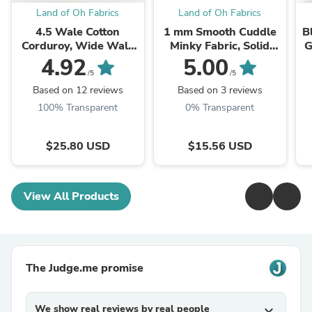
Land of Oh Fabrics
Land of Oh Fabrics
4.5 Wale Cotton
1 mm Smooth Cuddle
B
Corduroy, Wide Wale
Minky Fabric, Solid
G
Corduroy, Bio washing,
Minky Fabric, 22
4.92
5.00
Quality Korean Fabric,
Colors, Fabric By the
G
/5
/5
Corduroy 18 Solid
Yard
Based on 12 reviews
Based on 3 reviews
Colors, ...
100% Transparent
0% Transparent
$25.80 USD
$15.56 USD
View All Products
The Judge.me promise
We show real reviews by real people
expand_more