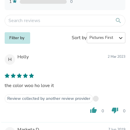
1
0
search
Sort by
expand_more
Filter by
Holly
2 Mar 2023
H
the color woo ho love it
Review collected by another review provider
thumb_up
thumb_down
0
0
Marketa D.
7 Jun 2019