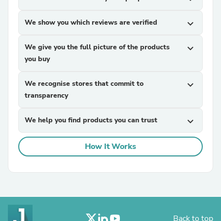
We show you which reviews are verified
expand_more
We give you the full picture of the products
expand_more
you buy
We recognise stores that commit to
expand_more
transparency
We help you find products you can trust
expand_more
How It Works
Back to top