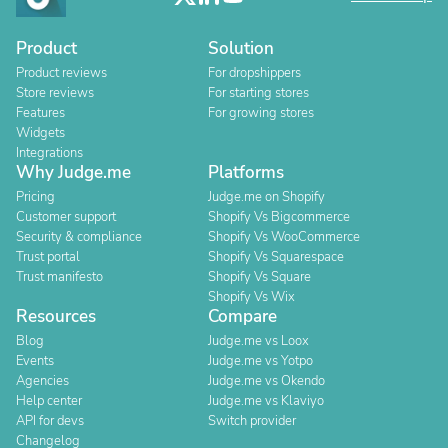
Product
Solution
Product reviews
For dropshippers
Store reviews
For starting stores
Features
For growing stores
Widgets
Integrations
Why Judge.me
Platforms
Pricing
Judge.me on Shopify
Customer support
Shopify Vs Bigcommerce
Security & compliance
Shopify Vs WooCommerce
Trust portal
Shopify Vs Squarespace
Trust manifesto
Shopify Vs Square
Shopify Vs Wix
Resources
Compare
Blog
Judge.me vs Loox
Events
Judge.me vs Yotpo
Agencies
Judge.me vs Okendo
Help center
Judge.me vs Klaviyo
API for devs
Switch provider
Changelog