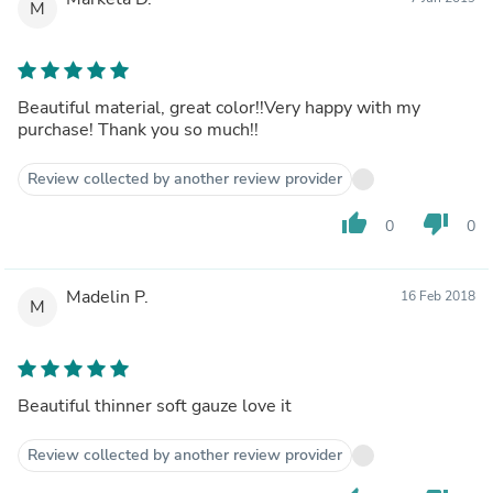
M
Beautiful material, great color!!Very happy with my
purchase! Thank you so much!!
Review collected by another review provider
thumb_up
thumb_down
0
0
Madelin P.
16 Feb 2018
M
Beautiful thinner soft gauze love it
Review collected by another review provider