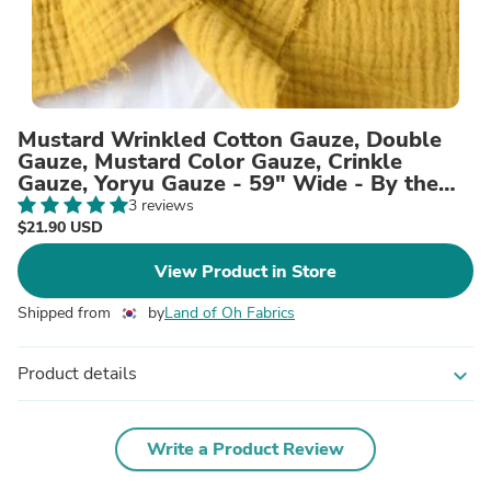
Mustard Wrinkled Cotton Gauze, Double
Gauze, Mustard Color Gauze, Crinkle
Gauze, Yoryu Gauze - 59" Wide - By the
Yard 101091
3 reviews
$21.90 USD
View Product in Store
Shipped from
by
Land of Oh Fabrics
Product details
expand_more
Write a Product Review