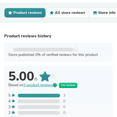
Product reviews
All store reviews
Store info
Product reviews history
Store published 0% of verified reviews for this product
5.00
/5
Based on
3 product reviews
0% Verified
5
3
4
0
3
0
2
0