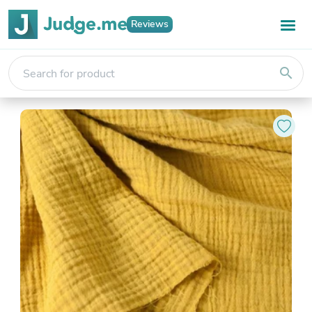
Reviews
search