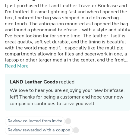
I just purchased the Land Leather Traveler Briefcase and
I'm thrilled. It came lightning fast and when I opened the
box, I noticed the bag was shipped in a cloth overbag -
nice touch. The anticipation mounted as I opened the bag
and found a phenominal briefcase - with a style and utility
I've been looking for for some time. The leather itself is
great quality, soft yet durable, and the lining is beautiful
with the world map motif. I especially like the multiple
compartments allowing for files and paperwork in one, a
laptop or other larger media in the center, and the front
pocket for a portfolio or note pad, along with holders for
Read More
cards, phones, pens, and small note pads. It really has a
place for everything. And when stuffed it doesn't appear
LAND Leather Goods
replied:
bulky like so many other bags. The extra bag inside for
my laptop is equally perfect and stylish, utilizing the
We love to hear you are enjoying your new briefcase,
quilted material from the lining as the exterior and
Jeff! Thanks for being a customer and hope your new
interior. It is well padded and holds my Apple Macbook
companion continues to serve you well.
perfectly. The front pocket on this, divided in two
sections, is great for my charger and other cables. I can
carry that seperately if I wish, to meetings and gatherings
Review collected from invite
without the entire briefcase. Although that's not fun
Review rewarded with a coupon
becuase now I'm getting compliments on my case