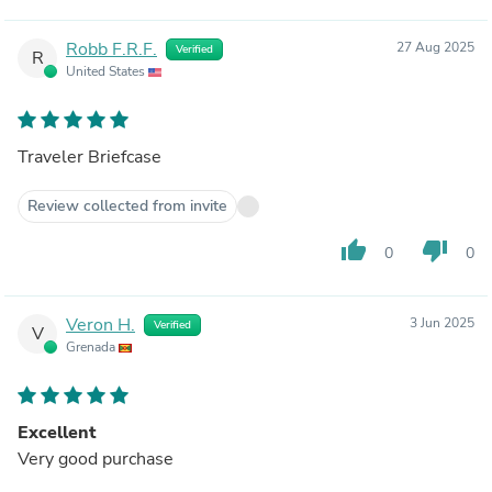
Robb F.R.F.
27 Aug 2025
Verified
R
United States
Traveler Briefcase
Review collected from invite
thumb_up
thumb_down
0
0
Veron H.
3 Jun 2025
Verified
V
Grenada
Excellent
Very good purchase