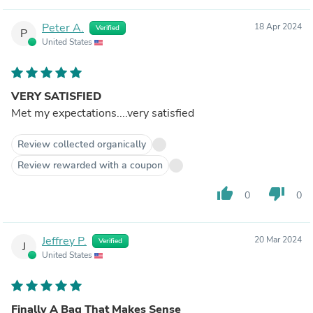
Peter A.
18 Apr 2024
Verified
P
United States
VERY SATISFIED
Met my expectations....very satisfied
Review collected organically
Review rewarded with a coupon
thumb_up
thumb_down
0
0
Jeffrey P.
20 Mar 2024
Verified
J
United States
Finally A Bag That Makes Sense