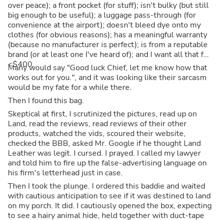
over peace); a front pocket (for stuff); isn't bulky (but still
big enough to be useful); a luggage pass-through (for
convenience at the airport); doesn't bleed dye onto my
clothes (for obvious reasons); has a meaningful warranty
(because no manufacturer is perfect); is from a reputable
brand (or at least one I've heard of); and I want all that for
<$400.
Many would say "Good luck Chief, let me know how that
works out for you.", and it was looking like their sarcasm
would be my fate for a while there.
Then I found this bag.
Skeptical at first, I scrutinized the pictures, read up on
Land, read the reviews, read reviews of their other
products, watched the vids, scoured their website,
checked the BBB, asked Mr. Google if he thought Land
Leather was legit. I cursed. I prayed. I called my lawyer
and told him to fire up the false-advertising language on
his firm's letterhead just in case.
Then I took the plunge. I ordered this baddie and waited
with cautious anticipation to see if it was destined to land
on my porch. It did. I cautiously opened the box, expecting
to see a hairy animal hide, held together with duct-tape