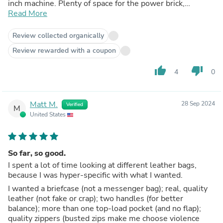
inch machine. Plenty of space for the power brick,
headphones in their case, a notebook, file folders, a
Read More
couple of books and a bagged lunch, if necessary. The
front compartment has pockets for business cards, a
Review collected organically
phone, pens and other small items. Yes, and I really love
Review rewarded with a coupon
the Vachetta leather -- smooth and soft, yet obviously
durable. In just over a year I've turned into a Land Leather
thumb_up
thumb_down
4
0
addict, buying the San Fran duffel, Odyssey backpack, the
Alpha Spinner carry-on and the Dopp kit. Every piece is a
winner and appears likely to last another century. These
Land Leather bags will give my kids something to argue
Matt M.
28 Sep 2024
Verified
M
over when my travels finally take me away to the sweet
United States
by and by. Until then, as for terrestrial journeys, accept no
substitutes: Land Leather is the way to go. Best regards,
a happy customer.
So far, so good.
I spent a lot of time looking at different leather bags,
because I was hyper-specific with what I wanted.
I wanted a briefcase (not a messenger bag); real, quality
leather (not fake or crap); two handles (for better
balance); more than one top-load pocket (and no flap);
quality zippers (busted zips make me choose violence