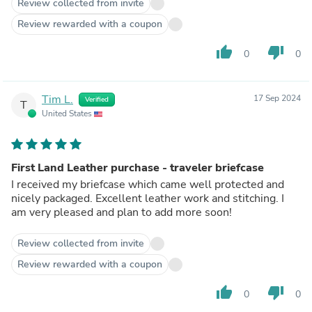
Review collected from invite
Review rewarded with a coupon
thumb_up
thumb_down
0
0
Tim L.
17 Sep 2024
Verified
T
United States
First Land Leather purchase - traveler briefcase
I received my briefcase which came well protected and
nicely packaged. Excellent leather work and stitching. I
am very pleased and plan to add more soon!
Review collected from invite
Review rewarded with a coupon
thumb_up
thumb_down
0
0