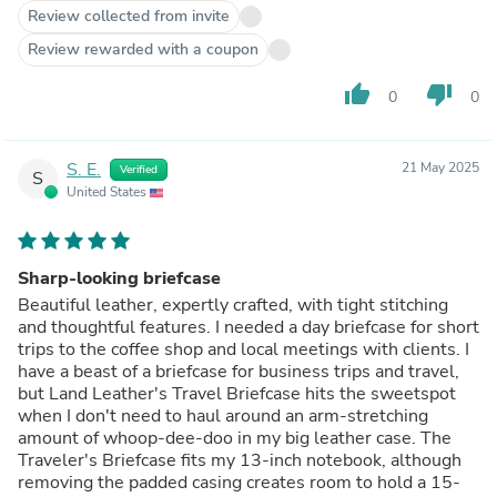
Review collected from invite
Review rewarded with a coupon
thumb_up
thumb_down
0
0
S. E.
21 May 2025
Verified
S
United States
Sharp-looking briefcase
Beautiful leather, expertly crafted, with tight stitching
and thoughtful features. I needed a day briefcase for short
trips to the coffee shop and local meetings with clients. I
have a beast of a briefcase for business trips and travel,
but Land Leather's Travel Briefcase hits the sweetspot
when I don't need to haul around an arm-stretching
amount of whoop-dee-doo in my big leather case. The
Traveler's Briefcase fits my 13-inch notebook, although
removing the padded casing creates room to hold a 15-