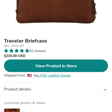
Traveler Briefcase
SKU: 8257-B/T
42 reviews
$315.00 USD
View Product in Store
Shipped from
by
LAND Leather Goods
Product details
expand_more
Customer photos & videos