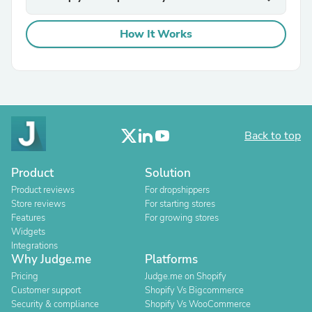
How It Works
Back to top
Product
Solution
Product reviews
For dropshippers
Store reviews
For starting stores
Features
For growing stores
Widgets
Integrations
Why Judge.me
Platforms
Pricing
Judge.me on Shopify
Customer support
Shopify Vs Bigcommerce
Security & compliance
Shopify Vs WooCommerce