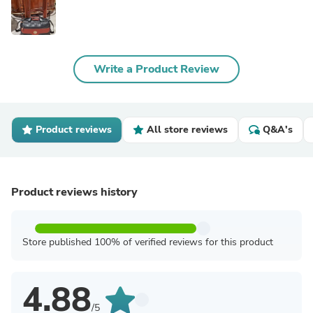
Write a Product Review
Product reviews
All store reviews
Q&A's
Product reviews history
Store published 100% of verified reviews for this product
4.88
/5