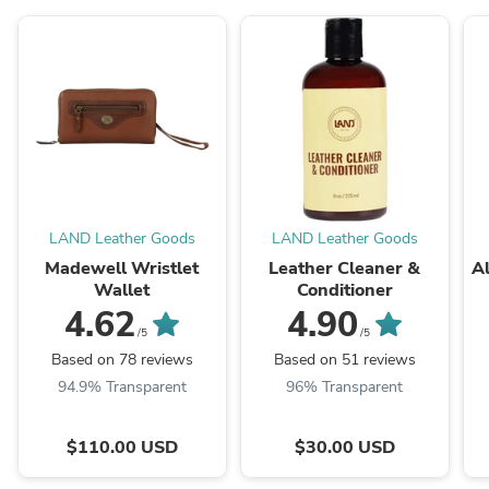
LAND Leather Goods
LAND Leather Goods
Madewell Wristlet
Leather Cleaner &
Al
Wallet
Conditioner
4.62
4.90
/5
/5
Based on 78 reviews
Based on 51 reviews
94.9% Transparent
96% Transparent
$110.00 USD
$30.00 USD