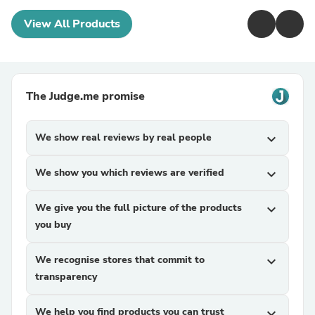
View All Products
The Judge.me promise
We show real reviews by real people
expand_more
We show you which reviews are verified
expand_more
We give you the full picture of the products
expand_more
you buy
We recognise stores that commit to
expand_more
transparency
We help you find products you can trust
expand_more