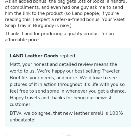
As an added bonus, the bag gets lots of looks, a handful
of compliments, and even had one guy ask me to send
him the link to the product (so Land people, if you're
reading this, I expect a refer-a-friend bonus. Your Valet
Snap Tray in Burgundy is nice.)
Thanks Land for producing a quality product for an
affordable price.
LAND Leather Goods
replied:
Matt, your honest and detailed review means the
world to us. We're happy our best selling Traveler
Brief fits your needs, and more. We'd love to see
pictures of it in action throughout it's life with you so
feel free to send some in whenever you get a chance.
Happy travels and thanks for being our newest
customer!
BTW, we do agree, that new leather smell is 100%
unbeatable!