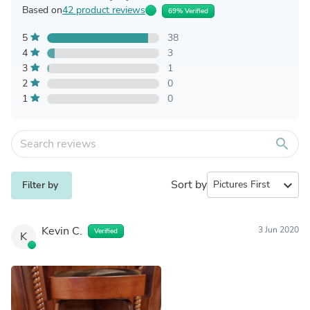
Based on
42 product reviews
69% Verified
5
38
4
3
3
1
2
0
1
0
search
Sort by
expand_more
Filter by
Kevin C.
3 Jun 2020
Verified
K