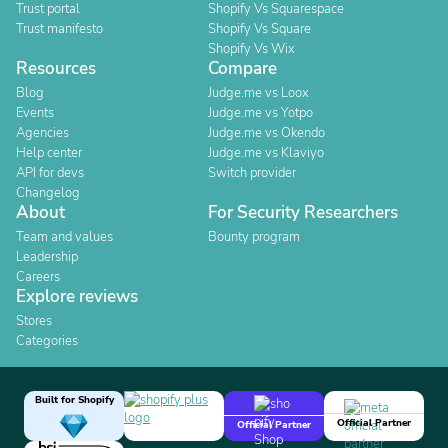
Trust portal
Shopify Vs Squarespace
Trust manifesto
Shopify Vs Square
Shopify Vs Wix
Resources
Compare
Blog
Judge.me vs Loox
Events
Judge.me vs Yotpo
Agencies
Judge.me vs Okendo
Help center
Judge.me vs Klaviyo
API for devs
Switch provider
Changelog
About
For Security Researchers
Team and values
Bounty program
Leadership
Careers
Explore reviews
Stores
Categories
Built for Shopify
Official Partner
Official Partner