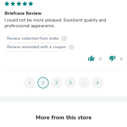
Briefcase Review
I could not be more pleased. Excellent quality and
professional appearance.
Review collected from invite
Review rewarded with a coupon
thumb_up
thumb_down
0
0
chevron_left
1
2
3
...
chevron_right
More from this store