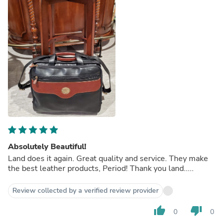
Absolutely Beautiful!
Land does it again. Great quality and service. They make
the best leather products, Period! Thank you land.....
Review collected by a verified review provider
thumb_up
thumb_down
0
0