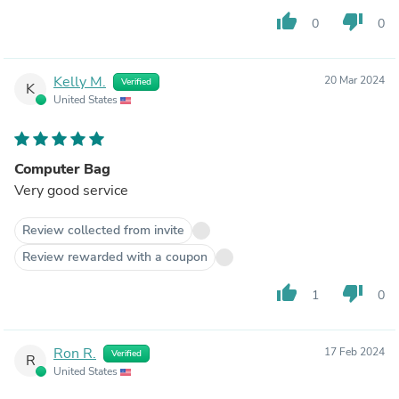
everyday. This IS the perfect everyday briefcase as well
thumb_up
thumb_down
0
0
as my traveling briefcase now. It's good to finally have
ONE bag that works everywhere. Thank you Land.
Kelly M.
20 Mar 2024
Verified
K
United States
Computer Bag
Very good service
Review collected from invite
Review rewarded with a coupon
thumb_up
thumb_down
1
0
Ron R.
17 Feb 2024
Verified
R
United States