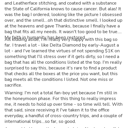
and Leatherface stitching, and coated with a substance
the State of California knows to cause cancer. But alas! It
was the bag I ordered, looking like the picture I obsessed
over, and the smell...oh that distinctive smell. I looked up
at the heavens and gave Thanks, because I finally have a
bag that fits all my needs. It wasn't too good to be true.
My faith in humanity has been restored.
All kidding aside, I'm really very happy with this bag so
far. I travel a lot - like Delta Diamond by early-August a
lot - and I've learned the virtues of not spending $1K on
something that I'll stress over if it gets dirty, so I need a
bag that has all the conditions listed at the top. I'm really
surprised to say this, because it's rare to find a product
that checks all the boxes at the price you want, but this
bag meets all the conditions I listed. Not one miss or
sacrifice.
Warning: I'm not a total fan-boy yet because I'm still in
the honeymoon phase. For this thing to really impress
me, it needs to hold up over time - so time will tell. With
that said, since receiving it I've taken it to the office
everyday, a handful of cross-country trips, and a couple of
international trips...so far, so good.