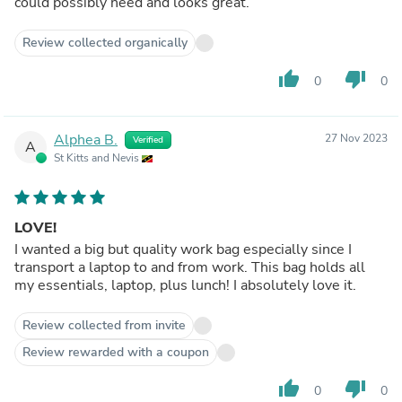
could possibly need and looks great.
Review collected organically
thumb_up
thumb_down
0
0
Alphea B.
27 Nov 2023
Verified
A
St Kitts and Nevis
LOVE!
I wanted a big but quality work bag especially since I
transport a laptop to and from work. This bag holds all
my essentials, laptop, plus lunch! I absolutely love it.
Review collected from invite
Review rewarded with a coupon
thumb_up
thumb_down
0
0