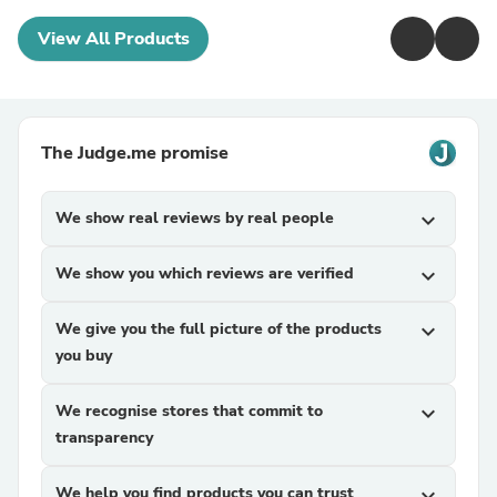
View All Products
The Judge.me promise
We show real reviews by real people
expand_more
We show you which reviews are verified
expand_more
We give you the full picture of the products
expand_more
you buy
We recognise stores that commit to
expand_more
transparency
We help you find products you can trust
expand_more