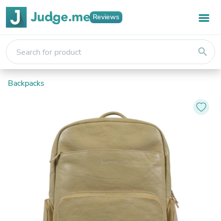
Reviews
search
Backpacks