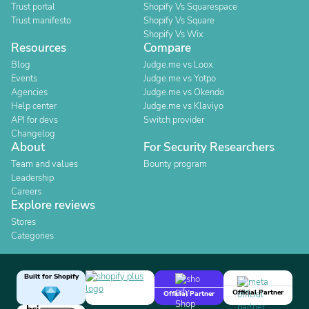
Trust portal
Shopify Vs Squarespace
Trust manifesto
Shopify Vs Square
Shopify Vs Wix
Resources
Compare
Blog
Judge.me vs Loox
Events
Judge.me vs Yotpo
Agencies
Judge.me vs Okendo
Help center
Judge.me vs Klaviyo
API for devs
Switch provider
Changelog
About
For Security Researchers
Team and values
Bounty program
Leadership
Careers
Explore reviews
Stores
Categories
Built for Shopify
Official Partner
Official Partner