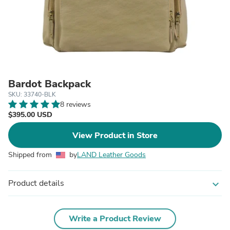
Bardot Backpack
SKU: 33740-BLK
8 reviews
$395.00 USD
View Product in Store
Shipped from
by
LAND Leather Goods
Product details
expand_more
Write a Product Review