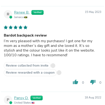
Renee B.
15 May 2023
Verified
R
Jamaica
Bardot backpack review
I’m very pleased with my purchases! I got one for my
mom as a mother’s day gift and she loved it. It’s so
stylish and the colour looks just like it on the website.
100/10 ratings. I have to recommend!
Review collected from invite
Review rewarded with a coupon
thumb_up
thumb_down
0
0
Pansy D.
18 Aug 2022
Verified
P
United States