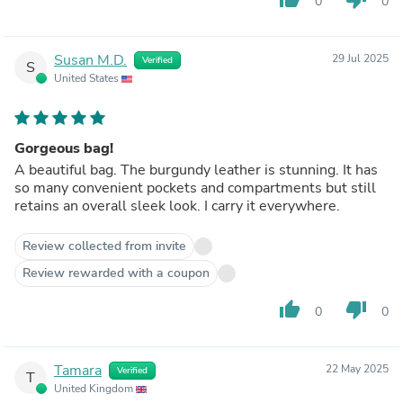
0
0
Susan M.D.
29 Jul 2025
Verified
S
United States
Gorgeous bag!
A beautiful bag. The burgundy leather is stunning. It has
so many convenient pockets and compartments but still
retains an overall sleek look. I carry it everywhere.
Review collected from invite
Review rewarded with a coupon
thumb_up
thumb_down
0
0
Tamara
22 May 2025
Verified
T
United Kingdom