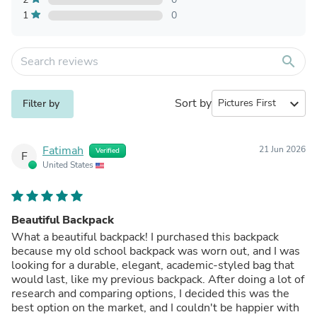
1
0
search
Sort by
expand_more
Filter by
Fatimah
21 Jun 2026
Verified
F
United States
Beautiful Backpack
What a beautiful backpack! I purchased this backpack
because my old school backpack was worn out, and I was
looking for a durable, elegant, academic-styled bag that
would last, like my previous backpack. After doing a lot of
research and comparing options, I decided this was the
best option on the market, and I couldn't be happier with