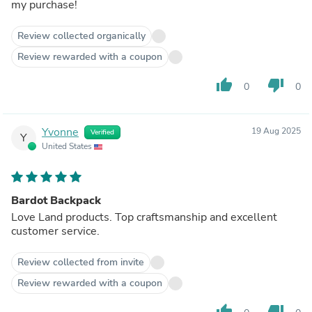
my purchase!
Review collected organically
Review rewarded with a coupon
thumb_up
thumb_down
0
0
Yvonne
19 Aug 2025
Verified
Y
United States
Bardot Backpack
Love Land products. Top craftsmanship and excellent
customer service.
Review collected from invite
Review rewarded with a coupon
thumb_up
thumb_down