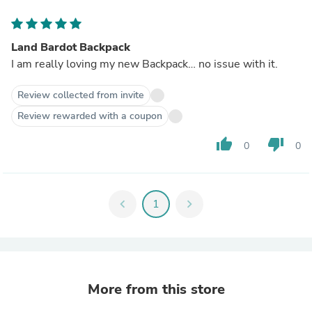
Land Bardot Backpack
I am really loving my new Backpack… no issue with it.
Review collected from invite
Review rewarded with a coupon
thumb_up
thumb_down
0
0
chevron_left
1
chevron_right
More from this store