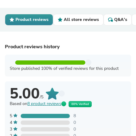
Product reviews
All store reviews
Q&A's
Product reviews history
Store published 100% of verified reviews for this product
5.00
/5
Based on
8 product reviews
88% Verified
5
8
4
0
3
0
2
0