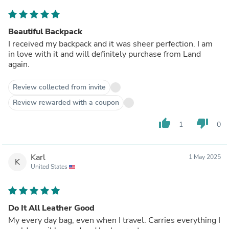
Beautiful Backpack
I received my backpack and it was sheer perfection. I am
in love with it and will definitely purchase from Land
again.
Review collected from invite
Review rewarded with a coupon
thumb_up
thumb_down
1
0
Karl
1 May 2025
K
United States
Do It All Leather Good
My every day bag, even when I travel. Carries everything I