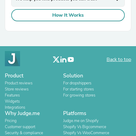
How It Works
Back to top
Product
Solution
Product reviews
For dropshippers
Store reviews
For starting stores
Features
For growing stores
Widgets
Integrations
Why Judge.me
Platforms
Pricing
Judge.me on Shopify
Customer support
Shopify Vs Bigcommerce
Security & compliance
Shopify Vs WooCommerce