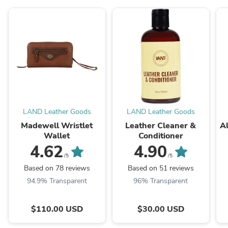
LAND Leather Goods
LAND Leather Goods
Madewell Wristlet
Leather Cleaner &
Al
Wallet
Conditioner
4.62
4.90
/5
/5
Based on 78 reviews
Based on 51 reviews
94.9% Transparent
96% Transparent
$110.00 USD
$30.00 USD