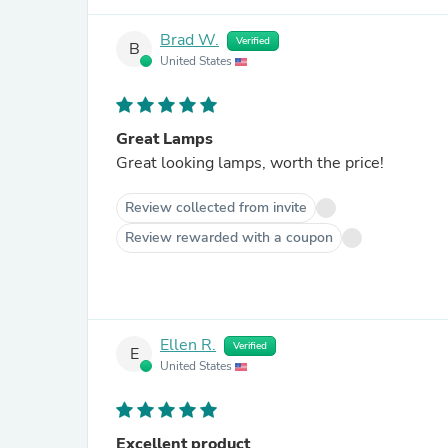
Brad W.
Verified
B
United States
Great Lamps
Great looking lamps, worth the price!
Review collected from invite
Review rewarded with a coupon
Ellen R.
Verified
E
United States
Excellent product