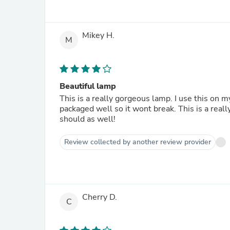
Mikey H.
M
Beautiful lamp
This is a really gorgeous lamp. I use this on m
packaged well so it wont break. This is a real
should as well!
Review collected by another review provider
Cherry D.
C