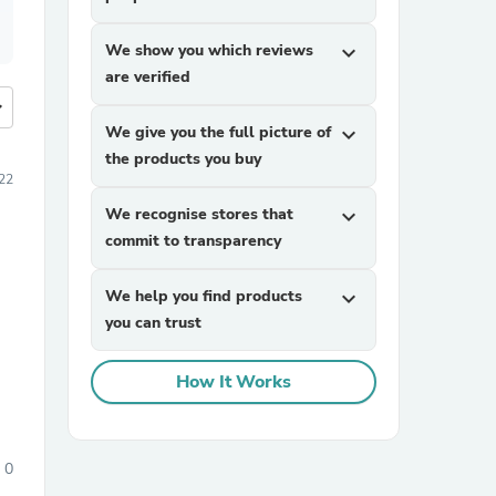
We show you which reviews
expand_more
are verified
more
We give you the full picture of
expand_more
the products you buy
22
We recognise stores that
expand_more
commit to transparency
We help you find products
expand_more
you can trust
How It Works
0