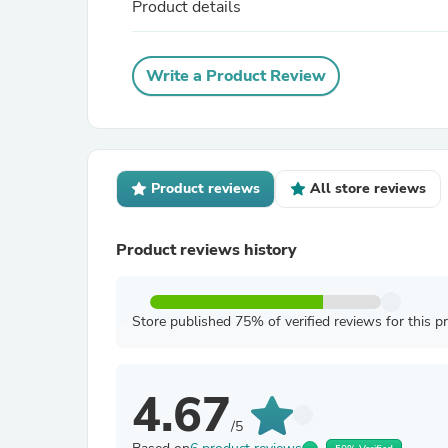
Product details
Write a Product Review
Product reviews
All store reviews
Product reviews history
Store published 75% of verified reviews for this p
4.67
/5