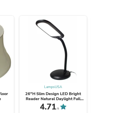
s
LampsUSA
loor
26"H Slim Design LED Bright
63"H Sl
e
Reader Natural Daylight Full
Reader 
Spectrum Desk Lamp Black
Spect
4.71
/5