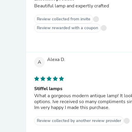
Beautiful lamp and expertly crafted
Review collected from invite
Review rewarded with a coupon
Alexa D.
A
Stiffel lamps
What a gorgeous modern antique lamp! It looks
options. Ive received so many compliments sinc
Im very happy I made this purchase.
Review collected by another review provider