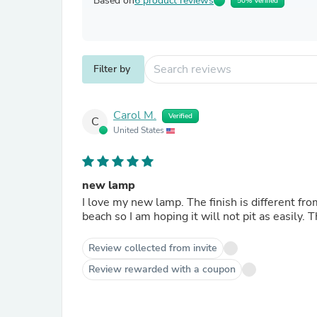
Based on
6 product reviews
50% Verified
Filter by
Carol M.
Verified
C
United States
new lamp
I love my new lamp. The finish is different from my other Stiffel brass lamps but I like it. We live near the
Review collected from invite
Review rewarded with a coupon