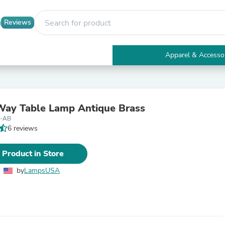
Reviews
Apparel & Accesso
Electronics
Furniture
Tables
Accent Tables
ay Table Lamp Antique Brass
Apparel & Accessories
8-AB
Clothing
6 reviews
Activewear
Health & Beauty
Health Care
 Product in Store
Electronics Accessories
Home & Garden
by
LampsUSA
Bathroom Accessories
Bath Mats & Rugs
Bath Pillows
Baby & Toddler Clothing
Communications