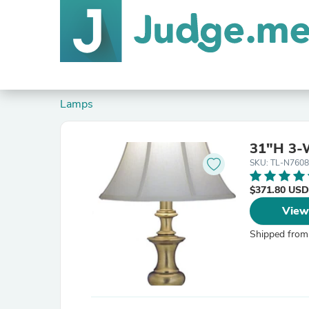
Lamps
31"H 3-W
SKU: TL-N760
$371.80 USD
View
Shipped from