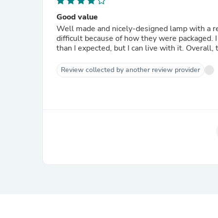
Good value
Well made and nicely-designed lamp with a rea
difficult because of how they were packaged. I 
than I expected, but I can live with it. Overall,
Review collected by another review provider