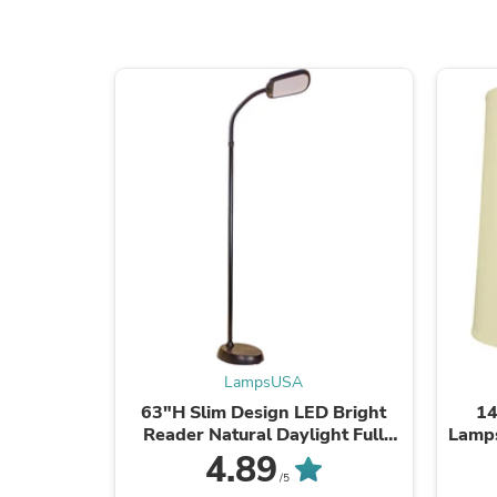
LampsUSA
63"H Slim Design LED Bright
14
Reader Natural Daylight Full
Lamps
Spectrum Floor Lamp Black
Lar
4.89
Lamp 
/5