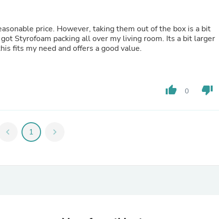
Laptops
Household Appliance Accessor
Air Conditioner Accessories
sonable price. However, taking them out of the box is a bit
Air Purifier Accessories
got Styrofoam packing all over my living room. Its a bit larger
Pet Grooming Supplies
 this fits my need and offers a good value.
Living Room Furniture Sets
Fan Accessories
Massage & Relaxation
Neckties
thumb_up
thumb_down
0
Mattresses
Memory
Laundry Appliance Accessories
Mobility & Accessibility
chevron_left
1
chevron_right
Patio Heater Accessories
Vacuum Accessories
Household Appliances
Climate Control Appliances
Pinback Buttons
Sunglasses
Nightstands
Floor & Steam Cleaners
Office Chairs