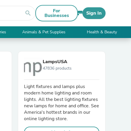
For
search
Sign In
Businesses
ries
Animals & Pet Supplies
Health & Beauty
LampsUSA
47836 products
Light fixtures and lamps plus
modern home lighting and room
lights. All the best lighting fixtures
new lamps for home and office. See
America's hottest brands in our
online lighting store.