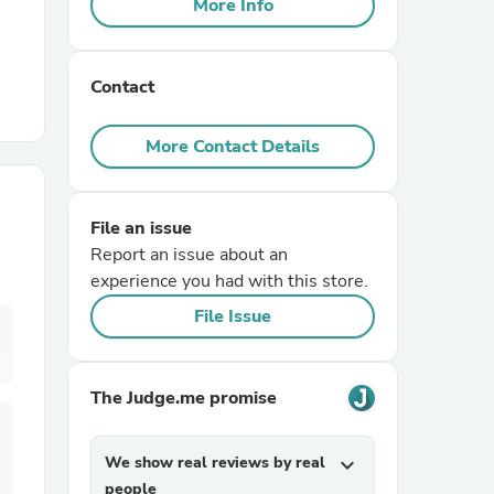
More Info
r Chairs
Contact
More Contact Details
File an issue
es
Report an issue about an
experience you had with this store.
File Issue
ing
The Judge.me promise
We show real reviews by real
expand_more
people