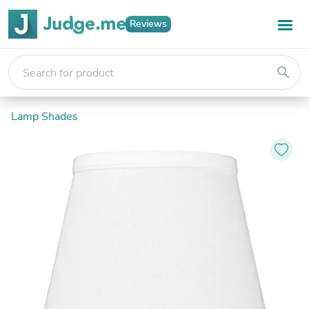
Reviews
search
Lamp Shades