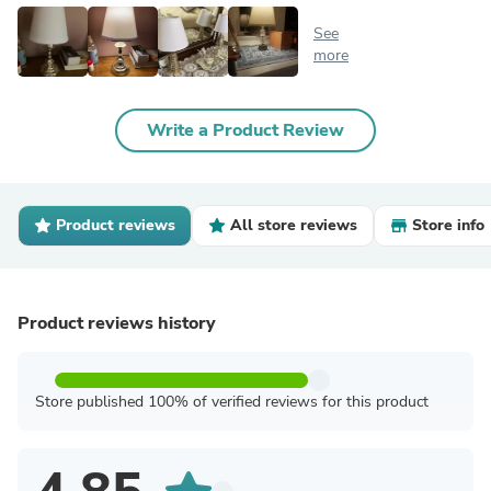
See
more
Write a Product Review
Product reviews
All store reviews
Store info
Product reviews history
Store published 100% of verified reviews for this product