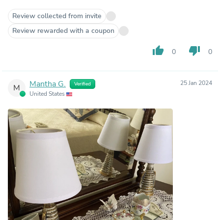
Review collected from invite
Review rewarded with a coupon
thumb_up
thumb_down
0
0
Mantha G.
25 Jan 2024
Verified
M
United States