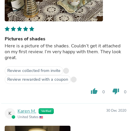
Pictures of shades
Here is a picture of the shades. Couldn’t get it attached
on my first review. I’m very happy with them. They look
great.
Review collected from invite
Review rewarded with a coupon
thumb_up
thumb_down
0
0
Karen M.
30 Dec 2020
Verified
K
United States