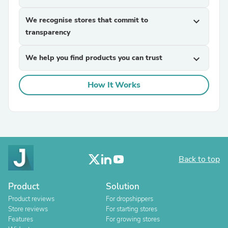
We recognise stores that commit to
expand_more
transparency
We help you find products you can trust
expand_more
How It Works
Back to top
Product
Solution
Product reviews
For dropshippers
Store reviews
For starting stores
Features
For growing stores