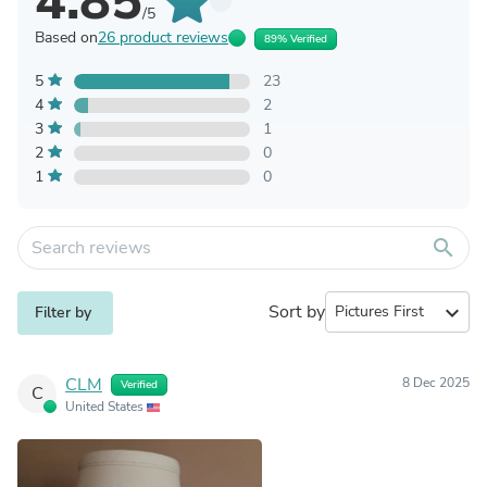
4.85
/5
Based on
26 product reviews
89% Verified
5
23
4
2
3
1
2
0
1
0
search
Sort by
expand_more
Filter by
CLM
8 Dec 2025
Verified
C
United States