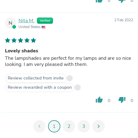
0
0
Nita M.
2 Feb 2022
Verified
N
United States
Lovely shades
The lampshades are perfect for my lamps and are so nice
looking. I am very pleased with them.
Review collected from invite
Review rewarded with a coupon
thumb_up
thumb_down
0
0
chevron_left
1
2
3
chevron_right