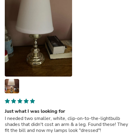
Just what I was looking for
I needed two smaller, white, clip-on-to-the-lightbulb
shades that didn't cost an arm & a leg. Found these! They
fit the bill and now my lamps look "dressed"!