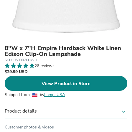
8"W x 7"H Empire Hardback White Linen
Edison Clip-On Lampshade
SKU: 050807EHWH
26 reviews
$29.99 USD
View Product in Store
Shipped from
by
LampsUSA
Product details
expand_more
Customer photos & videos