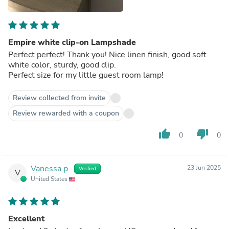
Empire white clip-on Lampshade
Perfect perfect! Thank you! Nice linen finish, good soft
white color, sturdy, good clip.
Perfect size for my little guest room lamp!
Review collected from invite
Review rewarded with a coupon
thumb_up
thumb_down
0
0
Vanessa p.
23 Jun 2025
Verified
V
United States
Excellent