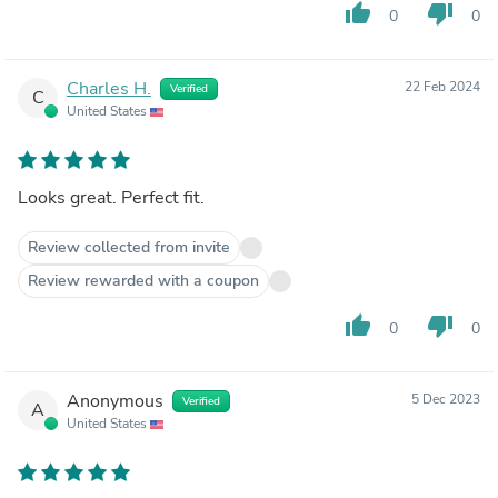
thumb_up
thumb_down
0
0
Charles H.
22 Feb 2024
Verified
C
United States
Looks great. Perfect fit.
Review collected from invite
Review rewarded with a coupon
thumb_up
thumb_down
0
0
Anonymous
5 Dec 2023
Verified
A
United States