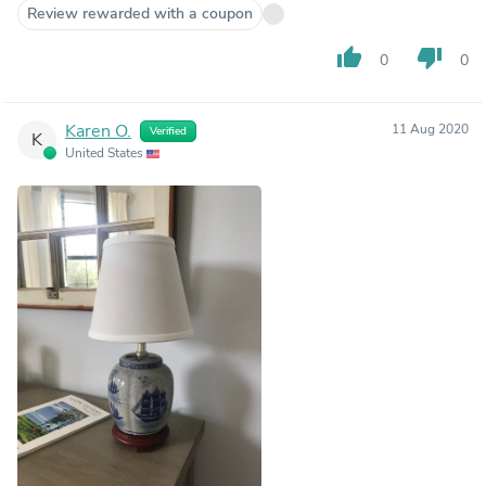
Review rewarded with a coupon
thumb_up
thumb_down
0
0
Karen O.
11 Aug 2020
Verified
K
United States