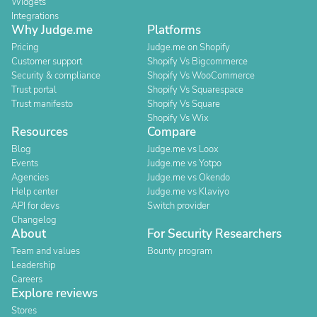
Widgets
Integrations
Why Judge.me
Platforms
Pricing
Judge.me on Shopify
Customer support
Shopify Vs Bigcommerce
Security & compliance
Shopify Vs WooCommerce
Trust portal
Shopify Vs Squarespace
Trust manifesto
Shopify Vs Square
Shopify Vs Wix
Resources
Compare
Blog
Judge.me vs Loox
Events
Judge.me vs Yotpo
Agencies
Judge.me vs Okendo
Help center
Judge.me vs Klaviyo
API for devs
Switch provider
Changelog
About
For Security Researchers
Team and values
Bounty program
Leadership
Careers
Explore reviews
Stores