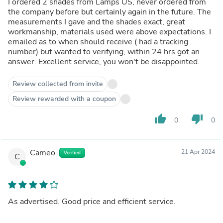
I ordered 2 shades from Lamps US, never ordered from
the company before but certainly again in the future. The
measurements I gave and the shades exact, great
workmanship, materials used were above expectations. I
emailed as to when should receive ( had a tracking
number) but wanted to verifying, within 24 hrs got an
answer. Excellent service, you won't be disappointed.
Review collected from invite
Review rewarded with a coupon
thumb_up
thumb_down
0
0
Cameo
21 Apr 2024
Verified
C
As advertised. Good price and efficient service.