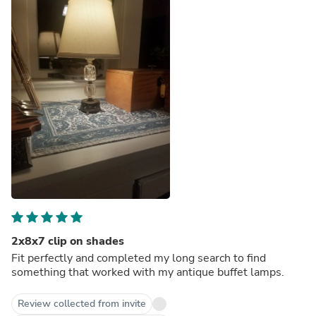
2x8x7 clip on shades
Fit perfectly and completed my long search to find
something that worked with my antique buffet lamps.
Review collected from invite