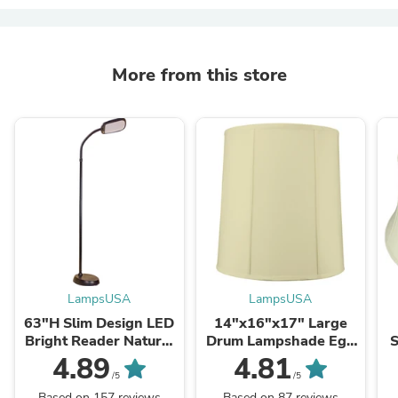
More from this store
LampsUSA
LampsUSA
63"H Slim Design LED
14"x16"x17" Large
Bright Reader Natural
Drum Lampshade Egg
S
Daylight Full Spectrum
Shell Shantung, Large
4.89
4.81
Floor Lamp Black
Cylinder Replacement
/5
/5
Lamp Shade for Tall
Based on 157 reviews
Based on 87 reviews