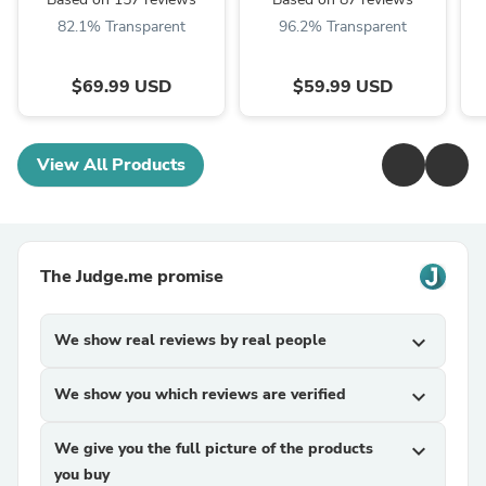
Table Lamps
82.1% Transparent
96.2% Transparent
$69.99 USD
$59.99 USD
View All Products
The Judge.me promise
We show real reviews by real people
expand_more
We show you which reviews are verified
expand_more
We give you the full picture of the products
expand_more
you buy