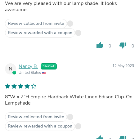
We are very pleased with our lamp shade. It looks
awesome.
Review collected from invite
Review rewarded with a coupon
thumb_up
thumb_down
0
0
Nancy B.
12 May 2023
Verified
N
United States
8"W x 7"H Empire Hardback White Linen Edison Clip-On
Lampshade
Review collected from invite
Review rewarded with a coupon
thumb_up
thumb_down