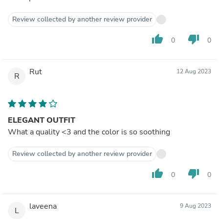
Review collected by another review provider
thumb_up
thumb_down
0
0
Rut
12 Aug 2023
R
ELEGANT OUTFIT
What a quality <3 and the color is so soothing
Review collected by another review provider
thumb_up
thumb_down
0
0
laveena
9 Aug 2023
L