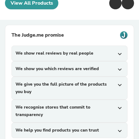
View All Products
The Judge.me promise
We show real reviews by real people
expand_more
We show you which reviews are verified
expand_more
We give you the full picture of the products
expand_more
you buy
We recognise stores that commit to
expand_more
transparency
We help you find products you can trust
expand_more