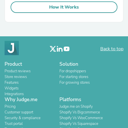
How It Works
Back to top
Product
Solution
Product reviews
For dropshippers
Store reviews
For starting stores
Features
For growing stores
Widgets
Integrations
Why Judge.me
Platforms
Pricing
Judge.me on Shopify
Customer support
Shopify Vs Bigcommerce
Security & compliance
Shopify Vs WooCommerce
Trust portal
Shopify Vs Squarespace