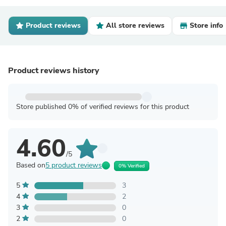
Product reviews
All store reviews
Store info
Product reviews history
Store published 0% of verified reviews for this product
4.60
/5
Based on
5 product reviews
0% Verified
5
3
4
2
3
0
2
0