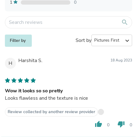
1
0
search
Sort by
expand_more
Filter by
Harshita S.
18 Aug 2023
H
Wow it looks so so pretty
Looks flawless and the texture is nice
Review collected by another review provider
thumb_up
thumb_down
0
0