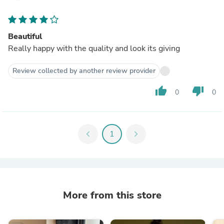
Beautiful
Really happy with the quality and look its giving
Review collected by another review provider
thumb_up
thumb_down
0
0
chevron_left
1
chevron_right
More from this store