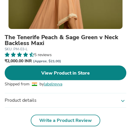
The Tenerife Peach & Sage Green v Neck
Backless Maxi
SKU: PM-03-L
5 reviews
₹2,000.00 INR
(Approx. $21.00)
View Product in Store
Shipped from
by
labelreyya
Product details
expand_more
Write a Product Review