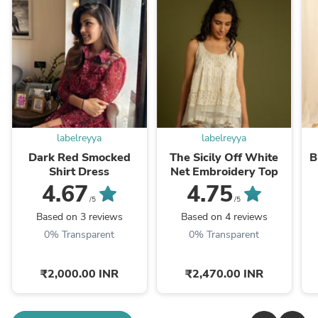
labelreyya
labelreyya
Dark Red Smocked
The Sicily Off White
B
Shirt Dress
Net Embroidery Top
4.67
4.75
/5
/5
Based on 3 reviews
Based on 4 reviews
0% Transparent
0% Transparent
₹2,000.00 INR
₹2,470.00 INR