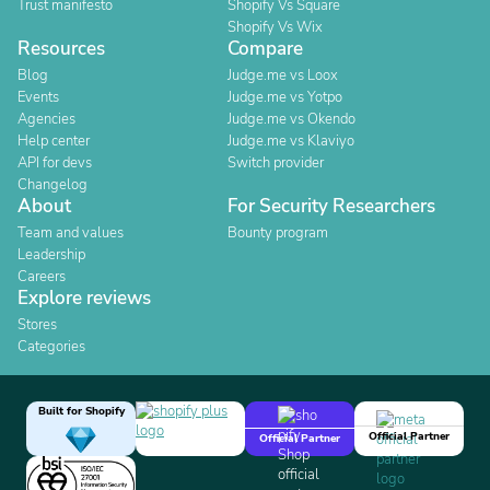
Trust manifesto
Shopify Vs Square
Shopify Vs Wix
Resources
Compare
Blog
Judge.me vs Loox
Events
Judge.me vs Yotpo
Agencies
Judge.me vs Okendo
Help center
Judge.me vs Klaviyo
API for devs
Switch provider
Changelog
About
For Security Researchers
Team and values
Bounty program
Leadership
Careers
Explore reviews
Stores
Categories
Built for Shopify
Official Partner
Official Partner