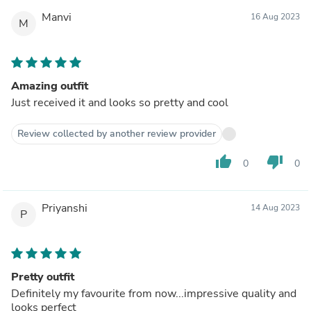
Manvi
16 Aug 2023
M
Amazing outfit
Just received it and looks so pretty and cool
Review collected by another review provider
thumb_up
thumb_down
0
0
Priyanshi
14 Aug 2023
P
Pretty outfit
Definitely my favourite from now...impressive quality and
looks perfect