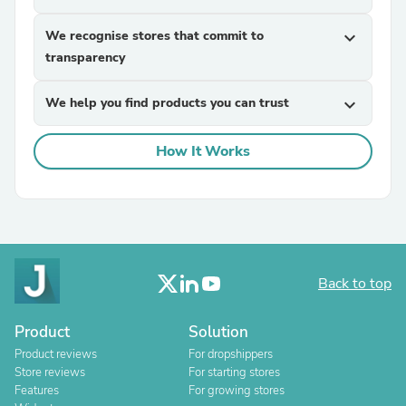
We recognise stores that commit to
expand_more
transparency
We help you find products you can trust
expand_more
How It Works
Back to top
Product
Solution
Product reviews
For dropshippers
Store reviews
For starting stores
Features
For growing stores