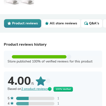
Product reviews
All store reviews
Q&A's
Product reviews history
Store published 100% of verified reviews for this product
4.00
/5
Based on
3 product reviews
100% Verified
5
1
4
1