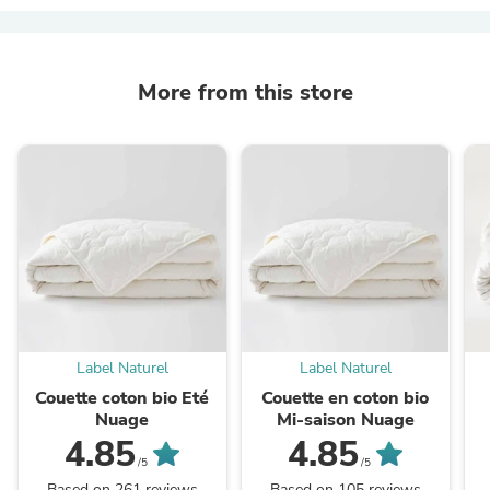
More from this store
Label Naturel
Label Naturel
Couette coton bio Eté
Couette en coton bio
Nuage
Mi-saison Nuage
4.85
4.85
/5
/5
Based on 261 reviews
Based on 105 reviews