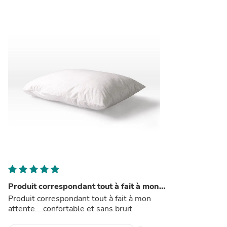
Produit correspondant tout à fait à mon…
Produit correspondant tout à fait à mon
attente....confortable et sans bruit