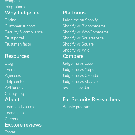
Widgets
Integrations
Why Judge.me
Platforms
Pricing
Judge.me on Shopify
Customer support
Shopify Vs Bigcommerce
Security & compliance
Shopify Vs WooCommerce
Trust portal
Shopify Vs Squarespace
Trust manifesto
Shopify Vs Square
Shopify Vs Wix
Resources
Compare
Blog
Judge.me vs Loox
Events
Judge.me vs Yotpo
Agencies
Judge.me vs Okendo
Help center
Judge.me vs Klaviyo
API for devs
Switch provider
Changelog
About
For Security Researchers
Team and values
Bounty program
Leadership
Careers
Explore reviews
Stores