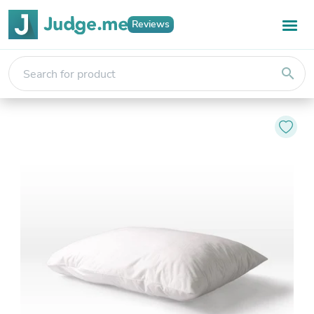
Reviews
search