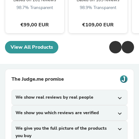
98.7% Transparent
98.9% Transparent
€99,00 EUR
€109,00 EUR
View All Products
The Judge.me promise
We show real reviews by real people
expand_more
We show you which reviews are verified
expand_more
We give you the full picture of the products
expand_more
you buy