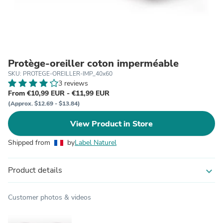
Protège-oreiller coton imperméable
SKU: PROTEGE-OREILLER-IMP_40x60
3 reviews
From €10,99 EUR - €11,99 EUR
(Approx. $12.69 - $13.84)
View Product in Store
Shipped from
by
Label Naturel
Product details
expand_more
Customer photos & videos