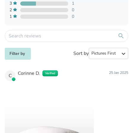
3
1
2
0
1
0
search
Sort by
expand_more
Filter by
Corinne D.
25 Jan 2025
Verified
C