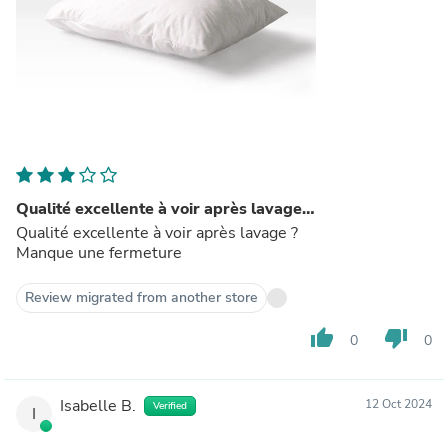
Qualité excellente à voir après lavage…
Qualité excellente à voir après lavage ?
Manque une fermeture
Review migrated from another store
thumb_up
thumb_down
0
0
Isabelle B.
12 Oct 2024
Verified
I