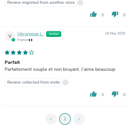
Review migrated from another store
thumb_up
thumb_down
0
0
Véronique L.
26 May 2025
Verified
V
France
Parfait
Parfaitement souple et non bruyant. J’aime beaucoup
Review collected from invite
thumb_up
thumb_down
0
0
chevron_left
1
chevron_right