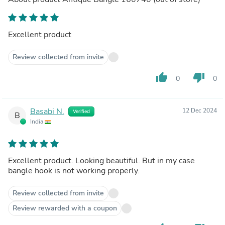
Excellent product
Review collected from invite
thumb_up
thumb_down
0
0
Basabi N.
12 Dec 2024
Verified
B
India
Excellent product. Looking beautiful. But in my case
bangle hook is not working properly.
Review collected from invite
Review rewarded with a coupon