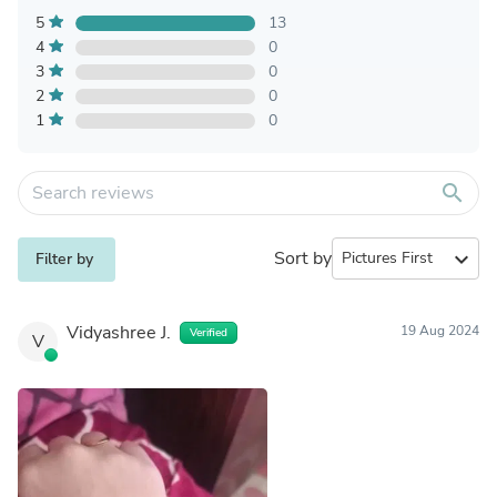
5
13
4
0
3
0
2
0
1
0
search
Sort by
expand_more
Filter by
Vidyashree J.
19 Aug 2024
Verified
V