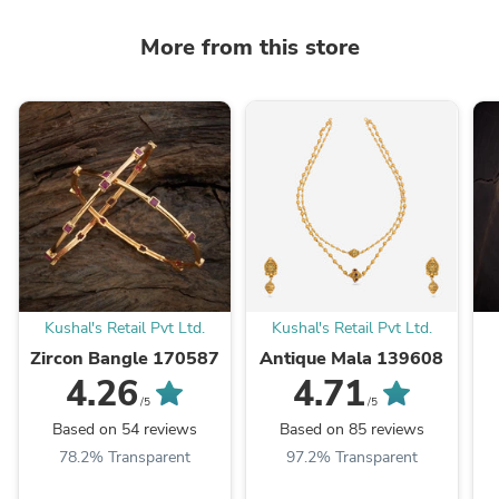
More from this store
Kushal's Retail Pvt Ltd.
Kushal's Retail Pvt Ltd.
Zircon Bangle 170587
Antique Mala 139608
4.26
4.71
/5
/5
Based on 54 reviews
Based on 85 reviews
78.2% Transparent
97.2% Transparent