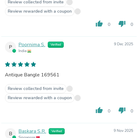
Review collected from invite
Review rewarded with a coupon
thumb_up
thumb_down
0
0
Poornima S.
9 Dec 2025
Verified
P
India
Antique Bangle 169561
Review collected from invite
Review rewarded with a coupon
thumb_up
thumb_down
0
0
Baskara S.R.
9 Nov 2025
Verified
B
Singapore