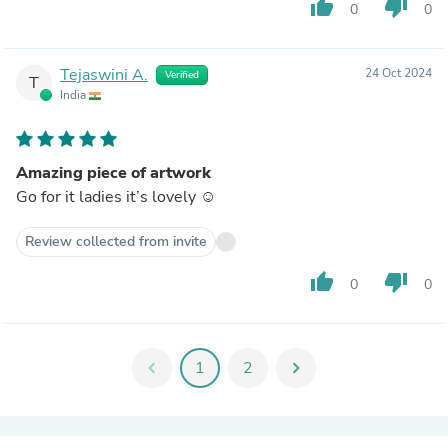
thumb_up
thumb_down
0
0
Tejaswini A.
24 Oct 2024
Verified
T
India
Amazing piece of artwork
Go for it ladies it’s lovely ☺️
Review collected from invite
thumb_up
thumb_down
0
0
chevron_left
1
2
chevron_right