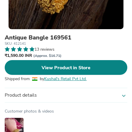
Antique Bangle 169561
SKU: 412141
13 reviews
₹1,590.00 INR
(Approx. $16.71)
View Product in Store
Shipped from
by
Kushal's Retail Pvt Ltd.
Product details
expand_more
Customer photos & videos