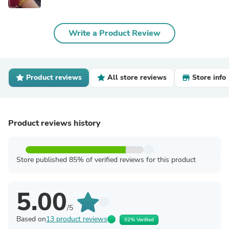
Write a Product Review
Product reviews
All store reviews
Store info
Product reviews history
Store published 85% of verified reviews for this product
5.00
/5
Based on
13 product reviews
92% Verified