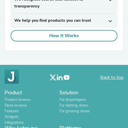
expand_more
transparency
We help you find products you can trust
expand_more
How It Works
Back to top
Product
Solution
Product reviews
For dropshippers
Store reviews
For starting stores
Features
For growing stores
Widgets
Integrations