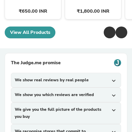
₹650.00 INR
₹1,800.00 INR
View All Products
The Judge.me promise
We show real reviews by real people
expand_more
We show you which reviews are verified
expand_more
We give you the full picture of the products
expand_more
you buy
We recognise stores that commit to