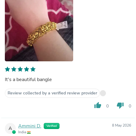
It's a beautiful bangle
Review collected by a verified review provider
thumb_up
thumb_down
0
0
Ammini D.
8 May 2026
Verified
A
India