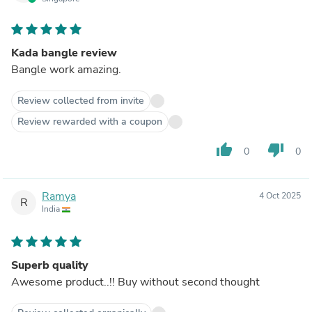
Kada bangle review
Bangle work amazing.
Review collected from invite
Review rewarded with a coupon
thumb_up
thumb_down
0
0
Ramya
4 Oct 2025
R
India
Superb quality
Awesome product..!! Buy without second thought