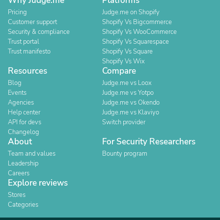
Why Judge.me
Platforms
Pricing
Judge.me on Shopify
Customer support
Shopify Vs Bigcommerce
Security & compliance
Shopify Vs WooCommerce
Trust portal
Shopify Vs Squarespace
Trust manifesto
Shopify Vs Square
Shopify Vs Wix
Resources
Compare
Blog
Judge.me vs Loox
Events
Judge.me vs Yotpo
Agencies
Judge.me vs Okendo
Help center
Judge.me vs Klaviyo
API for devs
Switch provider
Changelog
About
For Security Researchers
Team and values
Bounty program
Leadership
Careers
Explore reviews
Stores
Categories