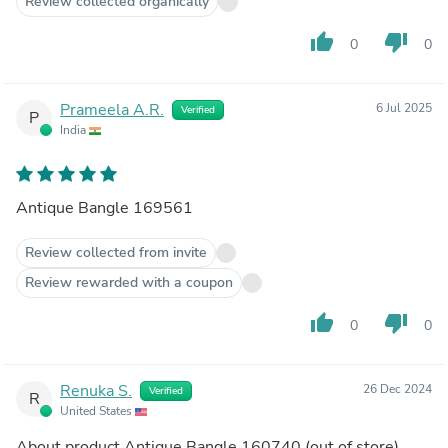
Review collected organically
thumb_up
thumb_down
0
0
Prameela A.R.
6 Jul 2025
Verified
P
India
Antique Bangle 169561
Review collected from invite
Review rewarded with a coupon
thumb_up
thumb_down
0
0
Renuka S.
26 Dec 2024
Verified
R
United States
About product
Antique Bangle 160740
(out of store)