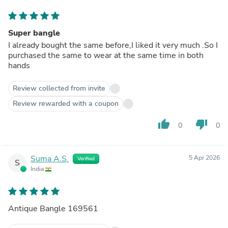
Super bangle
I already bought the same before,I liked it very much .So I
purchased the same to wear at the same time in both
hands
Review collected from invite
Review rewarded with a coupon
thumb_up
thumb_down
0
0
Suma A.S.
5 Apr 2026
Verified
S
India
Antique Bangle 169561