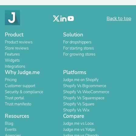
Back to top
Product
Solution
Product reviews
For dropshippers
Store reviews
For starting stores
Features
For growing stores
Widgets
Integrations
Why Judge.me
Platforms
Pricing
Judge.me on Shopify
Customer support
Shopify Vs Bigcommerce
Security & compliance
Shopify Vs WooCommerce
Trust portal
Shopify Vs Squarespace
Trust manifesto
Shopify Vs Square
Shopify Vs Wix
Resources
Compare
Blog
Judge.me vs Loox
Events
Judge.me vs Yotpo
Agencies
Judge.me vs Okendo