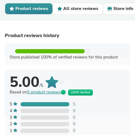
Product reviews
All store reviews
Store info
Product reviews history
Store published 100% of verified reviews for this product
5.00
/5
Based on
5 product reviews
100% Verified
5
5
4
0
3
0
2
0
1
0