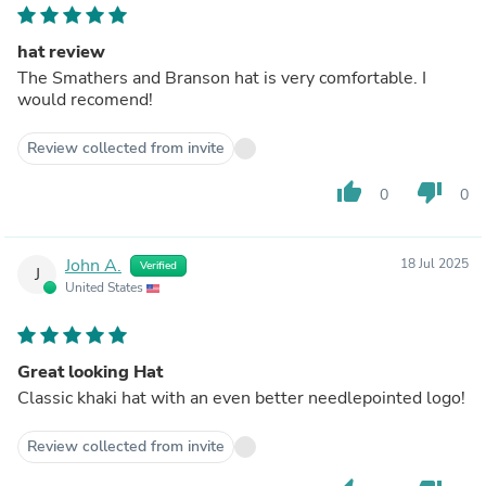
hat review
The Smathers and Branson hat is very comfortable. I
would recomend!
Review collected from invite
thumb_up
thumb_down
0
0
John A.
18 Jul 2025
Verified
J
United States
Great looking Hat
Classic khaki hat with an even better needlepointed logo!
Review collected from invite