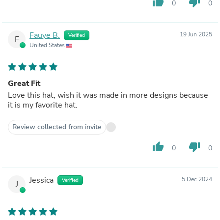
thumb_up
thumb_down
0
0
Fauye B.
19 Jun 2025
Verified
F
United States
Great Fit
Love this hat, wish it was made in more designs because
it is my favorite hat.
Review collected from invite
thumb_up
thumb_down
0
0
Jessica
5 Dec 2024
Verified
J