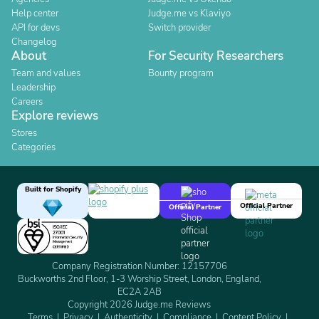
Help center
Judge.me vs Klaviyo
API for devs
Switch provider
Changelog
About
For Security Researchers
Team and values
Bounty program
Leadership
Careers
Explore reviews
Stores
Categories
Built for Shopify
Official Partner
Official Partner
Company Registration Number: 12157706
Buckworths 2nd Floor, 1-3 Worship Street, London, England,
EC2A 2AB
Copyright 2026 Judge.me Reviews
Terms
Privacy
Authenticity
Compliance
Content Policy