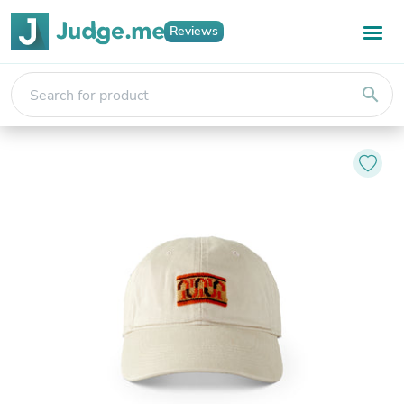
Reviews
search