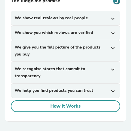
The Judge.me promise
We show real reviews by real people
expand_more
We show you which reviews are verified
expand_more
We give you the full picture of the products
expand_more
you buy
We recognise stores that commit to
expand_more
transparency
We help you find products you can trust
expand_more
How It Works