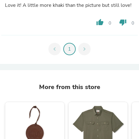
Love it! A little more khaki than the picture but still love!
thumb_up
thumb_down
0
0
chevron_left
1
chevron_right
More from this store