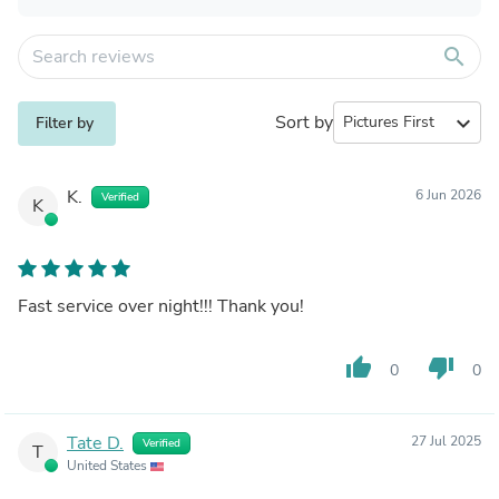
search
Sort by
expand_more
Filter by
K.
6 Jun 2026
Verified
K
Fast service over night!!! Thank you!
thumb_up
thumb_down
0
0
Tate D.
27 Jul 2025
Verified
T
United States