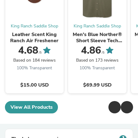
King Ranch Saddle Shop
King Ranch Saddle Shop
Leather Scent King
Men's Blue Norther®
M
Ranch Air Freshener
Short Sleeve Tech
Shirt
4.68
4.86
/5
/5
Based on 184 reviews
Based on 173 reviews
100% Transparent
100% Transparent
$15.00 USD
$69.99 USD
View All Products