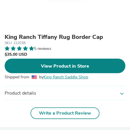
King Ranch Tiffany Rug Border Cap
SKU: 222038
5 reviews
$35.00 USD
View Product in Store
Shipped from
by
King Ranch Saddle Shop
Product details
expand_more
Write a Product Review