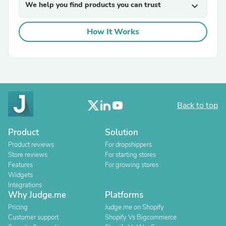
We help you find products you can trust
expand_more
How It Works
Back to top
Product
Solution
Product reviews
For dropshippers
Store reviews
For starting stores
Features
For growing stores
Widgets
Integrations
Why Judge.me
Platforms
Pricing
Judge.me on Shopify
Customer support
Shopify Vs Bigcommerce