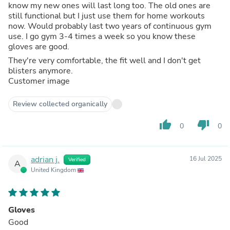
know my new ones will last long too. The old ones are
still functional but I just use them for home workouts
now. Would probably last two years of continuous gym
use. I go gym 3-4 times a week so you know these
gloves are good.
They're very comfortable, the fit well and I don't get
blisters anymore.
Customer image
Review collected organically
thumb_up
thumb_down
0
0
adrian j.
16 Jul 2025
Verified
A
United Kingdom
Gloves
Good