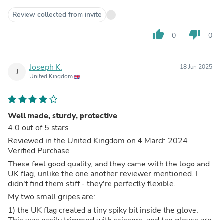
Review collected from invite
thumb_up
thumb_down
0
0
Joseph K.
18 Jun 2025
J
United Kingdom
Well made, sturdy, protective
4.0 out of 5 stars
Reviewed in the United Kingdom on 4 March 2024
Verified Purchase
These feel good quality, and they came with the logo and
UK flag, unlike the one another reviewer mentioned. I
didn't find them stiff - they're perfectly flexible.
My two small gripes are:
1) the UK flag created a tiny spiky bit inside the glove.
This was easily trimmed with scissors, and the gloves are