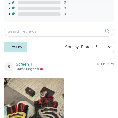
3
0
2
0
1
0
search
Sort by
expand_more
Filter by
Screen T.
18 Jun 2025
S
United Kingdom