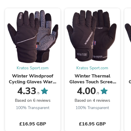
Kratos Sport.com
Kratos Sport.com
Winter Windproof
Winter Thermal
Cycling Gloves Warm
Gloves Touch Screen
Anti Slip Padded
Warm Gloves
4.33
4.00
Touchscreen Thermal
Waterproof Anti Slip
/5
/5
Cold Weather Cycling
Padded Cold Weather
P
Based on 6 reviews
Based on 4 reviews
Hiking MTB for ...
Gloves Driving Cycling
G
100% Transparent
100% Transparent
...
£16.95 GBP
£16.95 GBP