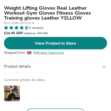
Weight Lifting Gloves Real Leather
Workout Gym Gloves Fitness Gloves
Training gloves Leather YELLOW
SKU: KDALGRYL01-A
3 reviews
£14.45 GBP
(Approx. $19.49)
View Product in Store
Shipped from
by
Kratos Sport.com
Product details
expand_more
Customer photos & videos