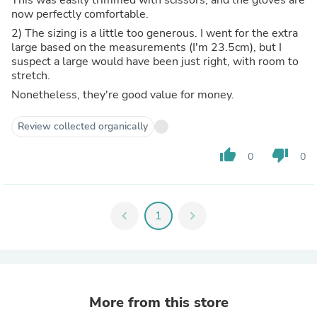
now perfectly comfortable.
2) The sizing is a little too generous. I went for the extra
large based on the measurements (I'm 23.5cm), but I
suspect a large would have been just right, with room to
stretch.
Nonetheless, they're good value for money.
Review collected organically
thumb_up
thumb_down
0
0
chevron_left
1
chevron_right
More from this store