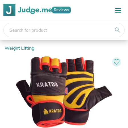
Reviews
search
Weight Lifting