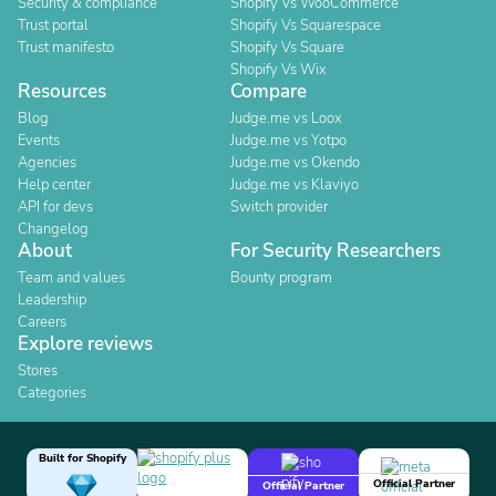
Security & compliance
Shopify Vs WooCommerce
Trust portal
Shopify Vs Squarespace
Trust manifesto
Shopify Vs Square
Shopify Vs Wix
Resources
Compare
Blog
Judge.me vs Loox
Events
Judge.me vs Yotpo
Agencies
Judge.me vs Okendo
Help center
Judge.me vs Klaviyo
API for devs
Switch provider
Changelog
About
For Security Researchers
Team and values
Bounty program
Leadership
Careers
Explore reviews
Stores
Categories
Built for Shopify
Official Partner
Official Partner