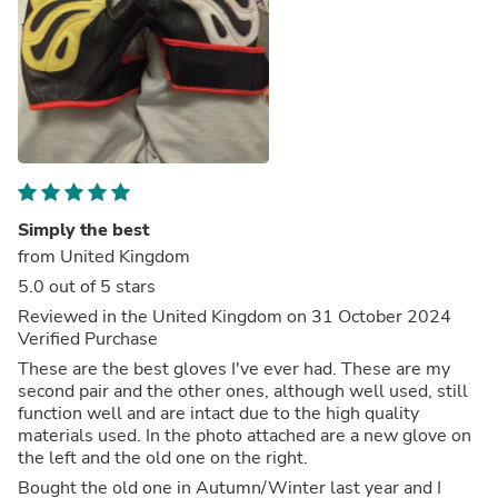
Simply the best
from United Kingdom
5.0 out of 5 stars
Reviewed in the United Kingdom on 31 October 2024
Verified Purchase
These are the best gloves I've ever had. These are my
second pair and the other ones, although well used, still
function well and are intact due to the high quality
materials used. In the photo attached are a new glove on
the left and the old one on the right.
Bought the old one in Autumn/Winter last year and I