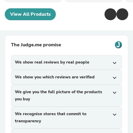
View All Products
The Judge.me promise
We show real reviews by real people
expand_more
We show you which reviews are verified
expand_more
We give you the full picture of the products
expand_more
you buy
We recognise stores that commit to
expand_more
transparency