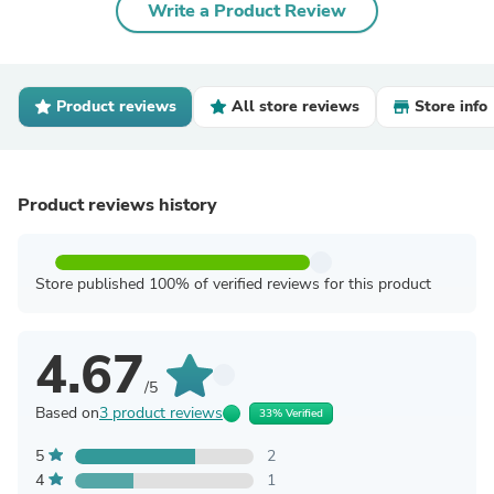
Write a Product Review
Product reviews
All store reviews
Store info
Product reviews history
Store published 100% of verified reviews for this product
4.67
/5
Based on
3 product reviews
33% Verified
5
2
4
1