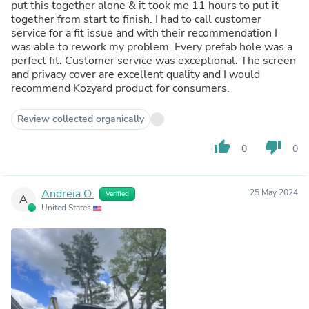
put this together alone & it took me 11 hours to put it
together from start to finish. I had to call customer
service for a fit issue and with their recommendation I
was able to rework my problem. Every prefab hole was a
perfect fit. Customer service was exceptional. The screen
and privacy cover are excellent quality and I would
recommend Kozyard product for consumers.
Review collected organically
thumb_up
thumb_down
0
0
Andreia O.
25 May 2024
Verified
A
United States