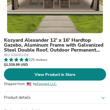
Kozyard Alexander 12' x 16' Hardtop
Gazebo, Aluminum Frame with Galvanized
Steel Double Roof, Outdoor Permanent
Pavilion with Curtains and Netting for
SKU: KZAHG1216
Patio, Backyard, Deck, Lawn Brown
125 reviews
$1,539.99 USD
View Product in Store
Shipped from
by
Kozyard LLC.
Product details
expand_more