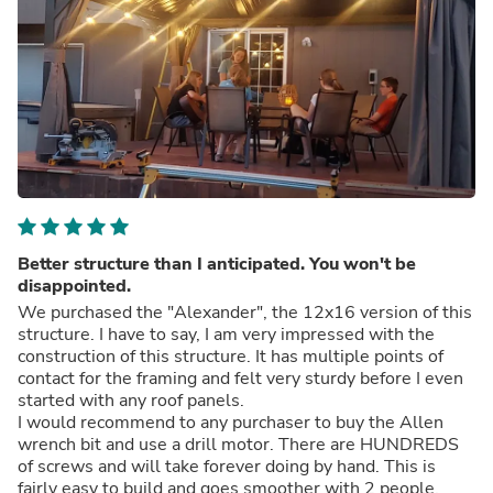
Better structure than I anticipated. You won't be
disappointed.
We purchased the "Alexander", the 12x16 version of this
structure. I have to say, I am very impressed with the
construction of this structure. It has multiple points of
contact for the framing and felt very sturdy before I even
started with any roof panels.
I would recommend to any purchaser to buy the Allen
wrench bit and use a drill motor. There are HUNDREDS
of screws and will take forever doing by hand. This is
fairly easy to build and goes smoother with 2 people.