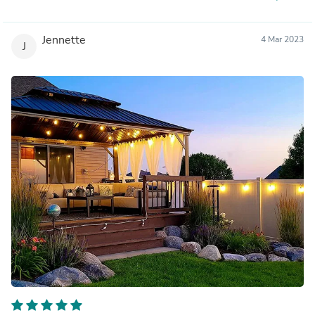
Jennette
4 Mar 2023
J