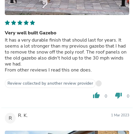
Very well built Gazebo
It has a very durable finish that should last for years. It
seems a lot stronger than my previous gazebo that I had
to remove the snow off the poly roof. The roof panels on
the old gazebo also didn't hold up to the 30 mph winds
we had.
From other reviews I read this one does.
Review collected by another review provider
thumb_up
thumb_down
0
0
R. K.
1 Mar 2023
R