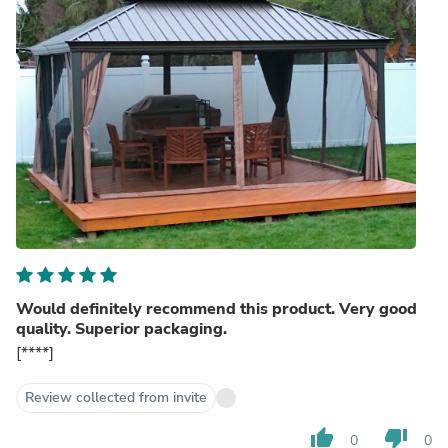
Would definitely recommend this product. Very good
quality. Superior packaging.
[****]
Review collected from invite
thumb_up
thumb_down
0
0