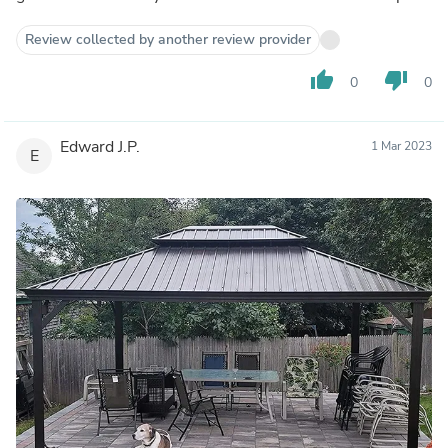
Review collected by another review provider
thumb_up
thumb_down
0
0
Edward J.P.
1 Mar 2023
E