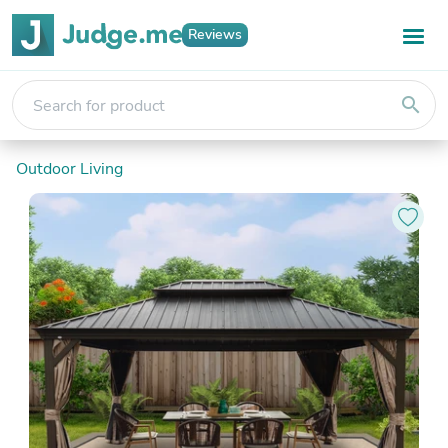
Reviews
search
Outdoor Living