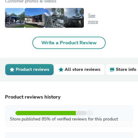
Customer photos & videos
See
more
Write a Product Review
Product reviews
All store reviews
Store info
Product reviews history
Store published 85% of verified reviews for this product