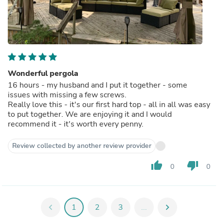
Wonderful pergola
16 hours - my husband and I put it together - some
issues with missing a few screws.
Really love this - it's our first hard top - all in all was easy
to put together. We are enjoying it and I would
recommend it - it's worth every penny.
Review collected by another review provider
thumb_up
thumb_down
0
0
chevron_left
1
2
3
...
chevron_right