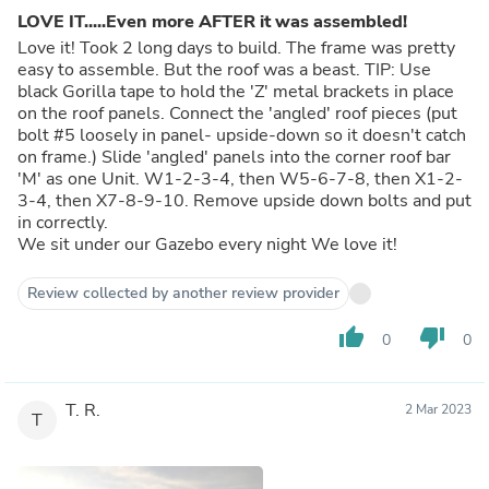
LOVE IT.....Even more AFTER it was assembled!
Love it! Took 2 long days to build. The frame was pretty
easy to assemble. But the roof was a beast. TIP: Use
black Gorilla tape to hold the 'Z' metal brackets in place
on the roof panels. Connect the 'angled' roof pieces (put
bolt #5 loosely in panel- upside-down so it doesn't catch
on frame.) Slide 'angled' panels into the corner roof bar
'M' as one Unit. W1-2-3-4, then W5-6-7-8, then X1-2-
3-4, then X7-8-9-10. Remove upside down bolts and put
in correctly.
We sit under our Gazebo every night We love it!
Review collected by another review provider
thumb_up
thumb_down
0
0
T. R.
2 Mar 2023
T