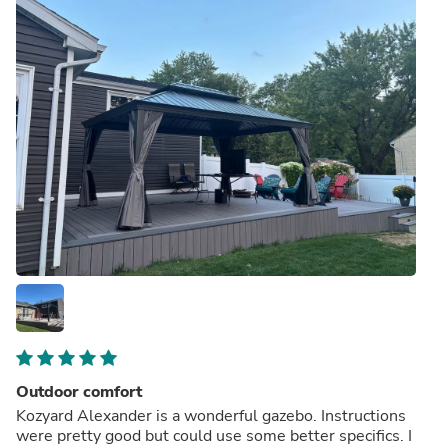
Outdoor comfort
Kozyard Alexander is a wonderful gazebo. Instructions
were pretty good but could use some better specifics. I