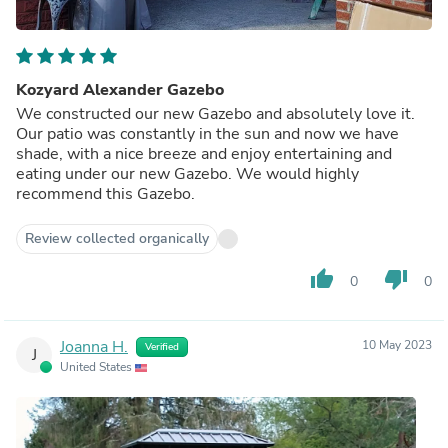
Kozyard Alexander Gazebo
We constructed our new Gazebo and absolutely love it.
Our patio was constantly in the sun and now we have
shade, with a nice breeze and enjoy entertaining and
eating under our new Gazebo. We would highly
recommend this Gazebo.
Review collected organically
thumb_up
thumb_down
0
0
Joanna H.
10 May 2023
Verified
J
United States