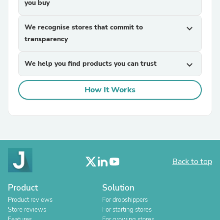
you buy
We recognise stores that commit to
expand_more
transparency
We help you find products you can trust
expand_more
How It Works
Back to top
Product
Solution
Product reviews
For dropshippers
Store reviews
For starting stores
Features
For growing stores