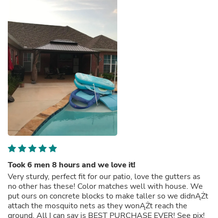
Took 6 men 8 hours and we love it!
Very sturdy, perfect fit for our patio, love the gutters as
no other has these! Color matches well with house. We
put ours on concrete blocks to make taller so we didnĄŻt
attach the mosquito nets as they wonĄŻt reach the
ground. All I can say is BEST PURCHASE EVER! See pix!