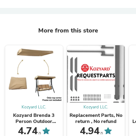
More from this store
Kozyard LLC.
Kozyard LLC.
Kozyard Brenda 3
Replacement Parts, No
Person Outdoor
return , No refund
L
Deluxe Patio Swing-
(4
4.74
4.94
Only Canopy Fabric
m
/5
/5