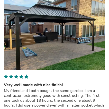
Very well made with nice finish!
My friend and I both bought the same gazebo. I am a
contractor, extremely good with constructing. The first
one took us about 13 hours, the second one about 9
hours. I did use a power driver with an allen socket which