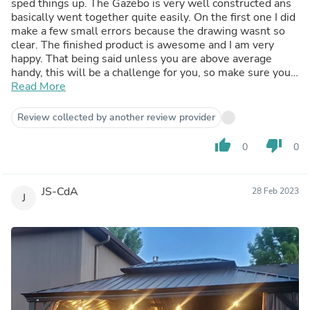
sped things up. The Gazebo is very well constructed ans
basically went together quite easily. On the first one I did
make a few small errors because the drawing wasnt so
clear. The finished product is awesome and I am very
happy. That being said unless you are above average
handy, this will be a challenge for you, so make sure you
have someone skilled to help you or find someone to
Read More
assemble for you- it will be worth it.
Review collected by another review provider
thumb_up
thumb_down
0
0
JS-CdA
28 Feb 2023
J