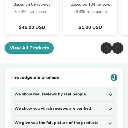
(Beige, Red, Taupe,
Based on 89 reviews
Based on 104 reviews
Grey) Only ...
63.3% Transparent
79.4% Transparent
$45.00 USD
$1.00 USD
View All Products
The Judge.me promise
We show real reviews by real people
expand_more
We show you which reviews are verified
expand_more
We give you the full picture of the products
expand_more