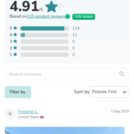
4.91
/5
Based on
125 product reviews
23% Verified
5
114
4
11
3
0
2
0
1
0
search
Sort by
expand_more
Filter by
Yvonne L.
5 Sep 2025
Y
United States