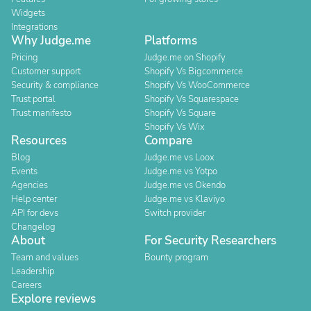
Widgets
Integrations
Why Judge.me
Platforms
Pricing
Judge.me on Shopify
Customer support
Shopify Vs Bigcommerce
Security & compliance
Shopify Vs WooCommerce
Trust portal
Shopify Vs Squarespace
Trust manifesto
Shopify Vs Square
Shopify Vs Wix
Resources
Compare
Blog
Judge.me vs Loox
Events
Judge.me vs Yotpo
Agencies
Judge.me vs Okendo
Help center
Judge.me vs Klaviyo
API for devs
Switch provider
Changelog
About
For Security Researchers
Team and values
Bounty program
Leadership
Careers
Explore reviews