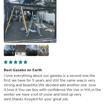
Best Gazebo on Earth
I love everything about our gazebo,is a second one,the
first we have for 5 years and still the same way,is very
strong and beautiful.We decided add another one ,love
it,love it.You can buy with confidence.We live in MA,in the
winter we have a lot of snow and hold up very
well,thanks Kozyard for your great job.