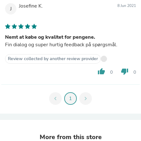
Josefine K.
8 Jun 2021
J
Nemt at købe og kvalitet for pengene.
Fin dialog og super hurtig feedback på spørgsmål.
Review collected by another review provider
thumb_up
thumb_down
0
0
chevron_left
1
chevron_right
More from this store