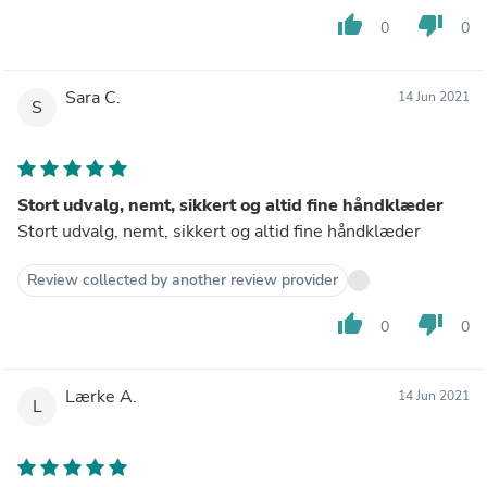
thumb_up
thumb_down
0
0
Sara C.
14 Jun 2021
S
Stort udvalg, nemt, sikkert og altid fine håndklæder
Stort udvalg, nemt, sikkert og altid fine håndklæder
Review collected by another review provider
thumb_up
thumb_down
0
0
Lærke A.
14 Jun 2021
L