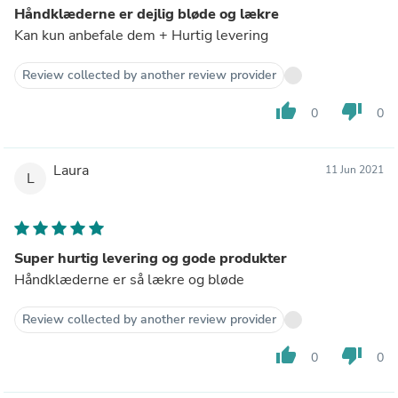
Håndklæderne er dejlig bløde og lækre
Kan kun anbefale dem + Hurtig levering
Review collected by another review provider
thumb_up
thumb_down
0
0
Laura
11 Jun 2021
L
Super hurtig levering og gode produkter
Håndklæderne er så lækre og bløde
Review collected by another review provider
thumb_up
thumb_down
0
0