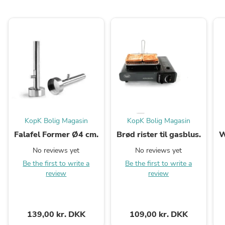
KopK Bolig Magasin
KopK Bolig Magasin
Falafel Former Ø4 cm.
Brød rister til gasblus.
W
No reviews yet
No reviews yet
Be the first to write a
Be the first to write a
review
review
139,00 kr. DKK
109,00 kr. DKK