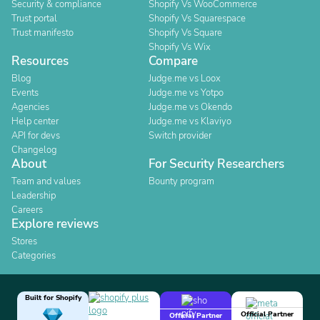
Security & compliance
Shopify Vs WooCommerce
Trust portal
Shopify Vs Squarespace
Trust manifesto
Shopify Vs Square
Shopify Vs Wix
Resources
Compare
Blog
Judge.me vs Loox
Events
Judge.me vs Yotpo
Agencies
Judge.me vs Okendo
Help center
Judge.me vs Klaviyo
API for devs
Switch provider
Changelog
About
For Security Researchers
Team and values
Bounty program
Leadership
Careers
Explore reviews
Stores
Categories
Built for Shopify
Official Partner
Official Partner