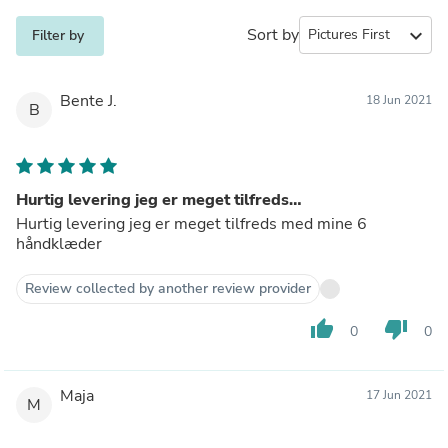
Sort by
expand_more
Filter by
Bente J.
18 Jun 2021
B
Hurtig levering jeg er meget tilfreds…
Hurtig levering jeg er meget tilfreds med mine 6
håndklæder
Review collected by another review provider
thumb_up
thumb_down
0
0
Maja
17 Jun 2021
M