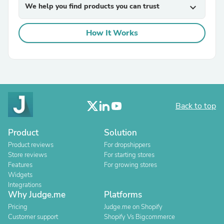
We help you find products you can trust
expand_more
How It Works
Back to top
Product
Solution
Product reviews
For dropshippers
Store reviews
For starting stores
Features
For growing stores
Widgets
Integrations
Why Judge.me
Platforms
Pricing
Judge.me on Shopify
Customer support
Shopify Vs Bigcommerce