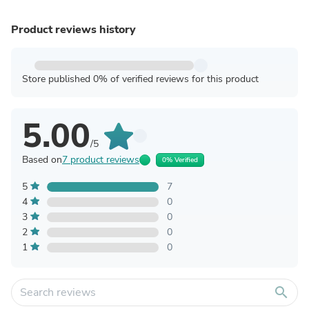
Product reviews history
Store published 0% of verified reviews for this product
5.00
/5
Based on
7 product reviews
0% Verified
5
7
4
0
3
0
2
0
1
0
search