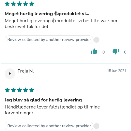
Meget hurtig levering 👍produktet vi…
Meget hurtig levering 👍produktet vi bestilte var som
beskrevet tak for det
Review collected by another review provider
thumb_up
thumb_down
0
0
Freja N.
15 Jun 2021
F
Jeg blev så glad for hurtig levering
Håndklæderne lever fuldstændigt op til mine
forventninger
Review collected by another review provider