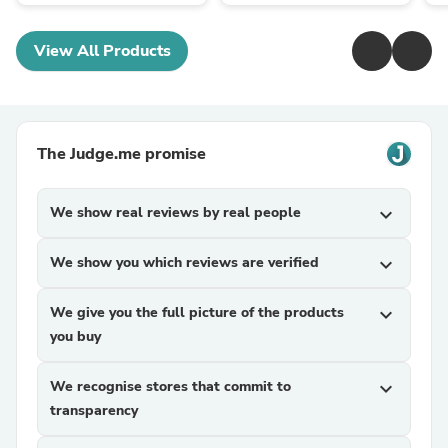
View All Products
The Judge.me promise
We show real reviews by real people
expand_more
We show you which reviews are verified
expand_more
We give you the full picture of the products
expand_more
you buy
We recognise stores that commit to
expand_more
transparency