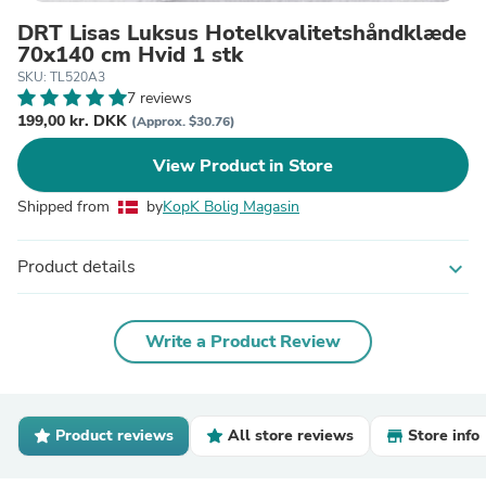
DRT Lisas Luksus Hotelkvalitetshåndklæde
70x140 cm Hvid 1 stk
SKU: TL520A3
7 reviews
199,00 kr. DKK
(Approx. $30.76)
View Product in Store
Shipped from
by
KopK Bolig Magasin
Product details
expand_more
Write a Product Review
Product reviews
All store reviews
Store info