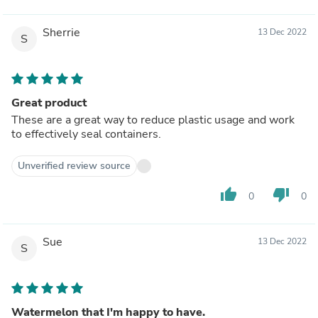
Sherrie
13 Dec 2022
S
Great product
These are a great way to reduce plastic usage and work
to effectively seal containers.
Unverified review source
thumb_up
thumb_down
0
0
Sue
13 Dec 2022
S
Watermelon that I'm happy to have.