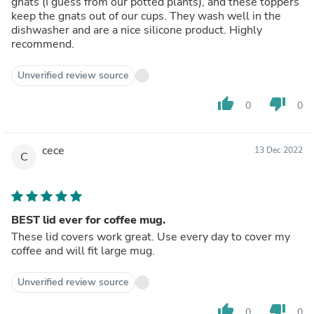
gnats (I guess from our potted plants), and these toppers
keep the gnats out of our cups. They wash well in the
dishwasher and are a nice silicone product. Highly
recommend.
Unverified review source
thumb_up
thumb_down
0
0
cece
13 Dec 2022
C
BEST lid ever for coffee mug.
These lid covers work great. Use every day to cover my
coffee and will fit large mug.
Unverified review source
thumb_up
thumb_down
0
0