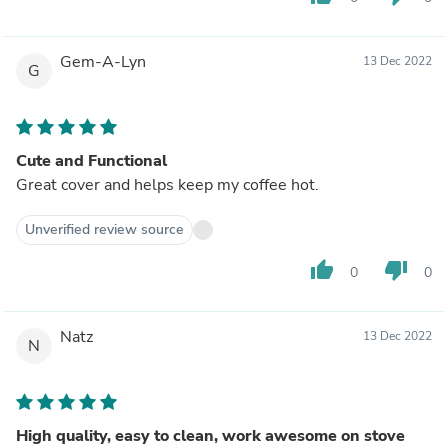
Gem-A-Lyn
13 Dec 2022
G
Cute and Functional
Great cover and helps keep my coffee hot.
Unverified review source
thumb_up
thumb_down
0
0
Natz
13 Dec 2022
N
High quality, easy to clean, work awesome on stove