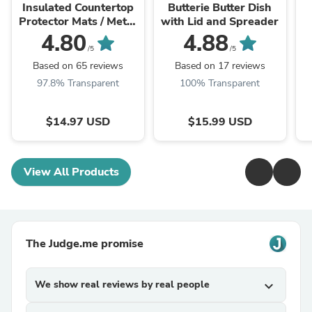
Insulated Countertop
Butterie Butter Dish
Protector Mats / Metal
with Lid and Spreader
Trivets - Copper
4.80
4.88
/5
/5
Based on 65 reviews
Based on 17 reviews
97.8% Transparent
100% Transparent
$14.97 USD
$15.99 USD
View All Products
The Judge.me promise
We show real reviews by real people
expand_more