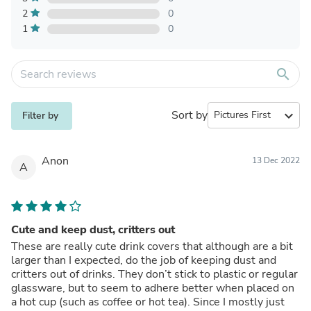
2
0
1
0
search
Sort by
expand_more
Filter by
Anon
13 Dec 2022
A
Cute and keep dust, critters out
These are really cute drink covers that although are a bit
larger than I expected, do the job of keeping dust and
critters out of drinks. They don’t stick to plastic or regular
glassware, but to seem to adhere better when placed on
a hot cup (such as coffee or hot tea). Since I mostly just