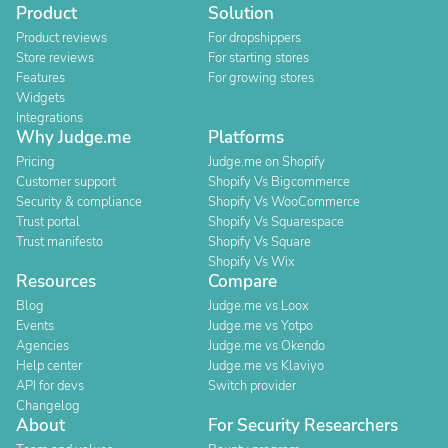
Product
Solution
Product reviews
For dropshippers
Store reviews
For starting stores
Features
For growing stores
Widgets
Integrations
Why Judge.me
Platforms
Pricing
Judge.me on Shopify
Customer support
Shopify Vs Bigcommerce
Security & compliance
Shopify Vs WooCommerce
Trust portal
Shopify Vs Squarespace
Trust manifesto
Shopify Vs Square
Shopify Vs Wix
Resources
Compare
Blog
Judge.me vs Loox
Events
Judge.me vs Yotpo
Agencies
Judge.me vs Okendo
Help center
Judge.me vs Klaviyo
API for devs
Switch provider
Changelog
About
For Security Researchers