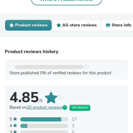
Product reviews
All store reviews
Store info
Product reviews history
Store published 0% of verified reviews for this product
4.85
/5
Based on
20 product reviews
0% Verified
5
17
4
3
3
0