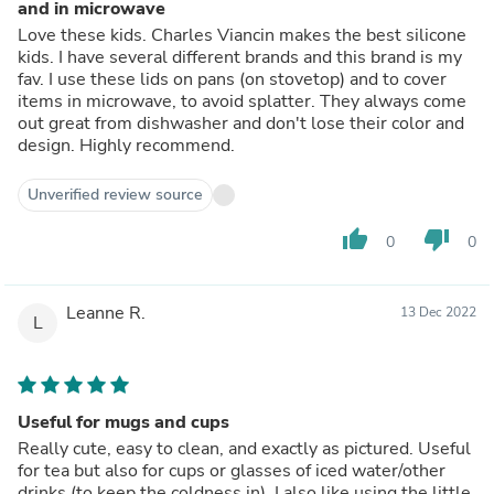
and in microwave
Love these kids. Charles Viancin makes the best silicone
kids. I have several different brands and this brand is my
fav. I use these lids on pans (on stovetop) and to cover
items in microwave, to avoid splatter. They always come
out great from dishwasher and don't lose their color and
design. Highly recommend.
Unverified review source
thumb_up
thumb_down
0
0
Leanne R.
13 Dec 2022
L
Useful for mugs and cups
Really cute, easy to clean, and exactly as pictured. Useful
for tea but also for cups or glasses of iced water/other
drinks (to keep the coldness in). I also like using the little