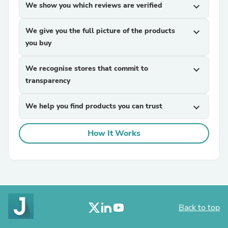
We show you which reviews are verified
expand_more
We give you the full picture of the products
expand_more
you buy
We recognise stores that commit to
expand_more
transparency
We help you find products you can trust
expand_more
How It Works
Back to top