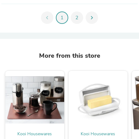
chevron_left
1
2
chevron_right
More from this store
Kooi Housewares
Kooi Housewares