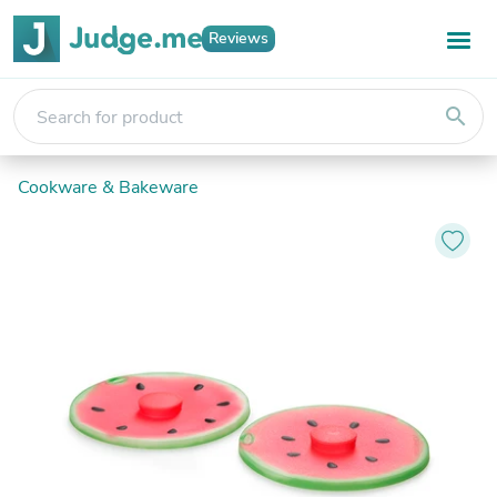
Reviews
search
Cookware & Bakeware