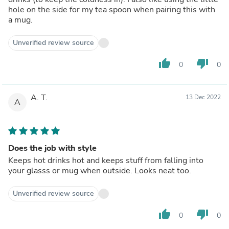
hole on the side for my tea spoon when pairing this with
a mug.
Unverified review source
thumb_up
thumb_down
0
0
A. T.
13 Dec 2022
A
Does the job with style
Keeps hot drinks hot and keeps stuff from falling into
your glasss or mug when outside. Looks neat too.
Unverified review source
thumb_up
thumb_down
0
0