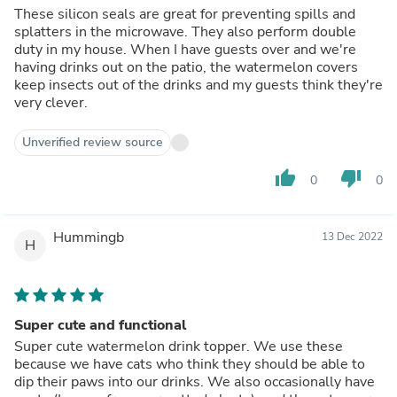
These silicon seals are great for preventing spills and
splatters in the microwave. They also perform double
duty in my house. When I have guests over and we're
having drinks out on the patio, the watermelon covers
keep insects out of the drinks and my guests think they're
very clever.
Unverified review source
thumb_up
thumb_down
0
0
Hummingb
13 Dec 2022
H
Super cute and functional
Super cute watermelon drink topper. We use these
because we have cats who think they should be able to
dip their paws into our drinks. We also occasionally have