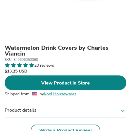
Watermelon Drink Covers by Charles
Viancin
SKU: 849606050060
20 reviews
$13.25 USD
View Product in Store
Shipped from
by
Kooi Housewares
Product details
expand_more
Write a Product Review