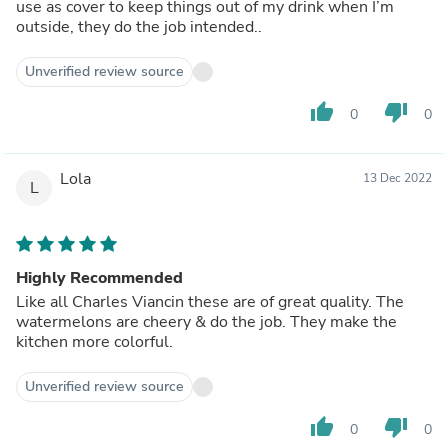
use as cover to keep things out of my drink when I’m
outside, they do the job intended..
Unverified review source
thumb_up
thumb_down
0
0
Lola
13 Dec 2022
L
Highly Recommended
Like all Charles Viancin these are of great quality. The
watermelons are cheery & do the job. They make the
kitchen more colorful.
Unverified review source
thumb_up
thumb_down
0
0