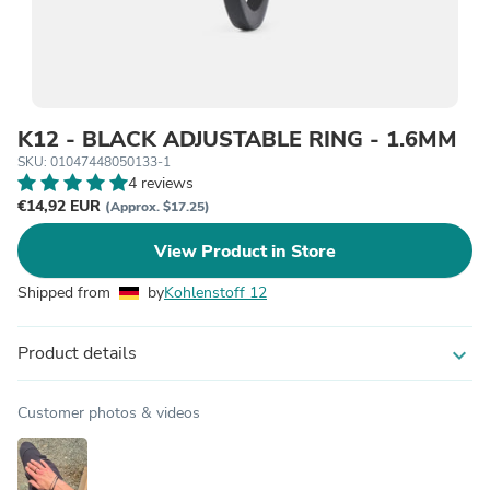
K12 - BLACK ADJUSTABLE RING - 1.6MM
SKU: 01047448050133-1
4 reviews
€14,92 EUR
(Approx. $17.25)
View Product in Store
Shipped from
by
Kohlenstoff 12
Product details
expand_more
Customer photos & videos