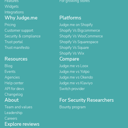
Features
For growing stores
Widgets
Integrations
Why Judge.me
Platforms
Pricing
Judge.me on Shopify
Customer support
Shopify Vs Bigcommerce
Security & compliance
Shopify Vs WooCommerce
Trust portal
Shopify Vs Squarespace
Trust manifesto
Shopify Vs Square
Shopify Vs Wix
Resources
Compare
Blog
Judge.me vs Loox
Events
Judge.me vs Yotpo
Agencies
Judge.me vs Okendo
Help center
Judge.me vs Klaviyo
API for devs
Switch provider
Changelog
About
For Security Researchers
Team and values
Bounty program
Leadership
Careers
Explore reviews