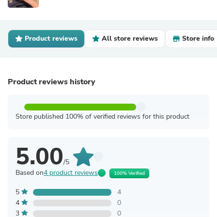
Product reviews
All store reviews
Store info
Product reviews history
Store published 100% of verified reviews for this product
5.00
/5
Based on
4 product reviews
100% Verified
5
4
4
0
3
0