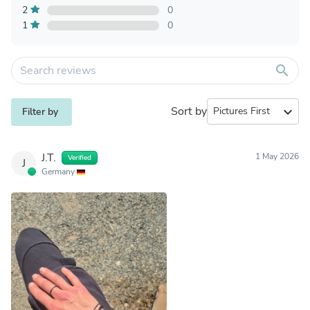
2
0
1
0
search
Sort by
expand_more
Filter by
J.T.
1 May 2026
Verified
J
Germany