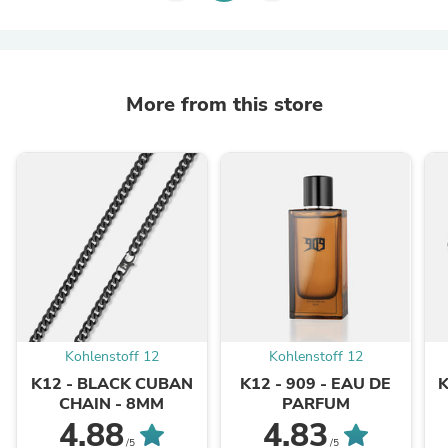
More from this store
Kohlenstoff 12
Kohlenstoff 12
K12 - BLACK CUBAN
K12 - 909 - EAU DE
CHAIN - 8MM
PARFUM
4.88
4.83
/5
/5