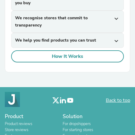
you buy
We recognise stores that commit to
expand_more
transparency
We help you find products you can trust
expand_more
How It Works
Back to top
Product
Solution
Product reviews
For dropshippers
Store reviews
For starting stores