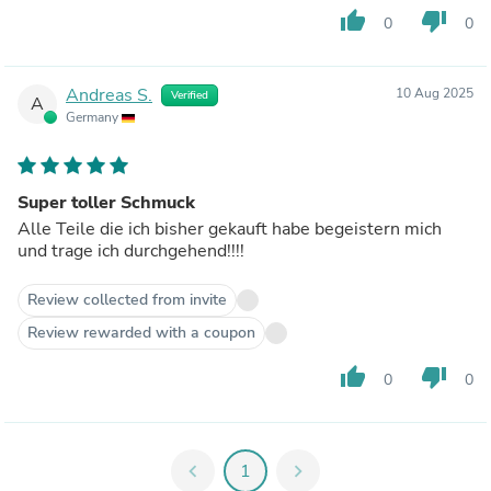
thumb_up
thumb_down
0
0
Andreas S.
10 Aug 2025
Verified
A
Germany
Super toller Schmuck
Alle Teile die ich bisher gekauft habe begeistern mich
und trage ich durchgehend!!!!
Review collected from invite
Review rewarded with a coupon
thumb_up
thumb_down
0
0
chevron_left
1
chevron_right