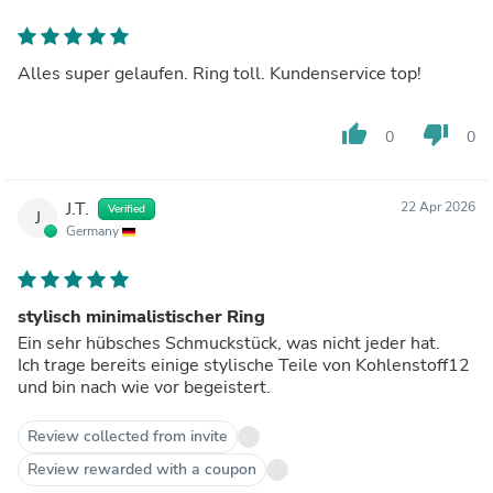
Alles super gelaufen. Ring toll. Kundenservice top!
thumb_up
thumb_down
0
0
J.T.
22 Apr 2026
Verified
J
Germany
stylisch minimalistischer Ring
Ein sehr hübsches Schmuckstück, was nicht jeder hat.
Ich trage bereits einige stylische Teile von Kohlenstoff12
und bin nach wie vor begeistert.
Review collected from invite
Review rewarded with a coupon