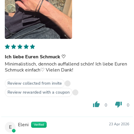
Ich liebe Euren Schmuck ♡
Minimalistisch, dennoch auffallend schön! Ich liebe Euren
Schmuck einfach♡ Vielen Dank!
Review collected from invite
Review rewarded with a coupon
thumb_up
thumb_down
0
0
Eleni
23 Apr 2026
Verified
E