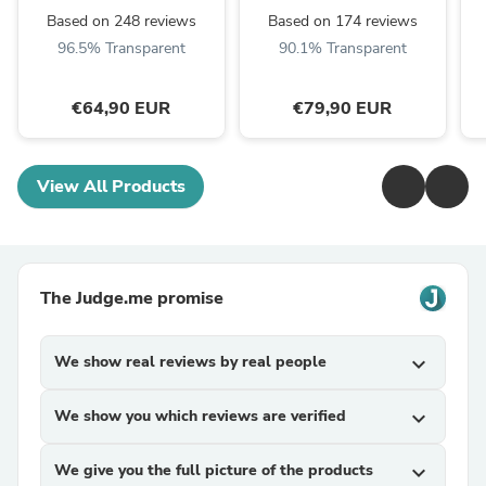
Based on 248 reviews
Based on 174 reviews
96.5% Transparent
90.1% Transparent
€64,90 EUR
€79,90 EUR
View All Products
The Judge.me promise
We show real reviews by real people
expand_more
We show you which reviews are verified
expand_more
We give you the full picture of the products
expand_more