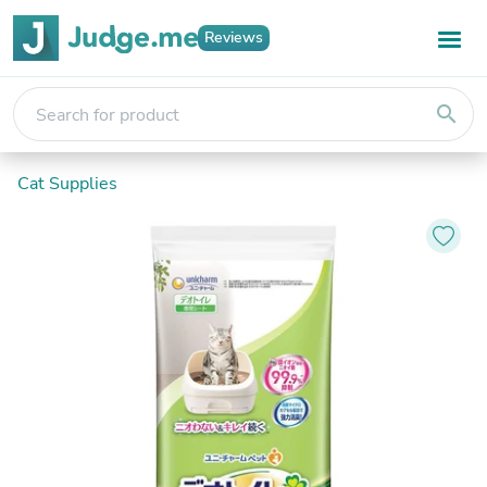
Reviews
search
Cat Supplies