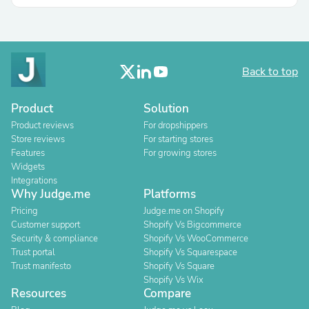
Back to top
Product
Solution
Product reviews
For dropshippers
Store reviews
For starting stores
Features
For growing stores
Widgets
Integrations
Why Judge.me
Platforms
Pricing
Judge.me on Shopify
Customer support
Shopify Vs Bigcommerce
Security & compliance
Shopify Vs WooCommerce
Trust portal
Shopify Vs Squarespace
Trust manifesto
Shopify Vs Square
Shopify Vs Wix
Resources
Compare