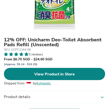
12% OFF: Unicharm Deo-Toilet Absorbent
Pads Refill (Unscented)
SKU: UCPC1344-08
3 reviews
From $6.70 SGD - $24.60 SGD
(Approx. $5.24 - $19.25)
View Product in Store
Shipped from
by
Kohepets
Product details
expand_more