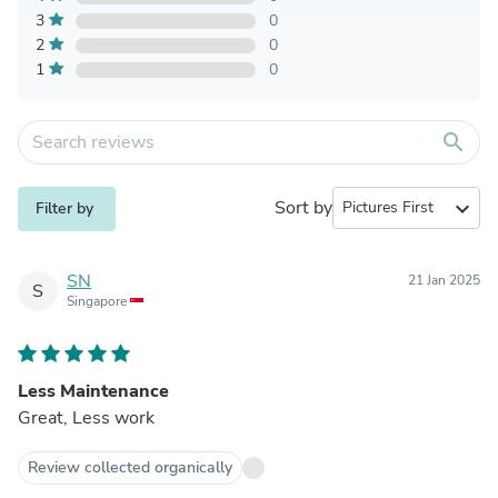
3
0
2
0
1
0
search
Sort by
expand_more
Filter by
SN
21 Jan 2025
S
Singapore
Less Maintenance
Great, Less work
Review collected organically