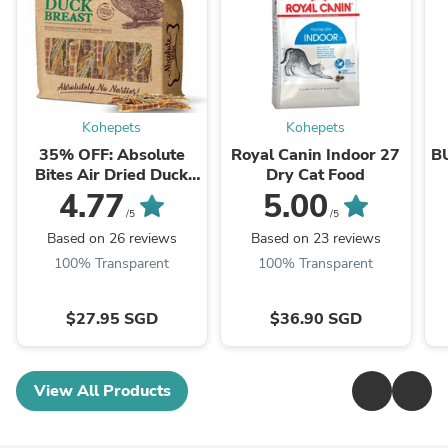
Kohepets
Kohepets
35% OFF: Absolute
Royal Canin Indoor 27
B
Bites Air Dried Duck
Dry Cat Food
Breast Dog Treats
4.77
5.00
350g
/5
/5
Based on 26 reviews
Based on 23 reviews
100% Transparent
100% Transparent
$27.95 SGD
$36.90 SGD
View All Products