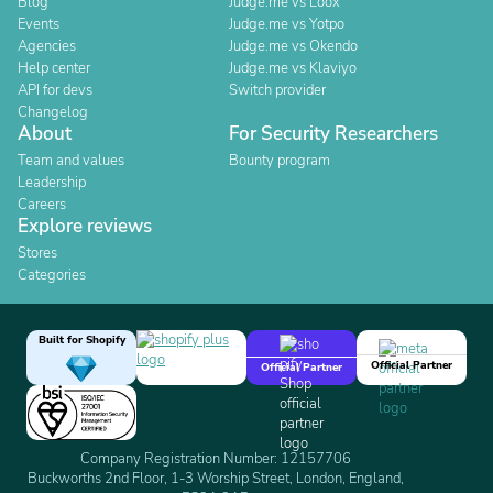
Blog
Judge.me vs Loox
Events
Judge.me vs Yotpo
Agencies
Judge.me vs Okendo
Help center
Judge.me vs Klaviyo
API for devs
Switch provider
Changelog
About
For Security Researchers
Team and values
Bounty program
Leadership
Careers
Explore reviews
Stores
Categories
Built for Shopify
Official Partner
Official Partner
Company Registration Number: 12157706
Buckworths 2nd Floor, 1-3 Worship Street, London, England,