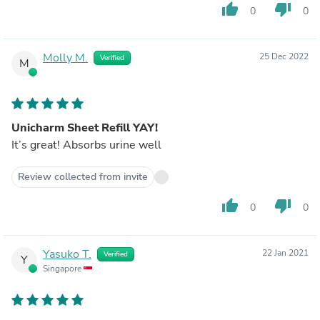
thumb_up
thumb_down
0
0
Molly M.
25 Dec 2022
Verified
M
Unicharm Sheet Refill YAY!
It’s great! Absorbs urine well
Review collected from invite
thumb_up
thumb_down
0
0
Yasuko T.
22 Jan 2021
Verified
Y
Singapore