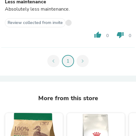
Less maintenance
Absolutely less maintenance.
Review collected from invite
thumb_up
thumb_down
0
0
chevron_left
1
chevron_right
More from this store