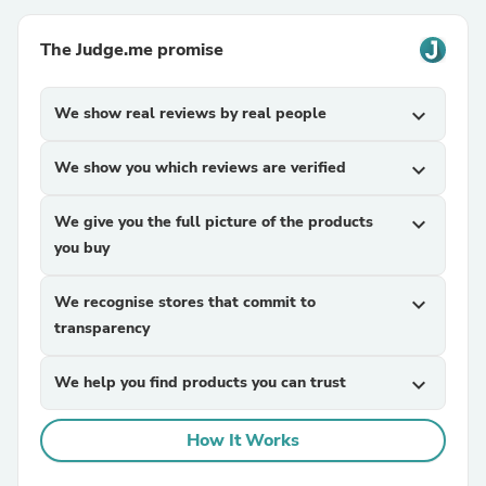
The Judge.me promise
We show real reviews by real people
expand_more
We show you which reviews are verified
expand_more
We give you the full picture of the products
expand_more
you buy
We recognise stores that commit to
expand_more
transparency
We help you find products you can trust
expand_more
How It Works