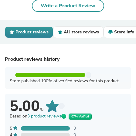
Write a Product Review
Product reviews
All store reviews
Store info
Product reviews history
Store published 100% of verified reviews for this product
5.00
/5
Based on
3 product reviews
67% Verified
5
3
4
0