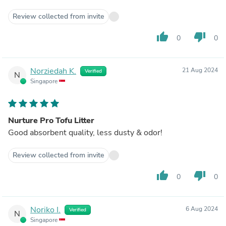
Review collected from invite
thumb_up
thumb_down
0
0
Norziedah K.
21 Aug 2024
Verified
N
Singapore
Nurture Pro Tofu Litter
Good absorbent quality, less dusty & odor!
Review collected from invite
thumb_up
thumb_down
0
0
Noriko I.
6 Aug 2024
Verified
N
Singapore