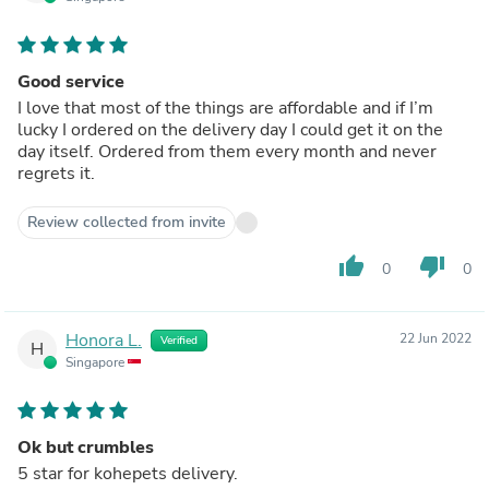
Good service
I love that most of the things are affordable and if I’m
lucky I ordered on the delivery day I could get it on the
day itself. Ordered from them every month and never
regrets it.
Review collected from invite
thumb_up
thumb_down
0
0
Honora L.
22 Jun 2022
Verified
H
Singapore
Ok but crumbles
5 star for kohepets delivery.