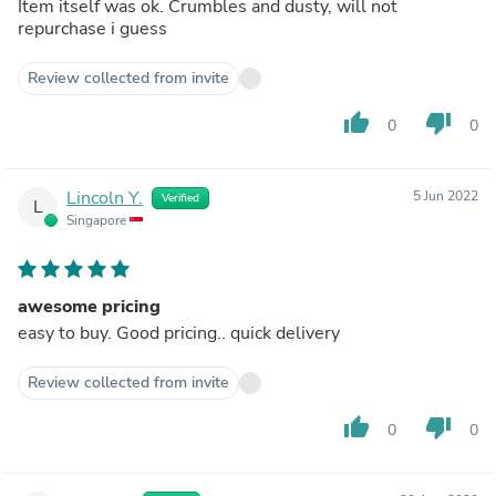
Item itself was ok. Crumbles and dusty, will not
repurchase i guess
Review collected from invite
thumb_up
thumb_down
0
0
Lincoln Y.
5 Jun 2022
Verified
L
Singapore
awesome pricing
easy to buy. Good pricing.. quick delivery
Review collected from invite
thumb_up
thumb_down
0
0