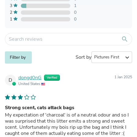
3
1
2
0
1
0
search
Sort by
expand_more
Filter by
dongd0nG
1 Jan 2025
Verified
D
United States
Strong scent, cats attack bags
My expectation of 'charcoal' is of a neutral odour and so I
was surprised that this litter emits a strong and sweet
scent. Unfortunately my bois rip up the bag and I think I
caught one of them actually eating some of the litter :(