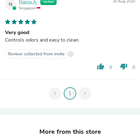
Naina A.
30 Aug 2020
Verified
N
Singapore
Very good
Controls odors and easy to clean.
Review collected from invite
thumb_up
thumb_down
0
0
chevron_left
1
chevron_right
More from this store