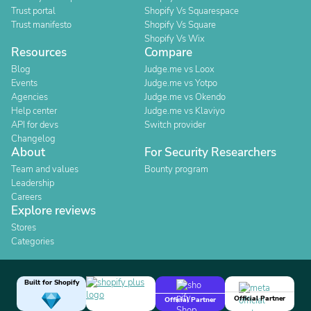
Trust portal
Shopify Vs Squarespace
Trust manifesto
Shopify Vs Square
Shopify Vs Wix
Resources
Compare
Blog
Judge.me vs Loox
Events
Judge.me vs Yotpo
Agencies
Judge.me vs Okendo
Help center
Judge.me vs Klaviyo
API for devs
Switch provider
Changelog
About
For Security Researchers
Team and values
Bounty program
Leadership
Careers
Explore reviews
Stores
Categories
Built for Shopify
Official Partner
Official Partner