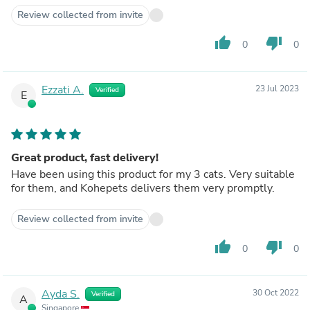
Review collected from invite
thumb_up
thumb_down
0
0
Ezzati A.
23 Jul 2023
Verified
E
Great product, fast delivery!
Have been using this product for my 3 cats. Very suitable
for them, and Kohepets delivers them very promptly.
Review collected from invite
thumb_up
thumb_down
0
0
Ayda S.
30 Oct 2022
Verified
A
Singapore