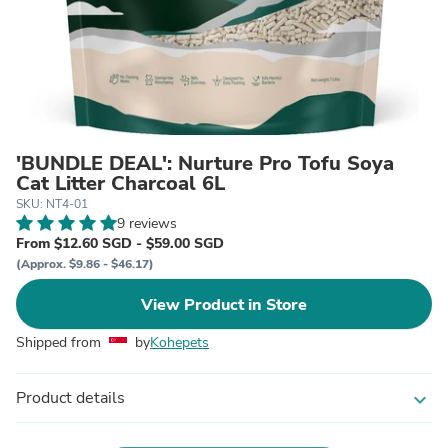
'BUNDLE DEAL': Nurture Pro Tofu Soya
Cat Litter Charcoal 6L
SKU: NT4-01
9 reviews
From $12.60 SGD - $59.00 SGD
(Approx. $9.86 - $46.17)
View Product in Store
Shipped from
by
Kohepets
Product details
expand_more