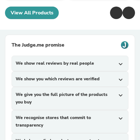
View All Products
The Judge.me promise
We show real reviews by real people
expand_more
We show you which reviews are verified
expand_more
We give you the full picture of the products
expand_more
you buy
We recognise stores that commit to
expand_more
transparency