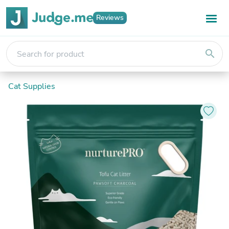
Reviews
search
Cat Supplies