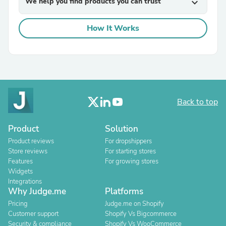
We help you find products you can trust
expand_more
How It Works
Back to top
Product
Solution
Product reviews
For dropshippers
Store reviews
For starting stores
Features
For growing stores
Widgets
Integrations
Why Judge.me
Platforms
Pricing
Judge.me on Shopify
Customer support
Shopify Vs Bigcommerce
Security & compliance
Shopify Vs WooCommerce