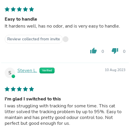
Easy to handle
It hardens well, has no odor, and is very easy to handle.
Review collected from invite
thumb_up
thumb_down
0
0
Steven L.
10 Aug 2023
Verified
S
I'm glad I switched to this
I was struggling with tracking for some time. This cat
litter solved the tracking problem by up to 95%. Easy to
maintain and has pretty good odour control too. Not
perfect but good enough for us.