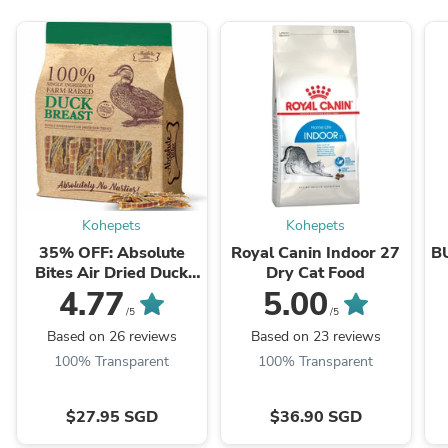
Kohepets
Kohepets
35% OFF: Absolute
Royal Canin Indoor 27
B
Bites Air Dried Duck
Dry Cat Food
Breast Dog Treats
4.77
5.00
350g
/5
/5
Based on 26 reviews
Based on 23 reviews
100% Transparent
100% Transparent
$27.95 SGD
$36.90 SGD