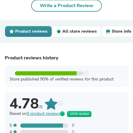
Write a Product Review
Product reviews
All store reviews
Store info
Product reviews history
Store published 90% of verified reviews for this product
4.78
/5
Based on
9 product reviews
100% Verified
5
8
4
0