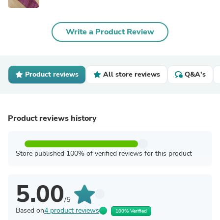
Write a Product Review
Product reviews
All store reviews
Q&A's
Product reviews history
Store published 100% of verified reviews for this product
5.00
/5
Based on
4 product reviews
100% Verified