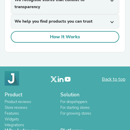
expand_more
transparency
We help you find products you can trust
expand_more
How It Works
Back to top
Product
Solution
Product reviews
For dropshippers
Store reviews
For starting stores
Features
For growing stores
Widgets
Integrations