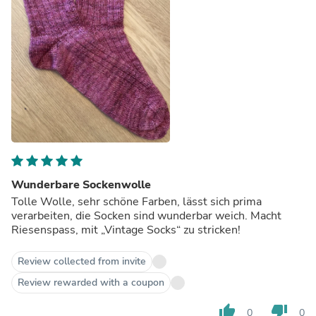
Wunderbare Sockenwolle
Tolle Wolle, sehr schöne Farben, lässt sich prima
verarbeiten, die Socken sind wunderbar weich. Macht
Riesenspass, mit „Vintage Socks“ zu stricken!
Review collected from invite
Review rewarded with a coupon
thumb_up
thumb_down
0
0