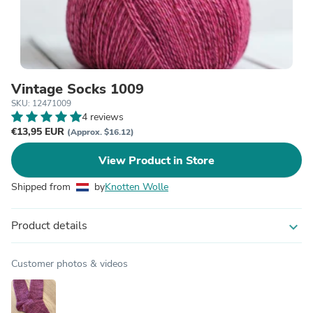
Vintage Socks 1009
SKU: 12471009
4 reviews
€13,95 EUR
(Approx. $16.12)
View Product in Store
Shipped from
by
Knotten Wolle
Product details
expand_more
Customer photos & videos