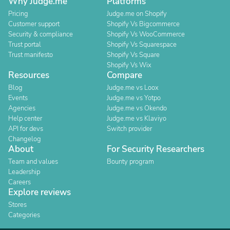
Why Judge.me
Platforms
Pricing
Judge.me on Shopify
Customer support
Shopify Vs Bigcommerce
Security & compliance
Shopify Vs WooCommerce
Trust portal
Shopify Vs Squarespace
Trust manifesto
Shopify Vs Square
Shopify Vs Wix
Resources
Compare
Blog
Judge.me vs Loox
Events
Judge.me vs Yotpo
Agencies
Judge.me vs Okendo
Help center
Judge.me vs Klaviyo
API for devs
Switch provider
Changelog
About
For Security Researchers
Team and values
Bounty program
Leadership
Careers
Explore reviews
Stores
Categories