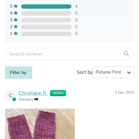
5
4
4
0
3
0
2
0
1
0
search
Sort by
expand_more
Filter by
Christiane R.
5 Dec 2024
Verified
C
Germany