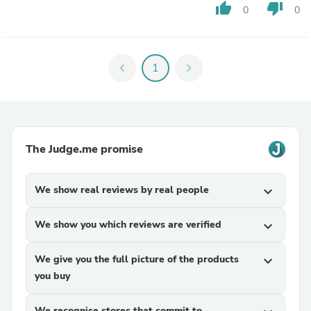
thumb_up
thumb_down
0
0
chevron_left
1
chevron_right
The Judge.me promise
We show real reviews by real people
expand_more
We show you which reviews are verified
expand_more
We give you the full picture of the products
expand_more
you buy
We recognise stores that commit to