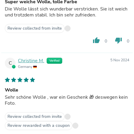
Super weiche Wolle, tolle Farbe
Die Wolle lässt sich wunderbar verstricken. Sie ist weich
und trotzdem stabil. Ich bin sehr zufrieden.
Review collected from invite
thumb_up
thumb_down
0
0
Christine M.
5 Nov 2024
Verified
C
Germany
Wolle
Sehr schöne Wolle , war ein Geschenk 🎁 deswegen kein
Foto.
Review collected from invite
Review rewarded with a coupon