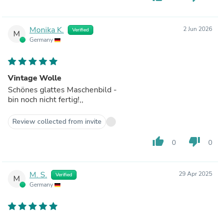
Monika K.
2 Jun 2026
Verified
M
Germany
Vintage Wolle
Schönes glattes Maschenbild -
bin noch nicht fertig!,,
Review collected from invite
thumb_up
thumb_down
0
0
M. S.
29 Apr 2025
Verified
M
Germany