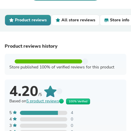
Product reviews
All store reviews
Store info
Product reviews history
Store published 100% of verified reviews for this product
4.20
/5
Based on
5 product reviews
100% Verified
5
4
4
0
3
0