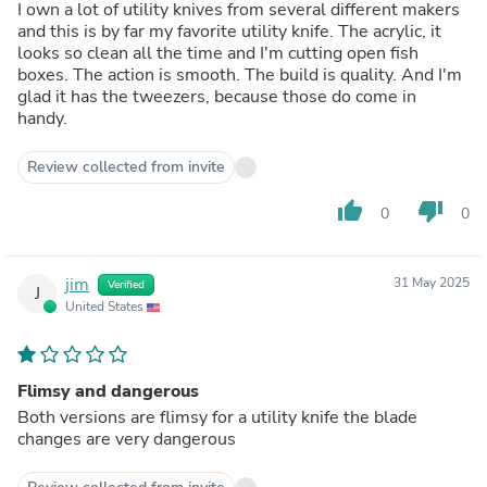
I own a lot of utility knives from several different makers
and this is by far my favorite utility knife. The acrylic, it
looks so clean all the time and I'm cutting open fish
boxes. The action is smooth. The build is quality. And I'm
glad it has the tweezers, because those do come in
handy.
Review collected from invite
thumb_up
thumb_down
0
0
jim
31 May 2025
Verified
J
United States
Flimsy and dangerous
Both versions are flimsy for a utility knife the blade
changes are very dangerous