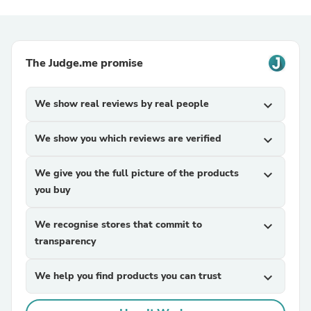
The Judge.me promise
We show real reviews by real people
expand_more
We show you which reviews are verified
expand_more
We give you the full picture of the products
expand_more
you buy
We recognise stores that commit to
expand_more
transparency
We help you find products you can trust
expand_more