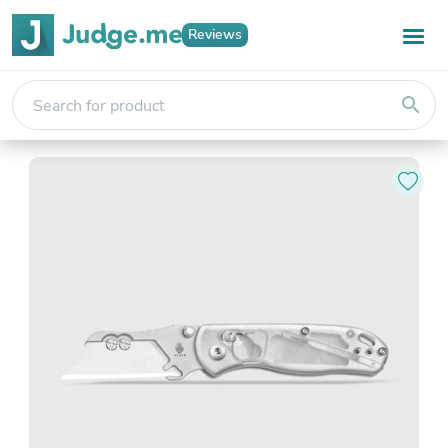
Reviews
search