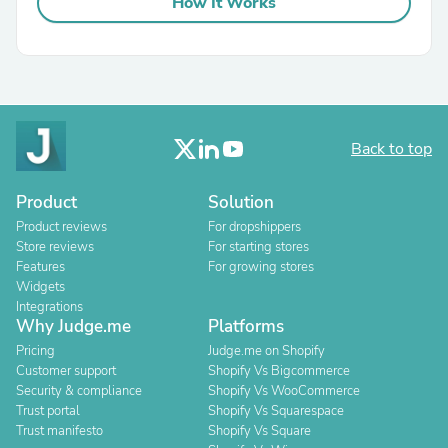
How It Works
Back to top
Product
Solution
Product reviews
For dropshippers
Store reviews
For starting stores
Features
For growing stores
Widgets
Integrations
Why Judge.me
Platforms
Pricing
Judge.me on Shopify
Customer support
Shopify Vs Bigcommerce
Security & compliance
Shopify Vs WooCommerce
Trust portal
Shopify Vs Squarespace
Trust manifesto
Shopify Vs Square