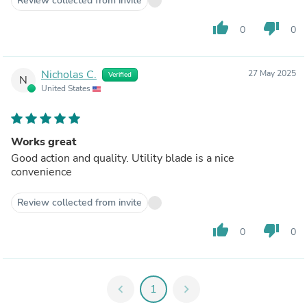
Review collected from invite
thumb_up
thumb_down
0
0
Nicholas C.
27 May 2025
Verified
N
United States
Works great
Good action and quality. Utility blade is a nice
convenience
Review collected from invite
thumb_up
thumb_down
0
0
chevron_left
1
chevron_right