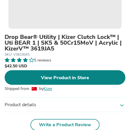
Drop Bear® Utility | Kizer Clutch Lock™ |
Uti BEAR 1 | SK5 & 50Cr15MoV | Acrylic |
KizerV™ 3619JA5
SKU: V3619JA5
5 reviews
$42.50 USD
View Product in Store
Shipped from
by
Kizer
Product details
expand_more
Write a Product Review