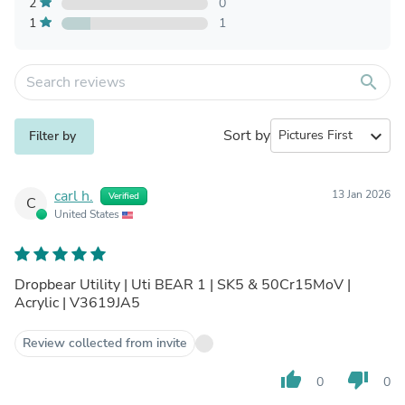
2
0
1
1
search
Sort by
expand_more
Filter by
carl h.
13 Jan 2026
Verified
C
United States
Dropbear Utility | Uti BEAR 1 | SK5 & 50Cr15MoV |
Acrylic | V3619JA5
Review collected from invite
thumb_up
thumb_down
0
0