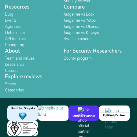
Shopify Vs Wix
Resources
Compare
Blog
Judge.me vs Loox
Events
Judge.me vs Yotpo
Agencies
Judge.me vs Okendo
Help center
Judge.me vs Klaviyo
API for devs
Switch provider
Changelog
About
For Security Researchers
Team and values
Bounty program
Leadership
Careers
Explore reviews
Stores
Categories
Built for Shopify
Official Partner
Official Partner