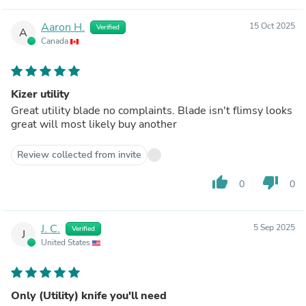
Aaron H.
15 Oct 2025
Verified
A
Canada
Kizer utility
Great utility blade no complaints. Blade isn't flimsy looks
great will most likely buy another
Review collected from invite
thumb_up
thumb_down
0
0
J. C.
5 Sep 2025
Verified
J
United States
Only (Utility) knife you'll need