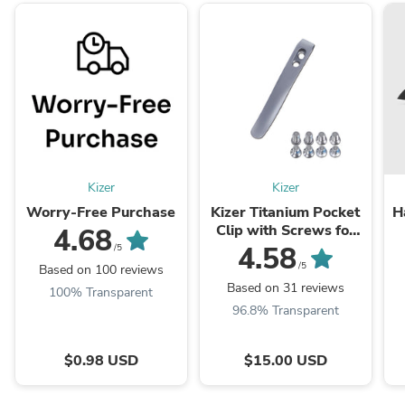
Kizer
Kizer
Worry-Free Purchase
Kizer Titanium Pocket
H
Clip with Screws for
4.68
Folding Knives KS301
4.58
/5
(Plain)
/5
Based on 100 reviews
Based on 31 reviews
100% Transparent
96.8% Transparent
$0.98 USD
$15.00 USD