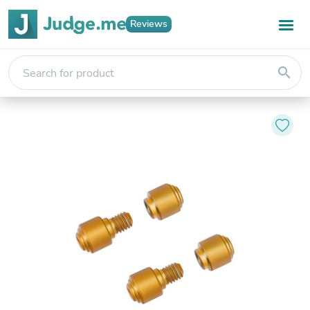
Reviews
search