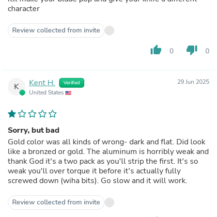
character
Review collected from invite
thumb_up
thumb_down
0
0
Kent H.
29 Jun 2025
Verified
K
United States
Sorry, but bad
Gold color was all kinds of wrong- dark and flat. Did look
like a bronzed or gold. The aluminum is horribly weak and
thank God it's a two pack as you'll strip the first. It's so
weak you'll over torque it before it's actually fully
screwed down (wiha bits). Go slow and it will work.
Review collected from invite