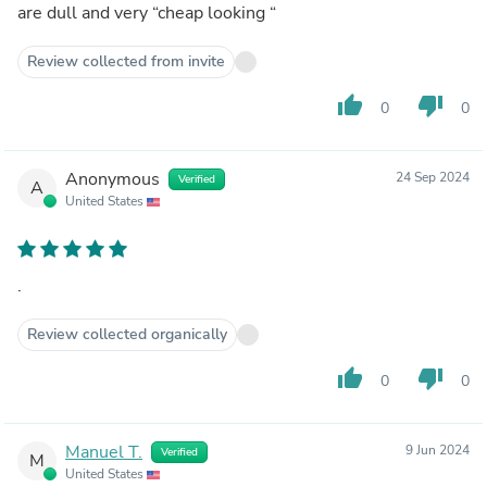
are dull and very “cheap looking “
Review collected from invite
thumb_up
thumb_down
0
0
Anonymous
24 Sep 2024
Verified
A
United States
.
Review collected organically
thumb_up
thumb_down
0
0
Manuel T.
9 Jun 2024
Verified
M
United States