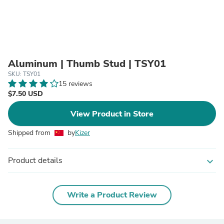
Aluminum | Thumb Stud | TSY01
SKU: TSY01
15 reviews
$7.50 USD
View Product in Store
Shipped from
by
Kizer
Product details
expand_more
Write a Product Review