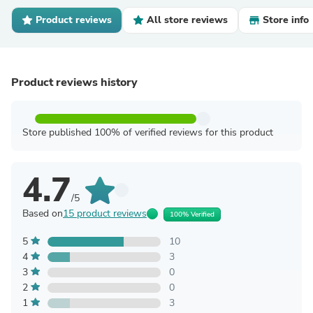
Product reviews
All store reviews
Store info
Product reviews history
Store published 100% of verified reviews for this product
4.7
/5
Based on
15 product reviews
100% Verified
5
10
4
3
3
0
2
0
1
3