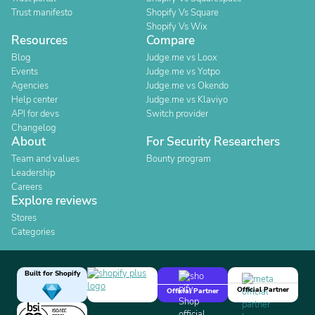
Trust manifesto
Shopify Vs Square
Shopify Vs Wix
Resources
Compare
Blog
Judge.me vs Loox
Events
Judge.me vs Yotpo
Agencies
Judge.me vs Okendo
Help center
Judge.me vs Klaviyo
API for devs
Switch provider
Changelog
About
For Security Researchers
Team and values
Bounty program
Leadership
Careers
Explore reviews
Stores
Categories
Built for Shopify
Official Partner
Official Partner