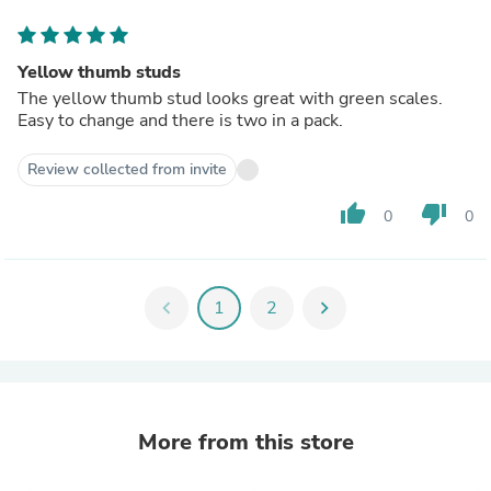
Yellow thumb studs
The yellow thumb stud looks great with green scales.
Easy to change and there is two in a pack.
Review collected from invite
thumb_up
thumb_down
0
0
chevron_left
1
2
chevron_right
More from this store