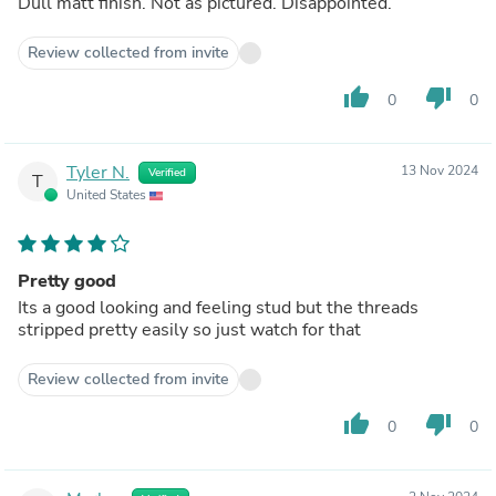
Dull matt finish. Not as pictured. Disappointed.
Review collected from invite
thumb_up
thumb_down
0
0
Tyler N.
13 Nov 2024
Verified
T
United States
Pretty good
Its a good looking and feeling stud but the threads
stripped pretty easily so just watch for that
Review collected from invite
thumb_up
thumb_down
0
0