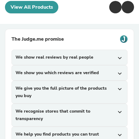
View All Products
The Judge.me promise
We show real reviews by real people
expand_more
We show you which reviews are verified
expand_more
We give you the full picture of the products
expand_more
you buy
We recognise stores that commit to
expand_more
transparency
We help you find products you can trust
expand_more