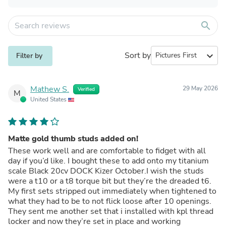
search
Sort by
expand_more
Filter by
Mathew S.
29 May 2026
Verified
M
United States
Matte gold thumb studs added on!
These work well and are comfortable to fidget with all
day if you’d like. I bought these to add onto my titanium
scale Black 20cv DOCK Kizer October.I wish the studs
were a t10 or a t8 torque bit but they’re the dreaded t6.
My first sets stripped out immediately when tightened to
what they had to be to not flick loose after 10 openings.
They sent me another set that i installed with kpl thread
locker and now they’re set in place and working