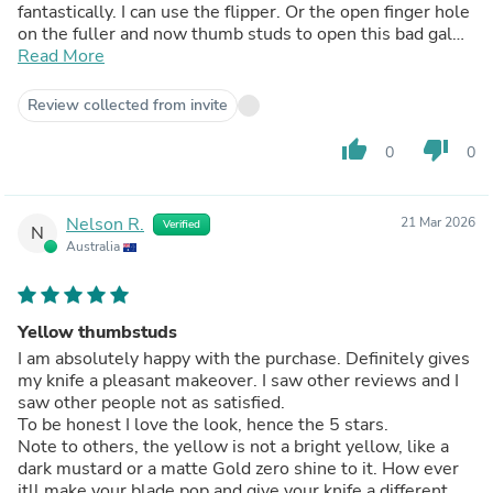
fantastically. I can use the flipper. Or the open finger hole
on the fuller and now thumb studs to open this bad gal
up.
Read More
Love having multiple opening options. And having 3 ways
to do that now is amazing . Even though they’re not ment
Review collected from invite
to be used on my knife they work and works very well at
that. 5
thumb_up
thumb_down
0
0
Stars if they were t10 or even t8
Studs but a star off since they’re the damn dreaded t6
that strip out so damn easily. But they feel great and
Nelson R.
21 Mar 2026
Verified
work great just go easy when tightening them up on the
N
Australia
installation or do what I didn’t
Second time with them tightened them with thread
locker until tight and let it set. Don’t crank down on them
they will strip easily.
Yellow thumbstuds
I am absolutely happy with the purchase. Definitely gives
my knife a pleasant makeover. I saw other reviews and I
saw other people not as satisfied.
To be honest I love the look, hence the 5 stars.
Note to others, the yellow is not a bright yellow, like a
dark mustard or a matte Gold zero shine to it. How ever
itll make your blade pop and give your knife a different