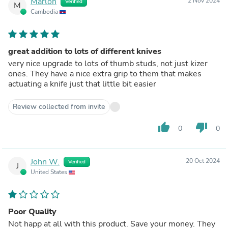
Marlon
2 Nov 2024
Verified
M
Cambodia
great addition to lots of different knives
very nice upgrade to lots of thumb studs, not just kizer
ones. They have a nice extra grip to them that makes
actuating a knife just that little bit easier
Review collected from invite
thumb_up
thumb_down
0
0
John W.
20 Oct 2024
Verified
J
United States
Poor Quality
Not happ at all with this product. Save your money. They