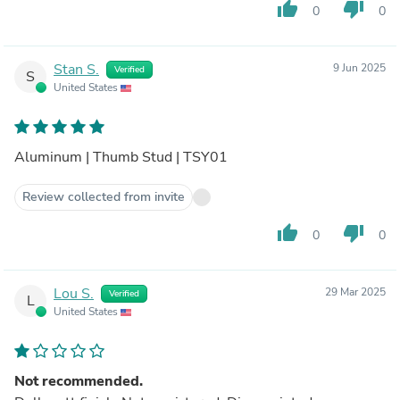
thumb_up
thumb_down
0
0
Stan S.
9 Jun 2025
Verified
S
United States
Aluminum | Thumb Stud | TSY01
Review collected from invite
thumb_up
thumb_down
0
0
Lou S.
29 Mar 2025
Verified
L
United States
Not recommended.