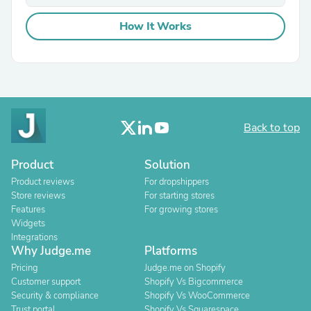
How It Works
Back to top
Product
Solution
Product reviews
For dropshippers
Store reviews
For starting stores
Features
For growing stores
Widgets
Integrations
Why Judge.me
Platforms
Pricing
Judge.me on Shopify
Customer support
Shopify Vs Bigcommerce
Security & compliance
Shopify Vs WooCommerce
Trust portal
Shopify Vs Squarespace