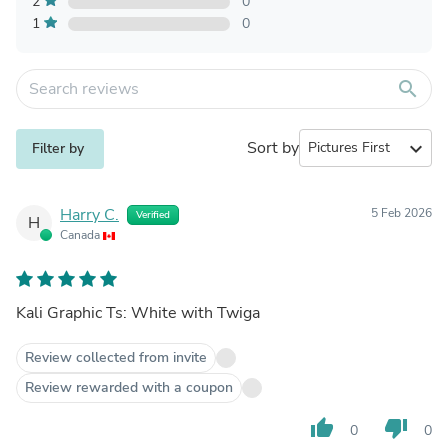
2
0
1
0
search
Sort by
expand_more
Filter by
Harry C.
5 Feb 2026
Verified
H
Canada
Kali Graphic Ts: White with Twiga
Review collected from invite
Review rewarded with a coupon
thumb_up
thumb_down
0
0