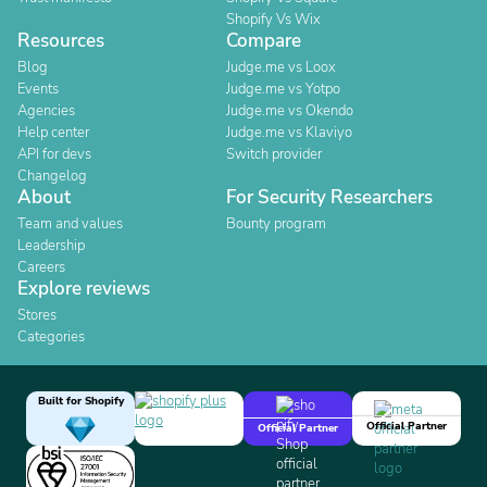
Shopify Vs Wix
Resources
Compare
Blog
Judge.me vs Loox
Events
Judge.me vs Yotpo
Agencies
Judge.me vs Okendo
Help center
Judge.me vs Klaviyo
API for devs
Switch provider
Changelog
About
For Security Researchers
Team and values
Bounty program
Leadership
Careers
Explore reviews
Stores
Categories
Built for Shopify
Official Partner
Official Partner