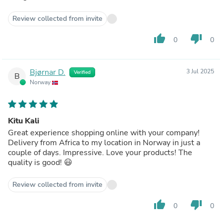
Review collected from invite
thumb_up
thumb_down
0
0
Bjørnar D.
3 Jul 2025
Verified
B
Norway
Kitu Kali
Great experience shopping online with your company!
Delivery from Africa to my location in Norway in just a
couple of days. Impressive. Love your products! The
quality is good! 😃
Review collected from invite
thumb_up
thumb_down
0
0