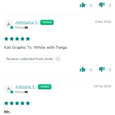
thumb_up
thumb_down
0
0
Abhilasha T.
8 Mar 2024
Verified
A
Kenya
Kali Graphic Ts: White with Twiga
Review collected from invite
thumb_up
thumb_down
0
0
Adolphe K.
18 Feb 2024
Verified
A
Kenya
Mr.