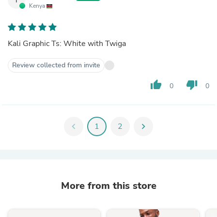
Kenya
Kali Graphic Ts: White with Twiga
Review collected from invite
thumb_up
thumb_down
0
0
chevron_left
1
2
chevron_right
More from this store