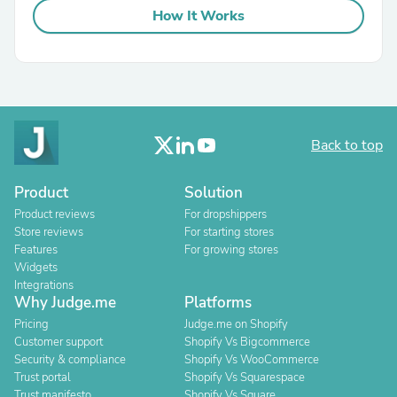
How It Works
Back to top
Product
Solution
Product reviews
For dropshippers
Store reviews
For starting stores
Features
For growing stores
Widgets
Integrations
Why Judge.me
Platforms
Pricing
Judge.me on Shopify
Customer support
Shopify Vs Bigcommerce
Security & compliance
Shopify Vs WooCommerce
Trust portal
Shopify Vs Squarespace
Trust manifesto
Shopify Vs Square