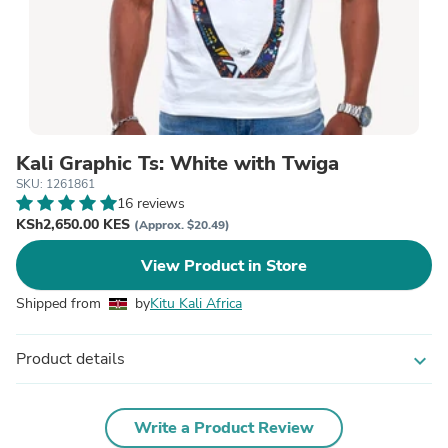
Kali Graphic Ts: White with Twiga
SKU: 1261861
16 reviews
KSh2,650.00 KES
(Approx. $20.49)
View Product in Store
Shipped from
by
Kitu Kali Africa
Product details
expand_more
Write a Product Review