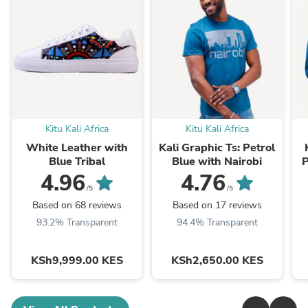
Kitu Kali Africa
Kitu Kali Africa
White Leather with
Kali Graphic Ts: Petrol
Blue Tribal
Blue with Nairobi
P
4.96
4.76
/5
/5
Based on 68 reviews
Based on 17 reviews
93.2% Transparent
94.4% Transparent
KSh9,999.00 KES
KSh2,650.00 KES