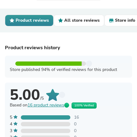
Product reviews
All store reviews
Store info
Product reviews history
Store published 94% of verified reviews for this product
5.00
/5
Based on
16 product reviews
100% Verified
5
16
4
0
3
0