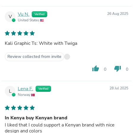
Vu N.
26 Aug 2025
Verified
V
United States
Kali Graphic Ts: White with Twiga
Review collected from invite
thumb_up
thumb_down
0
0
Lena F.
28 Jul 2025
Verified
L
Norway
In Kenya buy Kenyan brand
I liked that I could support a Kenyan brand with nice
design and colors