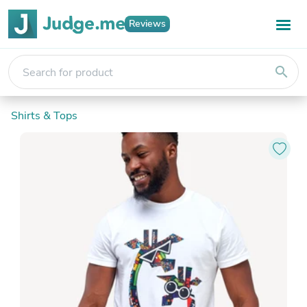
Reviews
search
Shirts & Tops