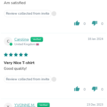
Am satisfied
Review collected from invite
thumb_up
thumb_down
0
0
Carolina
18 Jan 2024
Verified
C
United Kingdom
Very Nice T-shirt
Good quality!
Review collected from invite
thumb_up
thumb_down
0
0
YVONNE M.
23 Dec 2023
Verified
Y