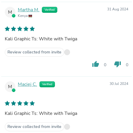
Martha M.
31 Aug 2024
Verified
M
Kenya
Kali Graphic Ts: White with Twiga
Review collected from invite
thumb_up
thumb_down
0
0
Maciej C.
30 Jul 2024
Verified
M
Kali Graphic Ts: White with Twiga
Review collected from invite