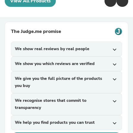
View All Products
The Judge.me promise
We show real reviews by real people
expand_more
We show you which reviews are verified
expand_more
We give you the full picture of the products
expand_more
you buy
We recognise stores that commit to
expand_more
transparency
We help you find products you can trust
expand_more