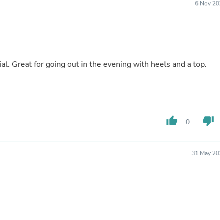
6 Nov 20
Buffets & Sideboards
Outfit Sets
Shorts
Cable Management
Cables
Bird Supplies
al. Great for going out in the evening with heels and a top.
Chaises
Skorts
Clothing Accessories
Baby & Toddler Clothing Acces
Decor
Artificial Flora
thumb_up
thumb_down
0
Artwork
Bandanas & Headties
Computer Accessories
Computer Components
31 May 20
Video
Computer Monitors
Computer Servers
Cosmetics
Belts
Headwear