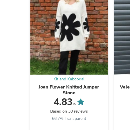
Kit and Kaboodal
Joan Flower Knitted Jumper
Vale
Stone
4.83
/5
Based on 30 reviews
66.7% Transparent