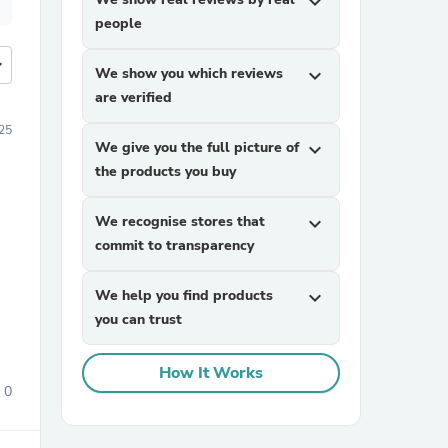
expand_more
people
more
We show you which reviews
expand_more
are verified
025
We give you the full picture of
expand_more
the products you buy
We recognise stores that
expand_more
commit to transparency
We help you find products
expand_more
you can trust
How It Works
0