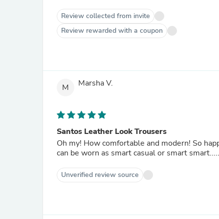
Review collected from invite
Review rewarded with a coupon
Marsha V.
M
Santos Leather Look Trousers
Oh my! How comfortable and modern! So happy to be wearing my Santos Leather look trousers because they
can be worn as smart casual or smart smart....
Unverified review source