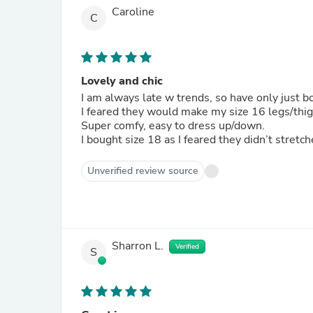
Caroline
C
Lovely and chic
I am always late w trends, so have only just b
I feared they would make my size 16 legs/thi
Super comfy, easy to dress up/down.
I bought size 18 as I feared they didn’t stretc
Unverified review source
Sharron L.
Verified
S