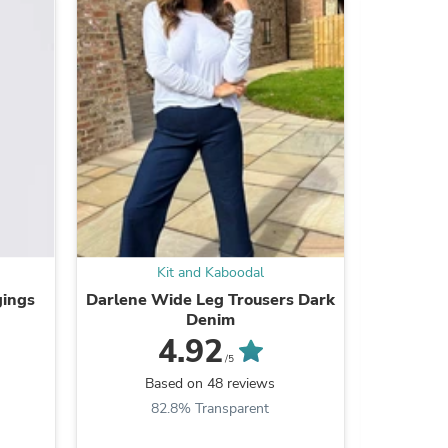
Kit and Kaboodal
s
gings
Darlene Wide Leg Trousers Dark
Lou
Denim
4.92
/5
B
Based on 48 reviews
8
82.8% Transparent