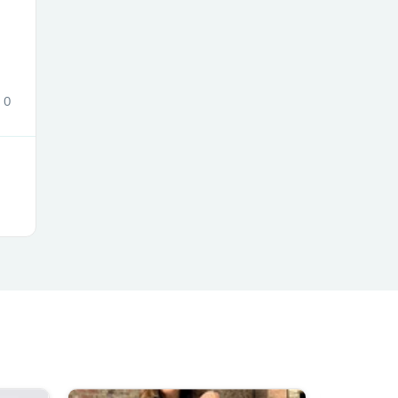
ies
0