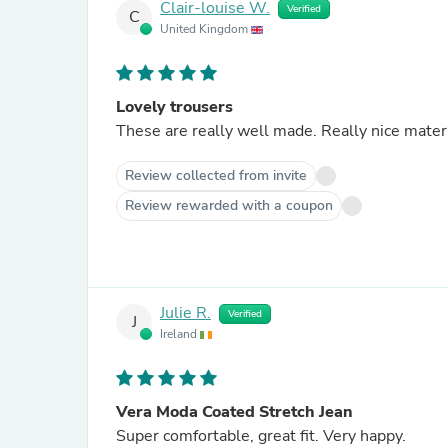
Clair-louise W.
Verified
C
United Kingdom
Lovely trousers
These are really well made. Really nice materi
Review collected from invite
Review rewarded with a coupon
Julie R.
Verified
J
Ireland
Vera Moda Coated Stretch Jean
Super comfortable, great fit. Very happy.