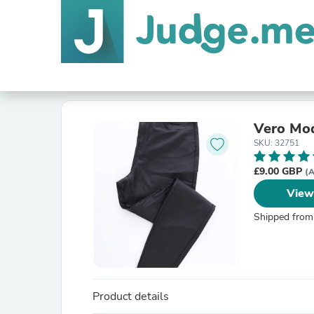
Vero Mod
SKU: 32751
£9.00 GBP
(A
View
Shipped from
Product details