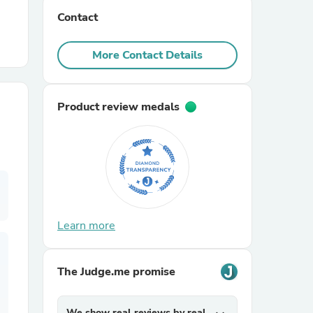
Contact
r Chairs
More Contact Details
Product review medals
es
Learn more
ing
The Judge.me promise
We show real reviews by real