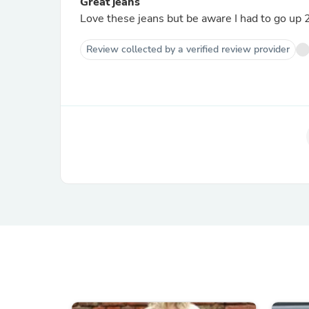
Great jeans
Love these jeans but be aware I had to go up 2 
Review collected by a verified review provider