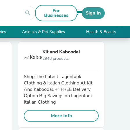
For
search
Sign In
Businesses
ries
Animals & Pet Supplies
Health & Beauty
Kit and Kaboodal
2948 products
Shop The Latest Lagenlook
Clothing & Italian Clothing At Kit
And Kaboodal. ✅ FREE Delivery
Option Big Savings on Lagenlook
Italian Clothing
More Info