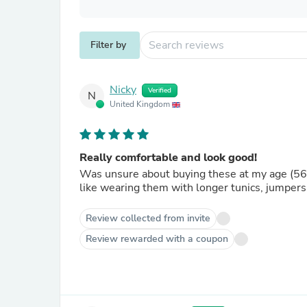
Filter by
Nicky
Verified
N
United Kingdom
Really comfortable and look good!
Was unsure about buying these at my age (56) b
like wearing them with longer tunics, jumpers
Review collected from invite
Review rewarded with a coupon