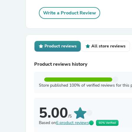
Write a Product Review
Product reviews
All store reviews
Product reviews history
Store published 100% of verified reviews for this 
5.00
/5
Based on
6 product reviews
60% Verified