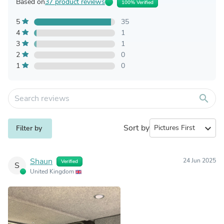
Based on
37 product reviews
100% Verified
5
35
4
1
3
1
2
0
1
0
search
Sort by
expand_more
Filter by
Shaun
24 Jun 2025
Verified
S
United Kingdom