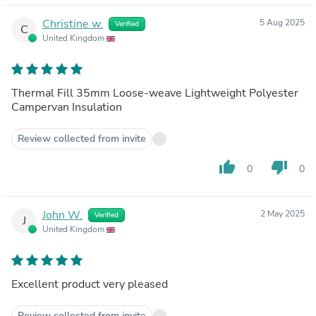
Christine w.
5 Aug 2025
Verified
C
United Kingdom
Thermal Fill 35mm Loose-weave Lightweight Polyester
Campervan Insulation
Review collected from invite
thumb_up
thumb_down
0
0
John W.
2 May 2025
Verified
J
United Kingdom
Excellent product very pleased
Review collected from invite