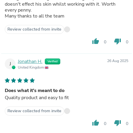
doesn't effect his skin whilst working with it. Worth
every penny.
Many thanks to all the team
Review collected from invite
thumb_up
thumb_down
0
0
Jonathan H.
26 Aug 2025
Verified
J
United Kingdom
Does what it’s meant to do
Quality product and easy to fit
Review collected from invite
thumb_up
thumb_down
0
0