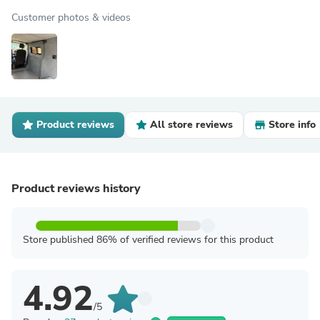
Customer photos & videos
Product reviews
All store reviews
Store info
Product reviews history
Store published 86% of verified reviews for this product
4.92
/5