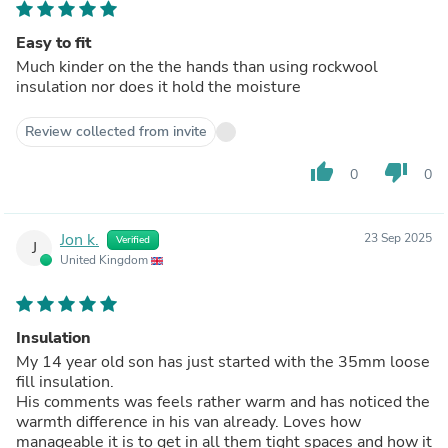
Easy to fit
Much kinder on the the hands than using rockwool
insulation nor does it hold the moisture
Review collected from invite
thumb_up
thumb_down
0
0
Jon k.
23 Sep 2025
Verified
J
United Kingdom
Insulation
My 14 year old son has just started with the 35mm loose
fill insulation.
His comments was feels rather warm and has noticed the
warmth difference in his van already. Loves how
manageable it is to get in all them tight spaces and how it