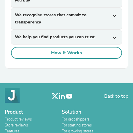
you buy
We recognise stores that commit to
expand_more
transparency
We help you find products you can trust
expand_more
How It Works
Back to top
Product
Solution
Product reviews
For dropshippers
Store reviews
For starting stores
Features
For growing stores