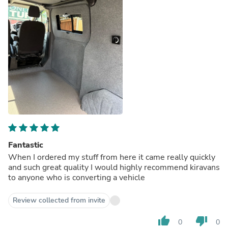
Fantastic
When I ordered my stuff from here it came really quickly
and such great quality I would highly recommend kiravans
to anyone who is converting a vehicle
Review collected from invite
thumb_up
thumb_down
0
0