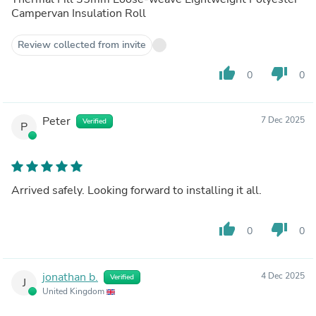
Campervan Insulation Roll
Review collected from invite
thumb_up
thumb_down
0
0
Peter
7 Dec 2025
Verified
P
Arrived safely. Looking forward to installing it all.
thumb_up
thumb_down
0
0
jonathan b.
4 Dec 2025
Verified
J
United Kingdom