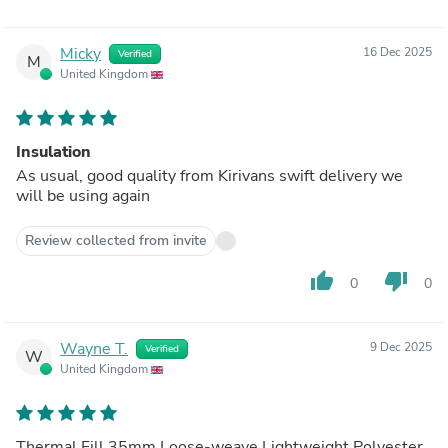
Micky
16 Dec 2025
Verified
M
United Kingdom
Insulation
As usual, good quality from Kirivans swift delivery we
will be using again
Review collected from invite
thumb_up
thumb_down
0
0
Wayne T.
9 Dec 2025
Verified
W
United Kingdom
Thermal Fill 35mm Loose-weave Lightweight Polyester