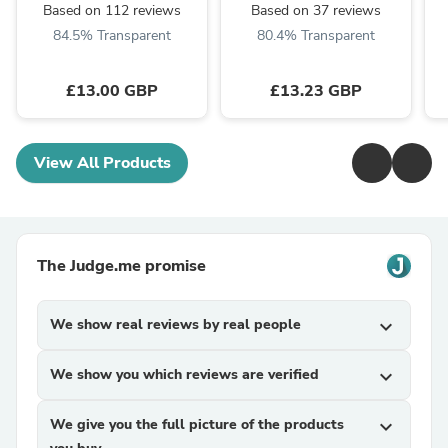
Based on 112 reviews
Based on 37 reviews
84.5% Transparent
80.4% Transparent
£13.00 GBP
£13.23 GBP
View All Products
The Judge.me promise
We show real reviews by real people
expand_more
We show you which reviews are verified
expand_more
We give you the full picture of the products
expand_more