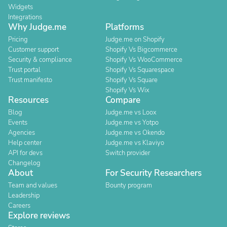
Widgets
Integrations
Why Judge.me
Platforms
Pricing
Judge.me on Shopify
Customer support
Shopify Vs Bigcommerce
Security & compliance
Shopify Vs WooCommerce
Trust portal
Shopify Vs Squarespace
Trust manifesto
Shopify Vs Square
Shopify Vs Wix
Resources
Compare
Blog
Judge.me vs Loox
Events
Judge.me vs Yotpo
Agencies
Judge.me vs Okendo
Help center
Judge.me vs Klaviyo
API for devs
Switch provider
Changelog
About
For Security Researchers
Team and values
Bounty program
Leadership
Careers
Explore reviews