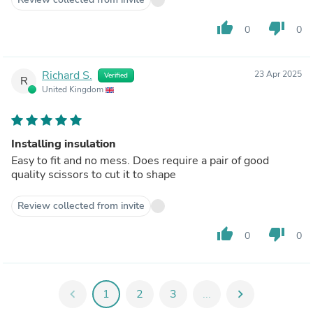
thumb_up
thumb_down
0
0
Richard S.
23 Apr 2025
Verified
R
United Kingdom
Installing insulation
Easy to fit and no mess. Does require a pair of good
quality scissors to cut it to shape
Review collected from invite
thumb_up
thumb_down
0
0
chevron_left
1
2
3
...
chevron_right