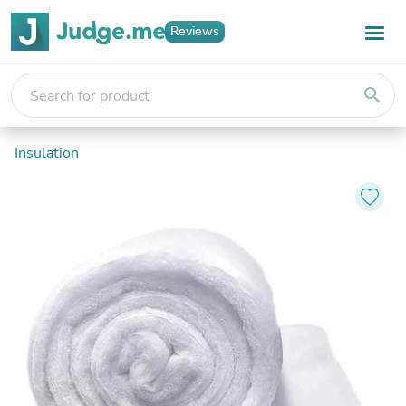
Reviews
search
Insulation