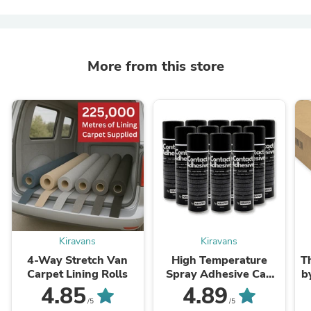
More from this store
Kiravans
Kiravans
4-Way Stretch Van
High Temperature
T
Carpet Lining Rolls
Spray Adhesive Can
b
(500ml)
4.85
4.89
/5
/5