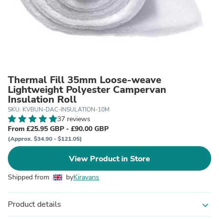
Thermal Fill 35mm Loose-weave
Lightweight Polyester Campervan
Insulation Roll
SKU: KVBUN-DAC-INSULATION-10M
37 reviews
From £25.95 GBP - £90.00 GBP
(Approx. $34.90 - $121.05)
View Product in Store
Shipped from
by
Kiravans
Product details
expand_more