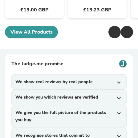
£13.00 GBP
£13.23 GBP
View All Products
The Judge.me promise
We show real reviews by real people
expand_more
We show you which reviews are verified
expand_more
We give you the full picture of the products
expand_more
you buy
We recognise stores that commit to
expand_more