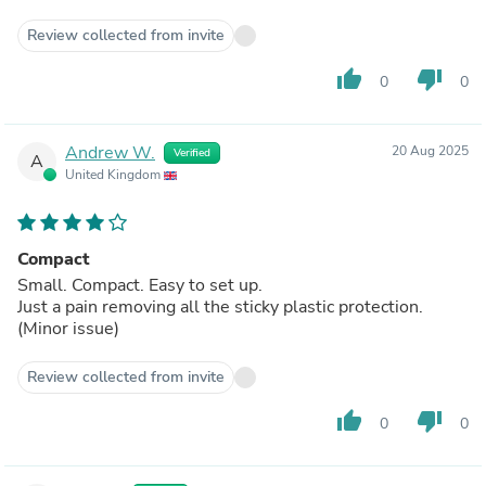
Review collected from invite
thumb_up
thumb_down
0
0
Andrew W.
20 Aug 2025
Verified
A
United Kingdom
Compact
Small. Compact. Easy to set up.
Just a pain removing all the sticky plastic protection.
(Minor issue)
Review collected from invite
thumb_up
thumb_down
0
0