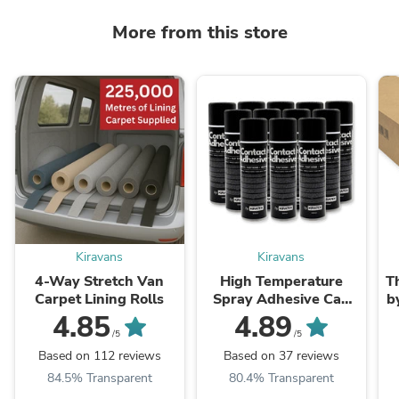
More from this store
Kiravans
Kiravans
4-Way Stretch Van
High Temperature
T
Carpet Lining Rolls
Spray Adhesive Can
b
(500ml)
4.85
4.89
/5
/5
Based on 112 reviews
Based on 37 reviews
84.5% Transparent
80.4% Transparent