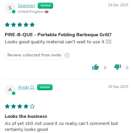
Spencer
24 Dec 2025
Verified
S
United Kingdom
FIRE-B-QUE - Portable Folding Barbeque Grill?
Looks good quality material can't wait to use it 👍🏻
Review collected from invite
thumb_up
thumb_down
0
0
Andy D.
20 Sep 2025
Verified
A
Looks the business
As of yet still not used it so really can’t comment but
certainly looks good