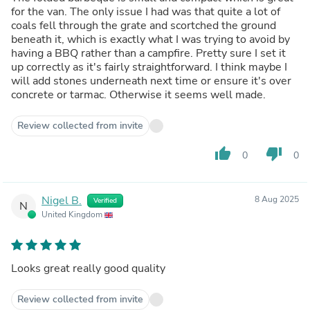
for the van. The only issue I had was that quite a lot of
coals fell through the grate and scortched the ground
beneath it, which is exactly what I was trying to avoid by
having a BBQ rather than a campfire. Pretty sure I set it
up correctly as it's fairly straightforward. I think maybe I
will add stones underneath next time or ensure it's over
concrete or tarmac. Otherwise it seems well made.
Review collected from invite
thumb_up
thumb_down
0
0
Nigel B.
8 Aug 2025
Verified
N
United Kingdom
Looks great really good quality
Review collected from invite