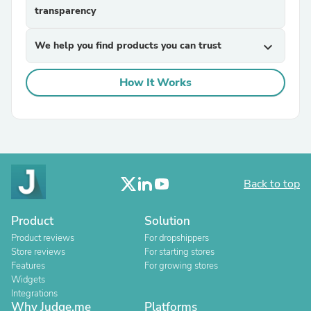
transparency
We help you find products you can trust
expand_more
How It Works
Back to top
Product
Solution
Product reviews
For dropshippers
Store reviews
For starting stores
Features
For growing stores
Widgets
Integrations
Why Judge.me
Platforms