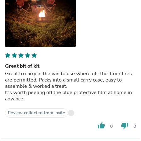
Great bit of kit
Great to carry in the van to use where off-the-floor fires
are permitted. Packs into a small carry case, easy to
assemble & worked a treat.
It’s worth peeling off the blue protective film at home in
advance.
Review collected from invite
thumb_up
thumb_down
0
0