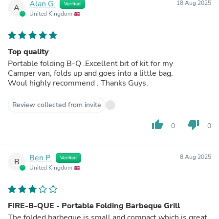
Alan G.
18 Aug 2025
Verified
A
United Kingdom
Top quality
Portable folding B-Q .Excellent bit of kit for my
Camper van, folds up and goes into a little bag.
Woul highly recommend . Thanks Guys.
Review collected from invite
thumb_up
thumb_down
0
0
Ben P.
8 Aug 2025
Verified
B
United Kingdom
FIRE-B-QUE - Portable Folding Barbeque Grill
The folded barbeque is small and compact which is great