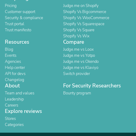
Pricing
Judge.me on Shopify
Customer support
Shopify Vs Bigcommerce
Security & compliance
Shopify Vs WooCommerce
Trust portal
Shopify Vs Squarespace
Trust manifesto
Shopify Vs Square
Shopify Vs Wix
Resources
Compare
Blog
Judge.me vs Loox
Events
Judge.me vs Yotpo
Agencies
Judge.me vs Okendo
Help center
Judge.me vs Klaviyo
API for devs
Switch provider
Changelog
About
For Security Researchers
Team and values
Bounty program
Leadership
Careers
Explore reviews
Stores
Categories