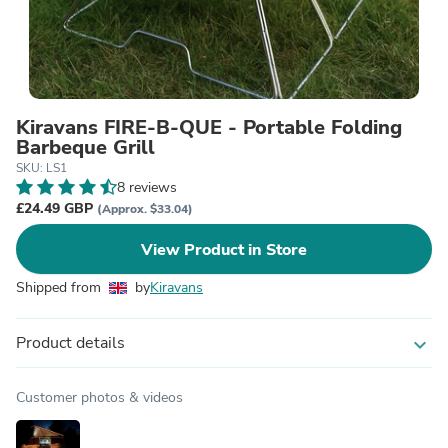
Kiravans FIRE-B-QUE - Portable Folding
Barbeque Grill
SKU: LS1
8 reviews
£24.49 GBP
(Approx. $33.04)
View Product in Store
Shipped from
by
Kiravans
Product details
expand_more
Customer photos & videos