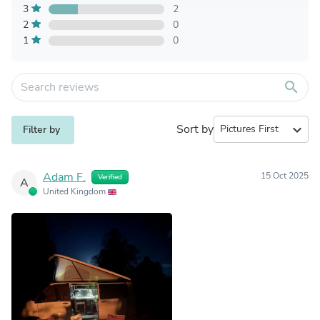
3
2
2
0
1
0
search
Sort by
expand_more
Filter by
Adam F.
15 Oct 2025
Verified
A
United Kingdom