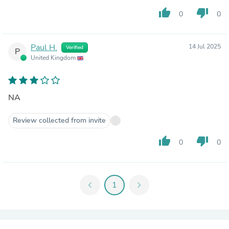
thumb_up
thumb_down
0
0
Paul H.
14 Jul 2025
Verified
P
United Kingdom
NA
Review collected from invite
thumb_up
thumb_down
0
0
chevron_left
1
chevron_right