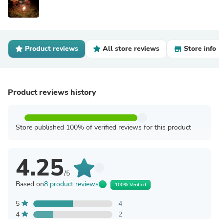
Product reviews
All store reviews
Store info
Product reviews history
Store published 100% of verified reviews for this product
4.25
/5
Based on
8 product reviews
100% Verified
5
4
4
2