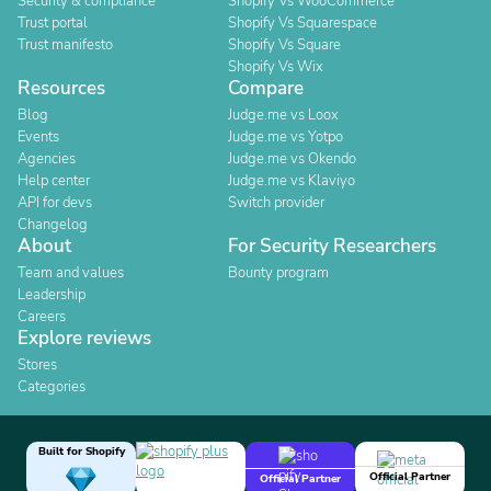
Security & compliance
Shopify Vs WooCommerce
Trust portal
Shopify Vs Squarespace
Trust manifesto
Shopify Vs Square
Shopify Vs Wix
Resources
Compare
Blog
Judge.me vs Loox
Events
Judge.me vs Yotpo
Agencies
Judge.me vs Okendo
Help center
Judge.me vs Klaviyo
API for devs
Switch provider
Changelog
About
For Security Researchers
Team and values
Bounty program
Leadership
Careers
Explore reviews
Stores
Categories
Built for Shopify
Official Partner
Official Partner