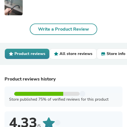
Write a Product Review
Product reviews
All store reviews
Store info
Product reviews history
Store published 75% of verified reviews for this product
4.33
/5