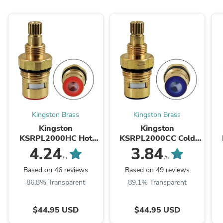
Kingston Brass
Kingston Brass
Kingston
Kingston
KSRPL2000HC Hot
KSRPL2000CC Cold
Ceramic Disc Cartridge
Ceramic Disc Cartridge
C
4.24
3.84
(1 Piece), Raw
(1 Piece), Raw
/5
/5
Based on 46 reviews
Based on 49 reviews
86.8% Transparent
89.1% Transparent
$44.95 USD
$44.95 USD