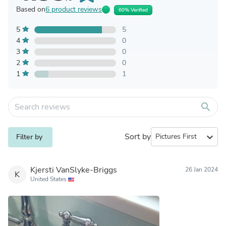
Based on
6 product reviews
60% Verified
5
5
4
0
3
0
2
0
1
1
search
Sort by
expand_more
Filter by
Kjersti VanSlyke-Briggs
26 Jan 2024
K
United States