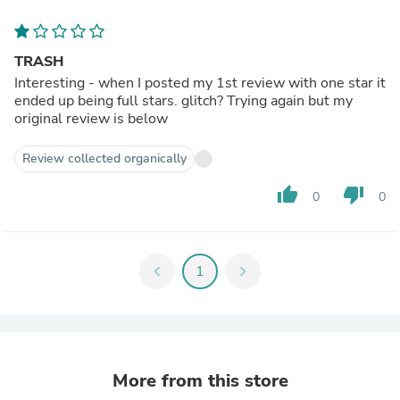
TRASH
Interesting - when I posted my 1st review with one star it
ended up being full stars. glitch? Trying again but my
original review is below
Review collected organically
thumb_up
thumb_down
0
0
chevron_left
1
chevron_right
More from this store