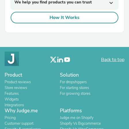
We help you find products you can trust
expand_more
How It Works
Back to top
Product
Solution
Product reviews
For dropshippers
Store reviews
For starting stores
Features
For growing stores
Widgets
Integrations
Why Judge.me
Platforms
Pricing
Judge.me on Shopify
Customer support
Shopify Vs Bigcommerce