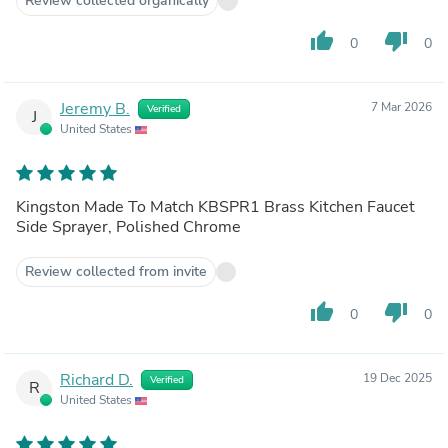
Review collected organically
thumb_up
thumb_down
0
0
Jeremy B.
7 Mar 2026
Verified
J
United States
Kingston Made To Match KBSPR1 Brass Kitchen Faucet
Side Sprayer, Polished Chrome
Review collected from invite
thumb_up
thumb_down
0
0
Richard D.
19 Dec 2025
Verified
R
United States