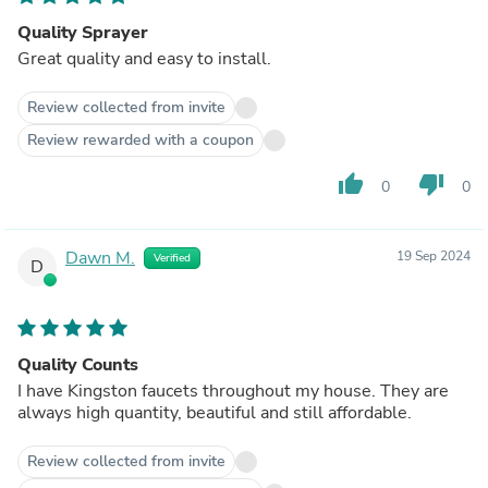
Quality Sprayer
Great quality and easy to install.
Review collected from invite
Review rewarded with a coupon
thumb_up
thumb_down
0
0
Dawn M.
19 Sep 2024
Verified
D
Quality Counts
I have Kingston faucets throughout my house. They are
always high quantity, beautiful and still affordable.
Review collected from invite