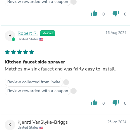
Review rewarded with a coupon
thumb_up
thumb_down
0
0
Robert R.
16 Aug 2024
Verified
R
United States
Kitchen faucet side sprayer
Matches my sink faucet and was fairly easy to install.
Review collected from invite
Review rewarded with a coupon
thumb_up
thumb_down
0
0
Kjersti VanSlyke-Briggs
26 Jan 2024
K
United States