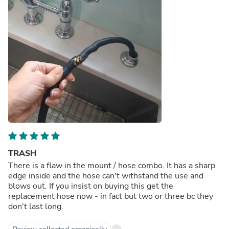
TRASH
There is a flaw in the mount / hose combo. It has a sharp
edge inside and the hose can't withstand the use and
blows out. If you insist on buying this get the
replacement hose now - in fact but two or three bc they
don't last long.