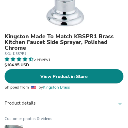
Kingston Made To Match KBSPR1 Brass
Kitchen Faucet Side Sprayer, Polished
Chrome
SKU: KBSPR1
6 reviews
$104.95 USD
View Product in Store
Shipped from
by
Kingston Brass
Product details
expand_more
Customer photos & videos