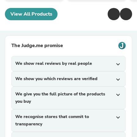
View All Products
The Judge.me promise
We show real reviews by real people
expand_more
We show you which reviews are verified
expand_more
We give you the full picture of the products
expand_more
you buy
We recognise stores that commit to
expand_more
transparency