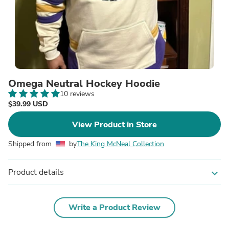
Omega Neutral Hockey Hoodie
10 reviews
$39.99 USD
View Product in Store
Shipped from
by
The King McNeal Collection
Product details
expand_more
Write a Product Review