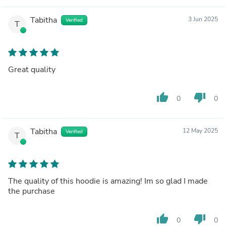
Tabitha
3 Jun 2025
Verified
T
Great quality
thumb_up
thumb_down
0
0
Tabitha
12 May 2025
Verified
T
The quality of this hoodie is amazing! Im so glad I made
the purchase
thumb_up
thumb_down
0
0