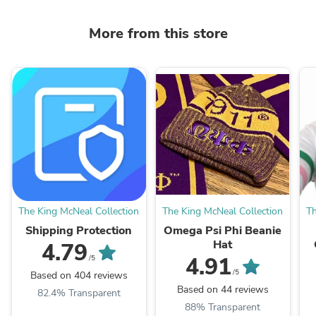
More from this store
The King McNeal Collection
The King McNeal Collection
Th
Shipping Protection
Omega Psi Phi Beanie
Hat
4.79
4.91
/5
/5
Based on 404 reviews
Based on 44 reviews
82.4% Transparent
88% Transparent