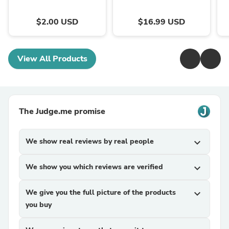
$2.00 USD
$16.99 USD
View All Products
The Judge.me promise
We show real reviews by real people
expand_more
We show you which reviews are verified
expand_more
We give you the full picture of the products
expand_more
you buy