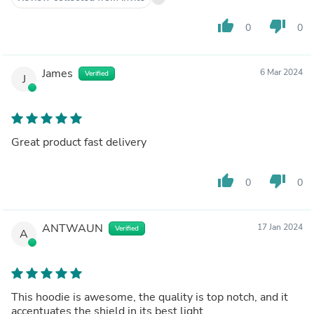
thumb_up
thumb_down
0
0
James
6 Mar 2024
Verified
J
Great product fast delivery
thumb_up
thumb_down
0
0
ANTWAUN
17 Jan 2024
Verified
A
This hoodie is awesome, the quality is top notch, and it
accentuates the shield in its best light.