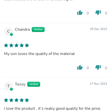
thumb_up
thumb_down
0
0
Chandra
29 Dec 2023
Verified
C
My son loves the quality of the material
thumb_up
thumb_down
0
0
Tessy
17 Nov 2023
Verified
T
I love the product , it’s really good quality for the price.