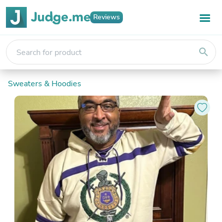
Reviews
search
Sweaters & Hoodies