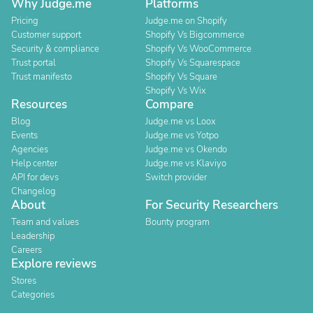
Why Judge.me
Platforms
Pricing
Judge.me on Shopify
Customer support
Shopify Vs Bigcommerce
Security & compliance
Shopify Vs WooCommerce
Trust portal
Shopify Vs Squarespace
Trust manifesto
Shopify Vs Square
Shopify Vs Wix
Resources
Compare
Blog
Judge.me vs Loox
Events
Judge.me vs Yotpo
Agencies
Judge.me vs Okendo
Help center
Judge.me vs Klaviyo
API for devs
Switch provider
Changelog
About
For Security Researchers
Team and values
Bounty program
Leadership
Careers
Explore reviews
Stores
Categories