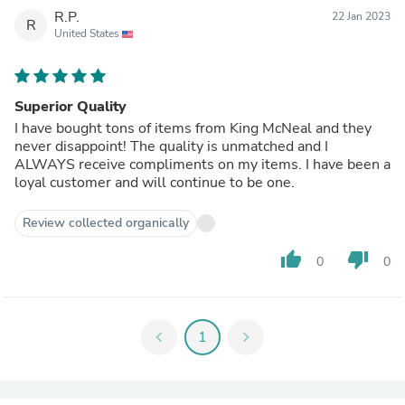
R.P.
22 Jan 2023
R
United States
Superior Quality
I have bought tons of items from King McNeal and they
never disappoint! The quality is unmatched and I
ALWAYS receive compliments on my items. I have been a
loyal customer and will continue to be one.
Review collected organically
thumb_up
thumb_down
0
0
chevron_left
1
chevron_right