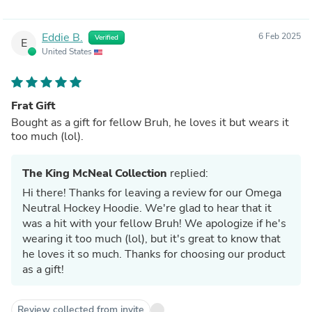
Eddie B.
6 Feb 2025
Verified
E
United States
Frat Gift
Bought as a gift for fellow Bruh, he loves it but wears it
too much (lol).
The King McNeal Collection
replied:
Hi there! Thanks for leaving a review for our Omega
Neutral Hockey Hoodie. We're glad to hear that it
was a hit with your fellow Bruh! We apologize if he's
wearing it too much (lol), but it's great to know that
he loves it so much. Thanks for choosing our product
as a gift!
Review collected from invite