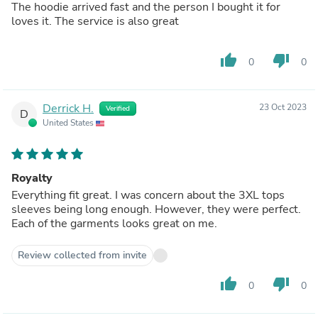
The hoodie arrived fast and the person I bought it for
loves it. The service is also great
thumb_up
thumb_down
0
0
Derrick H.
23 Oct 2023
Verified
D
United States
Royalty
Everything fit great. I was concern about the 3XL tops
sleeves being long enough. However, they were perfect.
Each of the garments looks great on me.
Review collected from invite
thumb_up
thumb_down
0
0