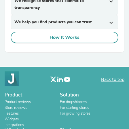
We recognise stores that commit to
expand_more
transparency
We help you find products you can trust
expand_more
How It Works
Back to top
Product
Solution
Product reviews
For dropshippers
Store reviews
For starting stores
Features
For growing stores
Widgets
Integrations