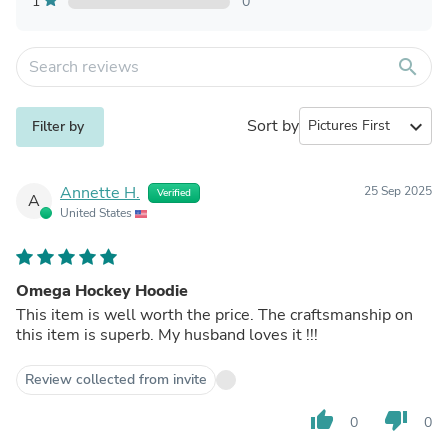
1
0
search
Sort by
expand_more
Filter by
Annette H.
25 Sep 2025
Verified
A
United States
Omega Hockey Hoodie
This item is well worth the price. The craftsmanship on
this item is superb. My husband loves it !!!
Review collected from invite
thumb_up
thumb_down
0
0