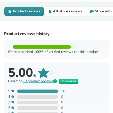
Product reviews
All store reviews
Store info
Product reviews history
Store published 100% of verified reviews for this product
5.00
/5
Based on
10 product reviews
90% Verified
5
10
4
0
3
0
2
0