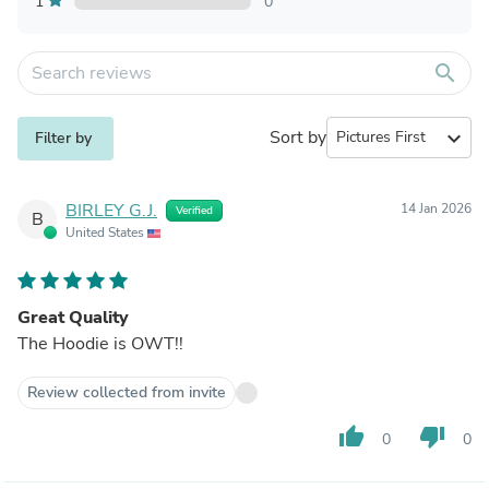
1
0
search
Sort by
expand_more
Filter by
BIRLEY G.J.
14 Jan 2026
Verified
B
United States
Great Quality
The Hoodie is OWT!!
Review collected from invite
thumb_up
thumb_down
0
0