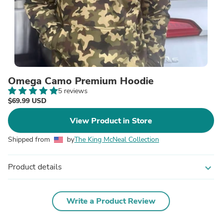
Omega Camo Premium Hoodie
5 reviews
$69.99 USD
View Product in Store
Shipped from
by
The King McNeal Collection
Product details
expand_more
Write a Product Review