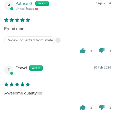
Patrice G.
2 Apr 2024
Verified
P
United States
Proud mom
Review collected from invite
thumb_up
thumb_down
0
0
Feavai
20 Feb 2024
Verified
F
Awesome quality!!!!!
thumb_up
thumb_down
0
0