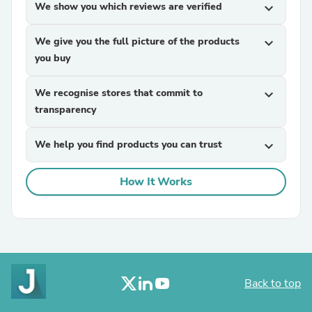
We show you which reviews are verified
expand_more
We give you the full picture of the products
expand_more
you buy
We recognise stores that commit to
expand_more
transparency
We help you find products you can trust
expand_more
How It Works
Back to top