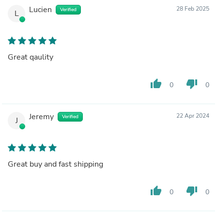
Lucien
28 Feb 2025
Verified
L
Great qaulity
thumb_up
thumb_down
0
0
Jeremy
22 Apr 2024
Verified
J
Great buy and fast shipping
thumb_up
thumb_down
0
0