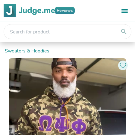
Reviews
search
Sweaters & Hoodies