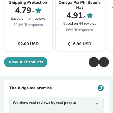
Shipping Protection
Omega Psi Phi Beanie
Hat
4.79
4.91
/5
/5
Based on 404 reviews
Based on 44 reviews
82.4% Transparent
88% Transparent
$2.00 USD
$16.99 USD
View All Products
The Judge.me promise
We show real reviews by real people
expand_more