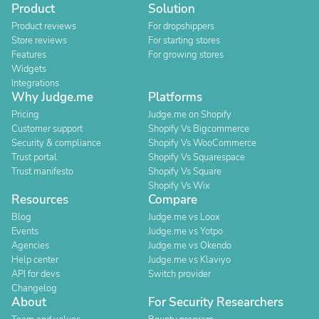
Product
Solution
Product reviews
For dropshippers
Store reviews
For starting stores
Features
For growing stores
Widgets
Integrations
Why Judge.me
Platforms
Pricing
Judge.me on Shopify
Customer support
Shopify Vs Bigcommerce
Security & compliance
Shopify Vs WooCommerce
Trust portal
Shopify Vs Squarespace
Trust manifesto
Shopify Vs Square
Shopify Vs Wix
Resources
Compare
Blog
Judge.me vs Loox
Events
Judge.me vs Yotpo
Agencies
Judge.me vs Okendo
Help center
Judge.me vs Klaviyo
API for devs
Switch provider
Changelog
About
For Security Researchers