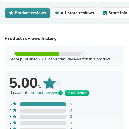
Product reviews
All store reviews
Store info
Product reviews history
Store published 67% of verified reviews for this product
5.00
/5
Based on
5 product reviews
100% Verified
5
5
4
0
3
0
2
0