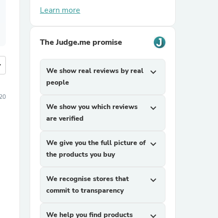
Learn more
The Judge.me promise
more
We show real reviews by real
expand_more
people
20
We show you which reviews
expand_more
are verified
We give you the full picture of
expand_more
the products you buy
We recognise stores that
expand_more
commit to transparency
We help you find products
expand_more