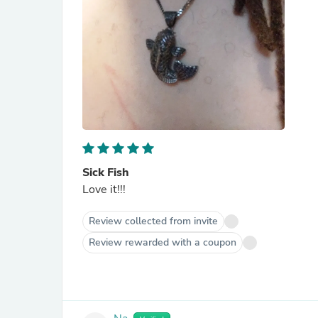
Sick Fish
Love it!!!
Review collected from invite
Review rewarded with a coupon