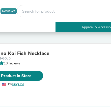
Reviews
Apparel & Accesso
Electronics
Furniture
Tables
Accent Tables
no Koi Fish Necklace
Apparel & Accessories
2-GOLD
Clothing
10 reviews
Activewear
Health & Beauty
Health Care
 Product in Store
Electronics Accessories
Home & Garden
by
King Ice
Bathroom Accessories
Bath Mats & Rugs
Bath Pillows
Baby & Toddler Clothing
Communications