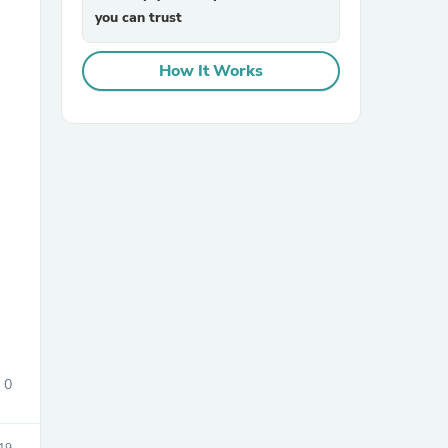
you can trust
How It Works
sories
0