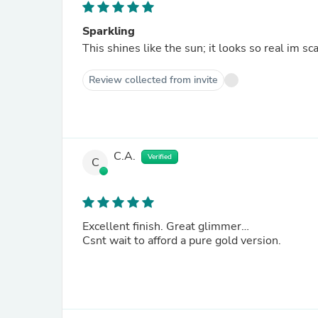
Sparkling
This shines like the sun; it looks so real im s
Review collected from invite
C.A.
Verified
C
Excellent finish. Great glimmer…
Csnt wait to afford a pure gold version.