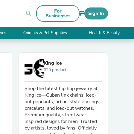
For
search
Sign In
Businesses
ries
Animals & Pet Supplies
Health & Beauty
King Ice
629 products
Shop the latest hip hop jewelry at
King Ice—Cuban link chains, iced-
out pendants, urban-style earrings,
bracelets, and iced-out watches.
Premium quality, streetwear-
inspired designs for men. Trusted
by artists, loved by fans. Officially