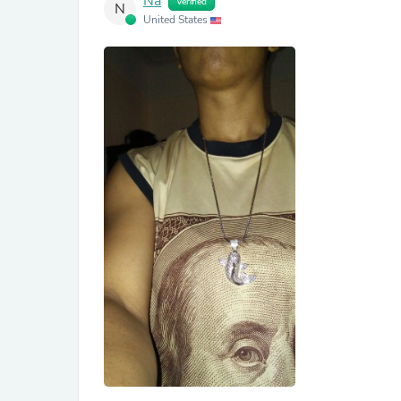
Na
Verified
N
United States