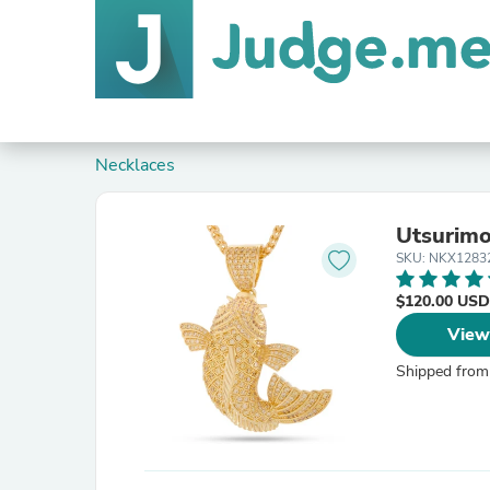
Necklaces
Utsurimo
SKU: NKX1283
$120.00 USD
View
Shipped from