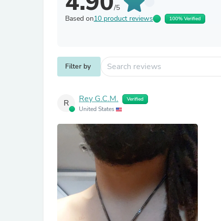
4.90
/5
Based on
10 product reviews
100% Verified
Filter by
Rey G.C.M.
Verified
R
United States