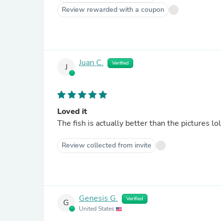
Review rewarded with a coupon
Juan C.
Verified
J
Loved it
The fish is actually better than the pictures lo
Review collected from invite
Genesis G.
Verified
G
United States