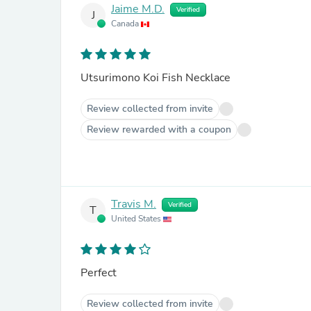
Jaime M.D.
Verified
J
Canada
Utsurimono Koi Fish Necklace
Review collected from invite
Review rewarded with a coupon
Travis M.
Verified
T
United States
Perfect
Review collected from invite