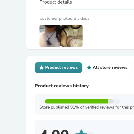
Product details
Customer photos & videos
Product reviews
All store reviews
Product reviews history
Store published 91% of verified reviews for this p