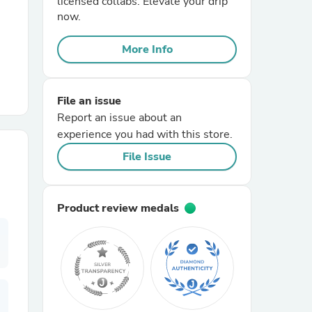
licensed collabs. Elevate your drip
now.
r Chairs
More Info
File an issue
Report an issue about an
experience you had with this store.
File Issue
es
Product review medals
ing