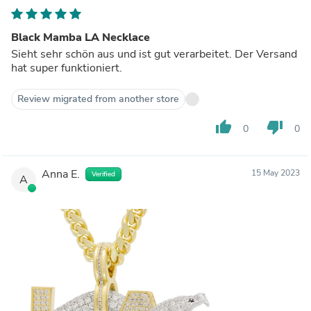
Black Mamba LA Necklace
Sieht sehr schön aus und ist gut verarbeitet. Der Versand
hat super funktioniert.
Review migrated from another store
thumb_up
thumb_down
0
0
Anna E.
15 May 2023
Verified
A