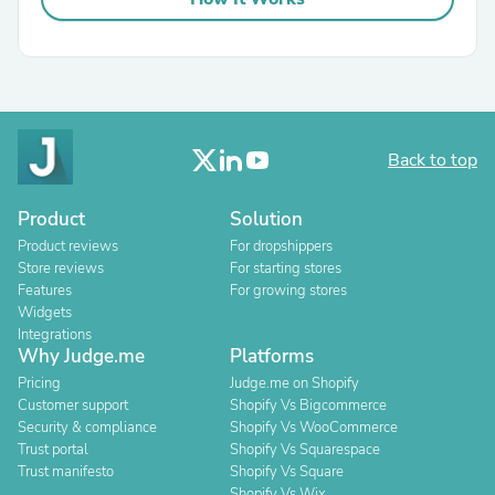
Back to top
Product
Solution
Product reviews
For dropshippers
Store reviews
For starting stores
Features
For growing stores
Widgets
Integrations
Why Judge.me
Platforms
Pricing
Judge.me on Shopify
Customer support
Shopify Vs Bigcommerce
Security & compliance
Shopify Vs WooCommerce
Trust portal
Shopify Vs Squarespace
Trust manifesto
Shopify Vs Square
Shopify Vs Wix