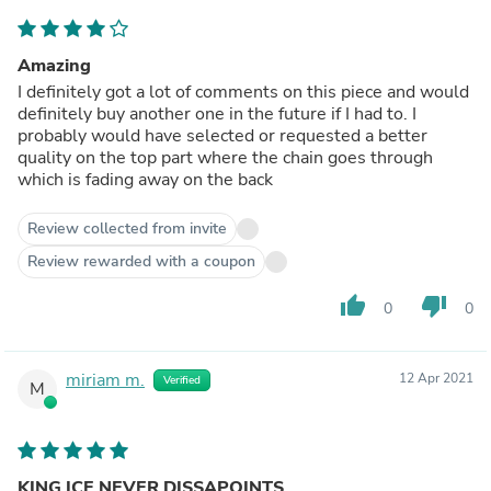
Amazing
I definitely got a lot of comments on this piece and would
definitely buy another one in the future if I had to. I
probably would have selected or requested a better
quality on the top part where the chain goes through
which is fading away on the back
Review collected from invite
Review rewarded with a coupon
thumb_up
thumb_down
0
0
miriam m.
12 Apr 2021
Verified
M
KING ICE NEVER DISSAPOINTS