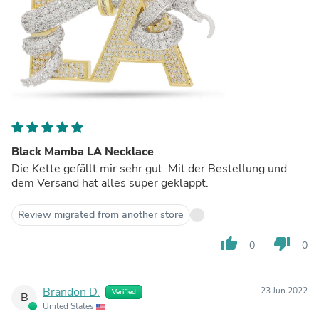
Black Mamba LA Necklace
Die Kette gefällt mir sehr gut. Mit der Bestellung und
dem Versand hat alles super geklappt.
Review migrated from another store
thumb_up
thumb_down
0
0
Brandon D.
23 Jun 2022
Verified
B
United States