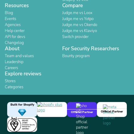
Resources
Compare
Blog
Judge.me vs Loox
Events
Judge.me vs Yotpo
Agencies
Judge.me vs Okendo
Help center
Judge.me vs Klaviyo
API for devs
Switch provider
Changelog
About
For Security Researchers
Team and values
Bounty program
Leadership
Careers
Explore reviews
Stores
Categories
Built for Shopify
Official Partner
Official Partner