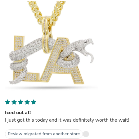
Iced out af!
I just got this today and it was definitely worth the wait!
Review migrated from another store