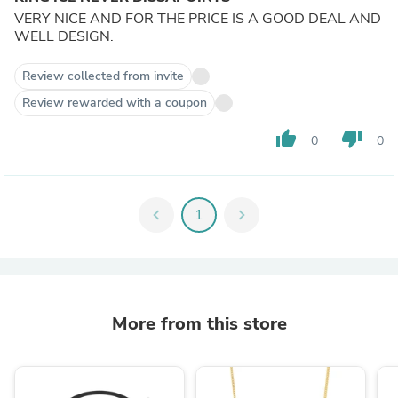
VERY NICE AND FOR THE PRICE IS A GOOD DEAL AND
WELL DESIGN.
Review collected from invite
Review rewarded with a coupon
thumb_up
thumb_down
0
0
chevron_left
1
chevron_right
More from this store