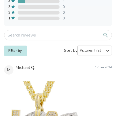
4
1
3
0
2
0
1
0
search
Sort by
expand_more
Filter by
Michael Q.
17 Jan 2024
M