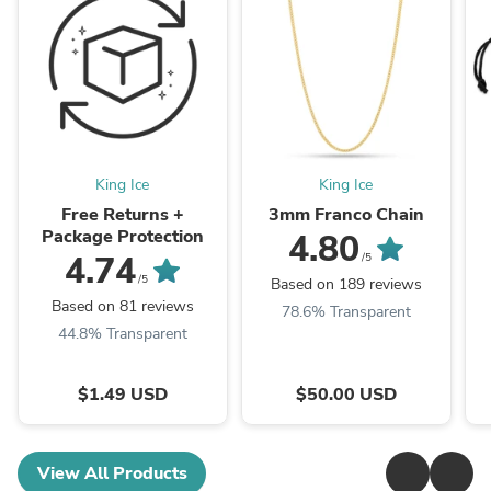
King Ice
King Ice
Free Returns +
3mm Franco Chain
Package Protection
4.80
4.74
/5
/5
Based on 189 reviews
Based on 81 reviews
78.6% Transparent
44.8% Transparent
$1.49 USD
$50.00 USD
View All Products