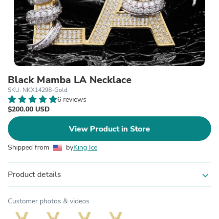
Black Mamba LA Necklace
SKU: NKX14298-Gold
6 reviews
$200.00 USD
View Product in Store
Shipped from
by
King Ice
Product details
expand_more
Customer photos & videos