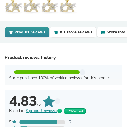
Product reviews
All store reviews
Store info
Product reviews history
Store published 100% of verified reviews for this product
4.83
/5
Based on
6 product reviews
67% Verified
5
5