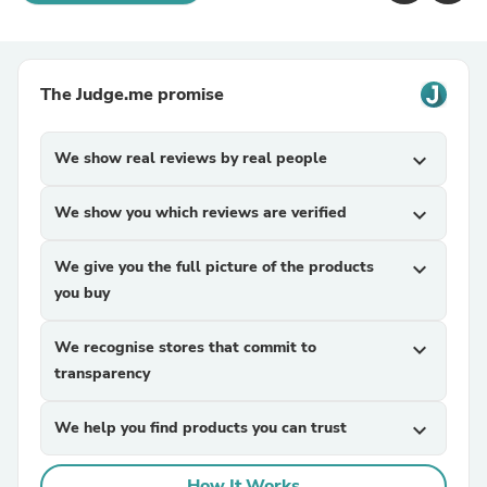
The Judge.me promise
We show real reviews by real people
expand_more
We show you which reviews are verified
expand_more
We give you the full picture of the products
expand_more
you buy
We recognise stores that commit to
expand_more
transparency
We help you find products you can trust
expand_more
How It Works