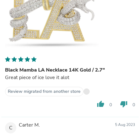
Black Mamba LA Necklace 14K Gold / 2.7"
Great piece of ice love it alot
Review migrated from another store
thumb_up
thumb_down
0
0
Carter M.
5 Aug 2023
C