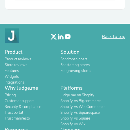
Back to top
Product
Solution
Product reviews
For dropshippers
Store reviews
For starting stores
Features
For growing stores
Widgets
Integrations
Why Judge.me
Platforms
Pricing
Judge.me on Shopify
Customer support
Shopify Vs Bigcommerce
Security & compliance
Shopify Vs WooCommerce
Trust portal
Shopify Vs Squarespace
Trust manifesto
Shopify Vs Square
Shopify Vs Wix
Resources
Compare