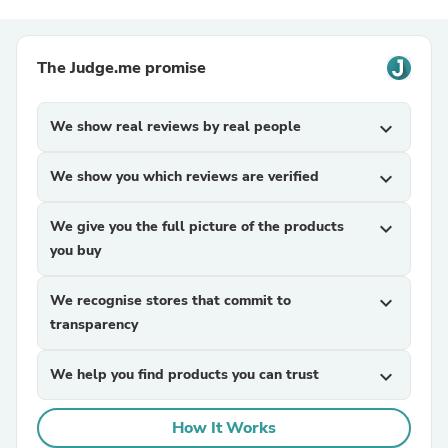
The Judge.me promise
We show real reviews by real people
expand_more
We show you which reviews are verified
expand_more
We give you the full picture of the products
expand_more
you buy
We recognise stores that commit to
expand_more
transparency
We help you find products you can trust
expand_more
How It Works