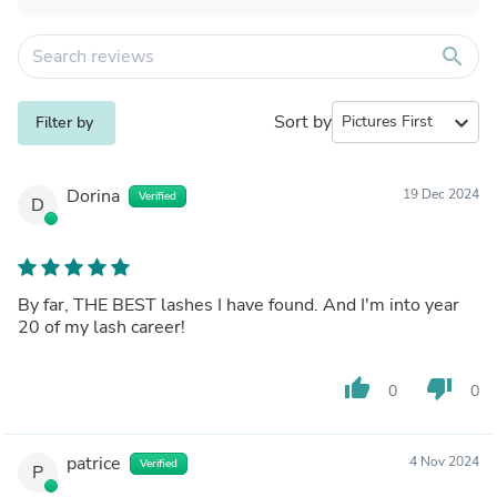
search
Sort by
expand_more
Filter by
Dorina
19 Dec 2024
Verified
D
By far, THE BEST lashes I have found. And I'm into year
20 of my lash career!
thumb_up
thumb_down
0
0
patrice
4 Nov 2024
Verified
P