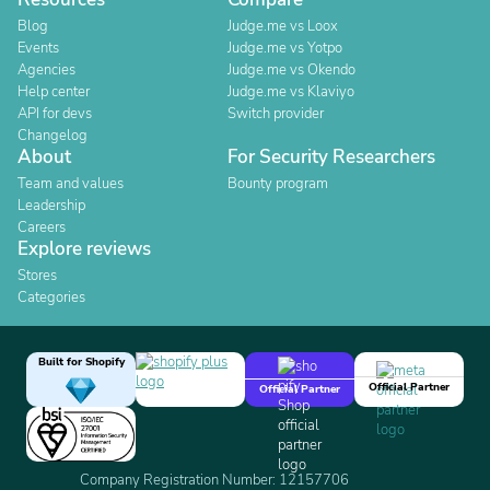
Blog
Judge.me vs Loox
Events
Judge.me vs Yotpo
Agencies
Judge.me vs Okendo
Help center
Judge.me vs Klaviyo
API for devs
Switch provider
Changelog
About
For Security Researchers
Team and values
Bounty program
Leadership
Careers
Explore reviews
Stores
Categories
Built for Shopify
Official Partner
Official Partner
Company Registration Number: 12157706