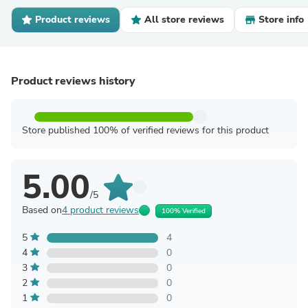
Product reviews
All store reviews
Store info
Product reviews history
Store published 100% of verified reviews for this product
5.00
/5
Based on
4 product reviews
100% Verified
5
4
4
0
3
0
2
0
1
0