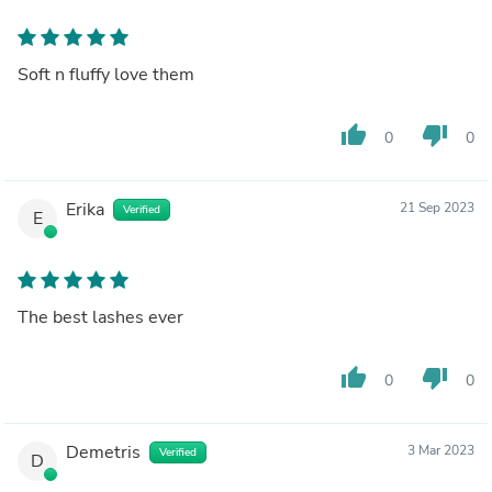
Soft n fluffy love them
thumb_up
thumb_down
0
0
Erika
21 Sep 2023
Verified
E
The best lashes ever
thumb_up
thumb_down
0
0
Demetris
3 Mar 2023
Verified
D