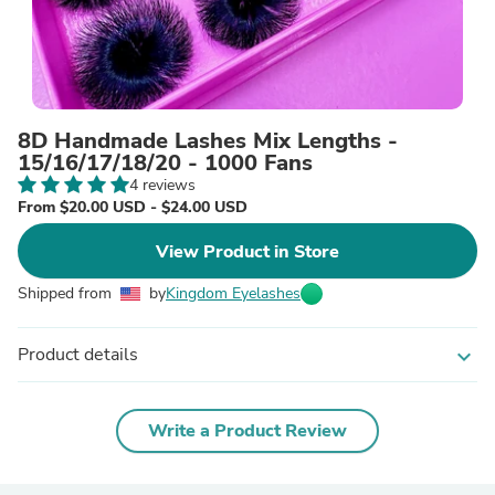
8D Handmade Lashes Mix Lengths -
15/16/17/18/20 - 1000 Fans
4 reviews
From $20.00 USD - $24.00 USD
View Product in Store
Shipped from
by
Kingdom Eyelashes
Product details
expand_more
Write a Product Review