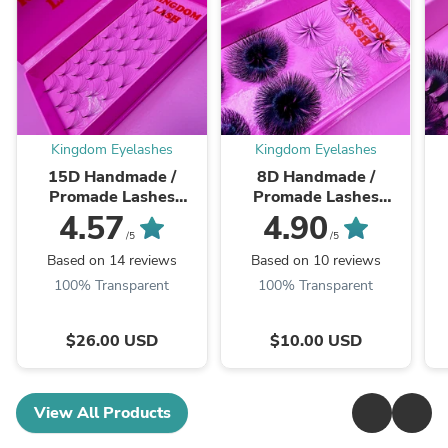
Kingdom Eyelashes
Kingdom Eyelashes
15D Handmade /
8D Handmade /
Promade Lashes
Promade Lashes
Single Length - 1000
Single Length - 1000
S
4.57
4.90
Fans
Fans
/5
/5
Based on 14 reviews
Based on 10 reviews
100% Transparent
100% Transparent
$26.00 USD
$10.00 USD
View All Products