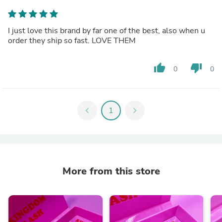
I just love this brand by far one of the best, also when u
order they ship so fast. LOVE THEM
thumb_up
thumb_down
0
0
chevron_left
1
chevron_right
More from this store