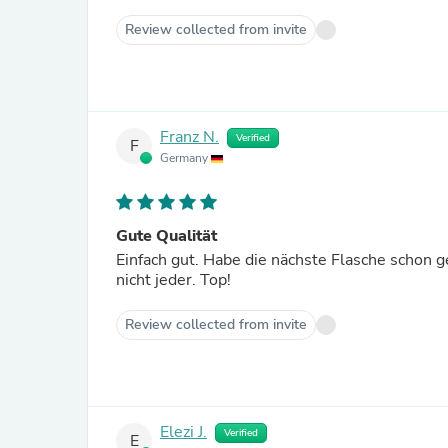
Review collected from invite
Franz N.
Verified
F
Germany
Gute Qualität
Einfach gut. Habe die nächste Flasche schon 
nicht jeder. Top!
Review collected from invite
Elezi J.
Verified
E