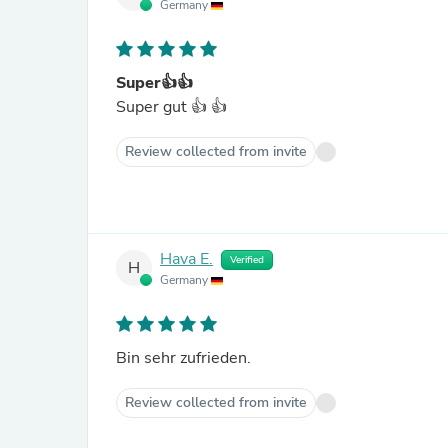
Germany
Super👍👍
Super gut 👍 👍
Review collected from invite
Hava E.
Verified
H
Germany
Bin sehr zufrieden.
Review collected from invite