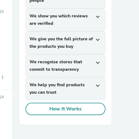
people
25
We show you which reviews
expand_more
are verified
We give you the full picture of
expand_more
the products you buy
We recognise stores that
expand_more
commit to transparency
1
We help you find products
expand_more
you can trust
24
How It Works