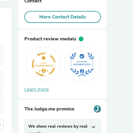
Contact
r Chairs
More Contact Details
Product review medals
es
Learn more
ing
The Judge.me promise
more
We show real reviews by real
expand_more