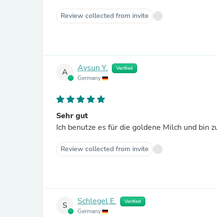
Review collected from invite
Aysun Y.
Verified
A
Germany
Sehr gut
Ich benutze es für die goldene Milch und bin z
Review collected from invite
Schlegel E.
Verified
S
Germany