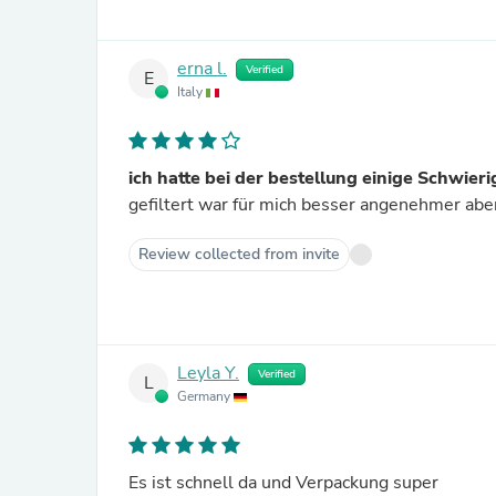
erna l.
Verified
E
Italy
ich hatte bei der bestellung einige Schwierig
gefiltert war für mich besser angenehmer abe
Review collected from invite
Leyla Y.
Verified
L
Germany
Es ist schnell da und Verpackung super