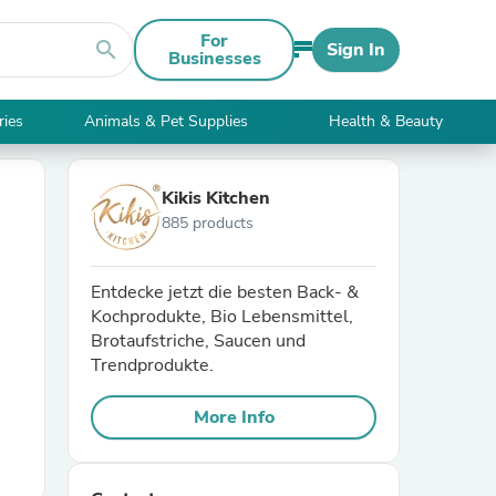
For
search
Sign In
Businesses
ries
Animals & Pet Supplies
Health & Beauty
Kikis Kitchen
885 products
Entdecke jetzt die besten Back- &
Kochprodukte, Bio Lebensmittel,
Brotaufstriche, Saucen und
Trendprodukte.
More Info