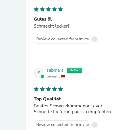
Gutes öl
Schmeckt lecker!
Review collected from invite
sabine s.
Verified
S
Germany
Top Qualität
Bestes Schwarzkümmenöel ever
Schnelle Lieferung nur zu empfehlen
Review collected from invite