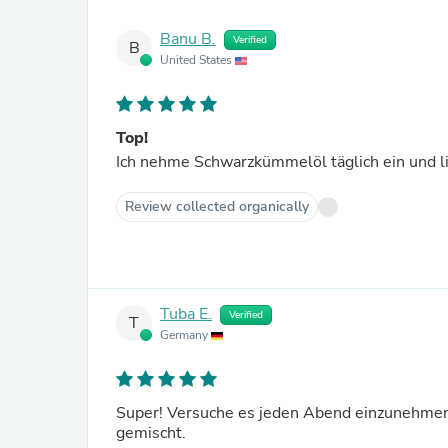
Banu B.
Verified
B
United States
Top!
Ich nehme Schwarzkümmelöl täglich ein und l
Review collected organically
Tuba E.
Verified
T
Germany
Super! Versuche es jeden Abend einzunehmen
gemischt.