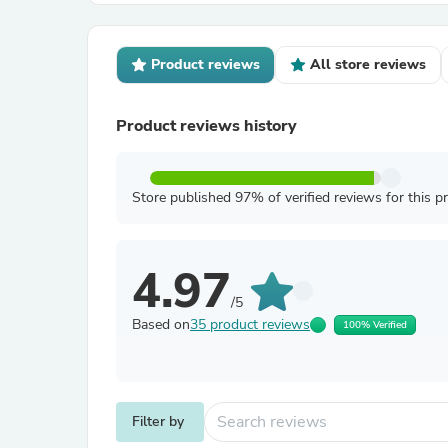
Product reviews
All store reviews
Product reviews history
Store published 97% of verified reviews for this p
4.97
/5
Based on
35 product reviews
100% Verified
Filter by