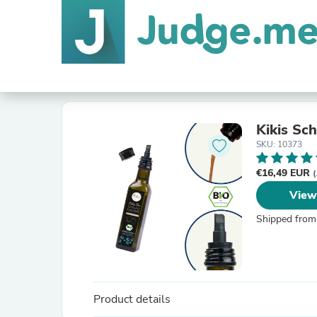
Kikis S
SKU: 10373
€16,49 EUR
(
View
Shipped from
Product details