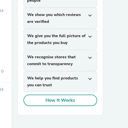
people
24
We show you which reviews
expand_more
are verified
We give you the full picture of
expand_more
the products you buy
We recognise stores that
expand_more
commit to transparency
0
We help you find products
expand_more
you can trust
24
How It Works