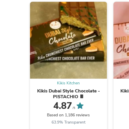
Kikis Kitchen
Kikis Dubai Style Chocolate -
Kik
PISTACHIO 🍫
4.87
/5
Based on 1,186 reviews
63.9% Transparent