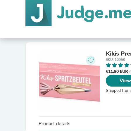
Kikis Pr
SKU: 10958
€11,90 EUR
(
View
Shipped from
Product details