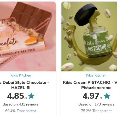
Fitness & Nutrition
Folding Chairs & Stools
Folding Tables
Foot Care
Rugs
Seasonal & Holiday Decoration
Belt Buckles
Gaming Chairs
Throw Pillows
Bridal Accessories
Vases
Hair Care
Wallpaper
Cufflinks
Kikis Kitchen
Kikis Kitchen
Gloves & Mittens
is Dubai Style Chocolate -
Kikis Cream PISTACHIO - 
Headboards & Footboards
HAZEL 🍫
Pistaziencreme
Jewelry Cleaning & Care
4.85
4.97
Jewelry Holders
/5
/5
Hats
Kitchen & Dining Furniture Set
Based on 431 reviews
Based on 173 reviews
Kitchen & Dining Room Chairs
69.4% Transparent
75.2% Transparent
Kitchen & Dining Room Tables