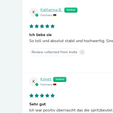
Katharina B.
Verified
K
Germany
Ich liebe sie
So toll und absolut stabil und hochwertig. Sind
Review collected from invite
Kimet
Verified
K
Germany
Sehr gut
Ich war positiv überrascht das die spritzbeute