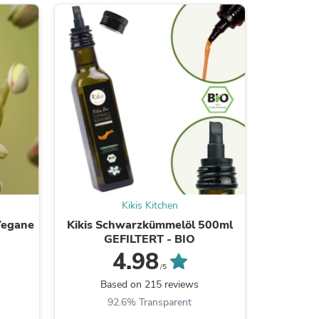
s
Kikis Kitchen
Vegane
Kikis Schwarzkümmelöl 500ml
Kikis Str
GEFILTERT - BIO
Mat
4.98
/5
s
Based on 215 reviews
B
92.6% Transparent
7