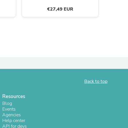
ies
€27,49 EUR
Back to top
Resources
Blog
Events
Agencies
Help center
API for devs