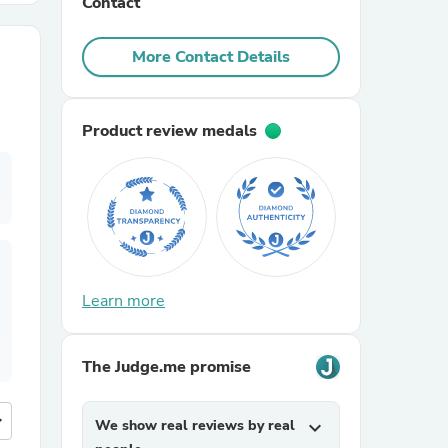
Contact
r Chairs
More Contact Details
Product review medals
es
Learn more
ing
The Judge.me promise
more
We show real reviews by real
expand_more