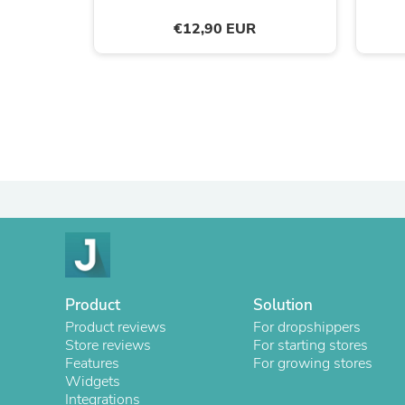
€12,90 EUR
Product
Solution
Product reviews
For dropshippers
Store reviews
For starting stores
Features
For growing stores
Widgets
Integrations