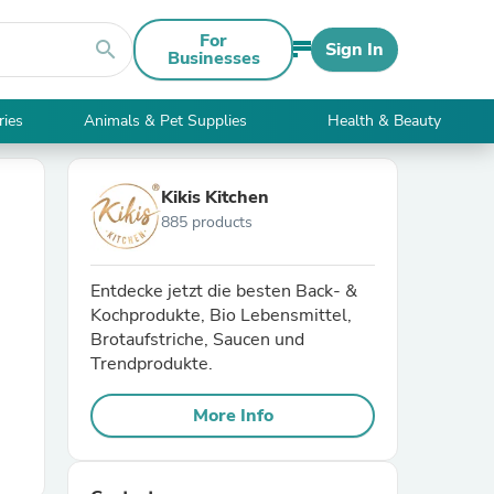
For
search
Sign In
Businesses
ries
Animals & Pet Supplies
Health & Beauty
Kikis Kitchen
885 products
Entdecke jetzt die besten Back- &
Kochprodukte, Bio Lebensmittel,
Brotaufstriche, Saucen und
Trendprodukte.
More Info