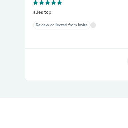
alles top
Review collected from invite