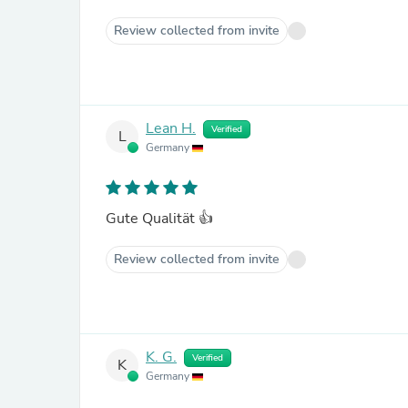
Review collected from invite
Lean H.
Verified
L
Germany
Gute Qualität 👍
Review collected from invite
K. G.
Verified
K
Germany