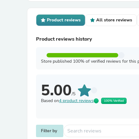
Product reviews
All store reviews
Product reviews history
Store published 100% of verified reviews for this 
5.00
/5
Based on
4 product reviews
100% Verified
Filter by