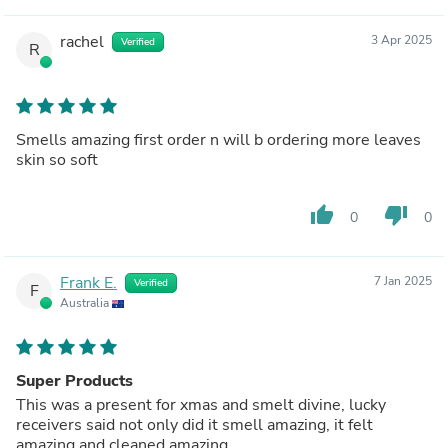
rachel
3 Apr 2025
Verified
R
Smells amazing first order n will b ordering more leaves
skin so soft
thumb_up
thumb_down
0
0
Frank E.
7 Jan 2025
Verified
F
Australia
Super Products
This was a present for xmas and smelt divine, lucky
receivers said not only did it smell amazing, it felt
amazing and cleaned amazing.