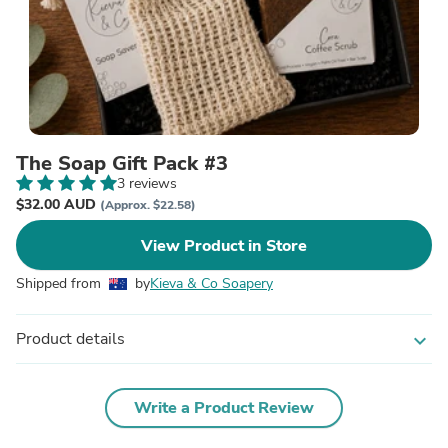
The Soap Gift Pack #3
3 reviews
$32.00 AUD
(Approx. $22.58)
View Product in Store
Shipped from
by
Kieva & Co Soapery
Product details
expand_more
Write a Product Review