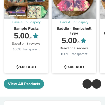
Kieva & Co Soapery
Kieva & Co Soapery
Sample Packs
Baddie - Bombshell
Type
5.00
5.00
/5
/5
Based on 9 reviews
Based on 6 reviews
100% Transparent
100% Transparent
$9.00 AUD
$9.00 AUD
View All Products