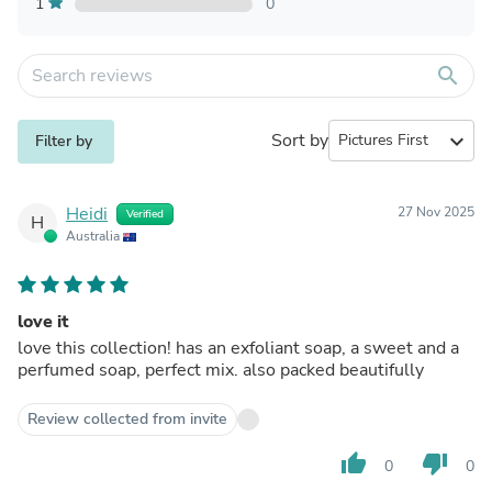
1
0
search
Sort by
expand_more
Filter by
Heidi
27 Nov 2025
Verified
H
Australia
love it
love this collection! has an exfoliant soap, a sweet and a
perfumed soap, perfect mix. also packed beautifully
Review collected from invite
thumb_up
thumb_down
0
0