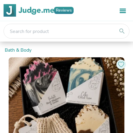
Reviews
search
Bath & Body