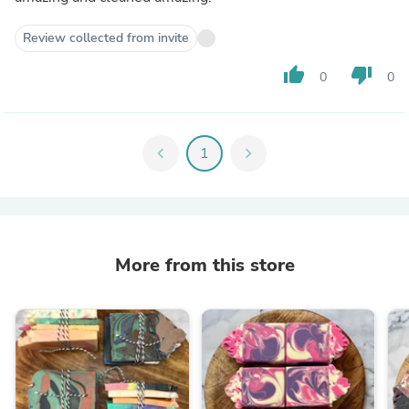
Review collected from invite
thumb_up
thumb_down
0
0
chevron_left
1
chevron_right
More from this store