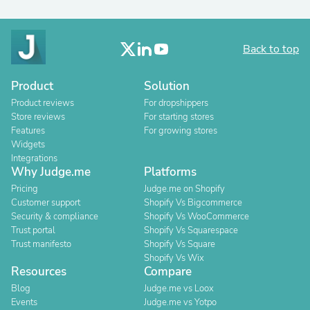
Back to top
Product
Solution
Product reviews
For dropshippers
Store reviews
For starting stores
Features
For growing stores
Widgets
Integrations
Why Judge.me
Platforms
Pricing
Judge.me on Shopify
Customer support
Shopify Vs Bigcommerce
Security & compliance
Shopify Vs WooCommerce
Trust portal
Shopify Vs Squarespace
Trust manifesto
Shopify Vs Square
Shopify Vs Wix
Resources
Compare
Blog
Judge.me vs Loox
Events
Judge.me vs Yotpo