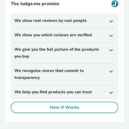
The Judge.me promise
We show real reviews by real people
expand_more
We show you which reviews are verified
expand_more
We give you the full picture of the products
expand_more
you buy
We recognise stores that commit to
expand_more
transparency
We help you find products you can trust
expand_more
How It Works