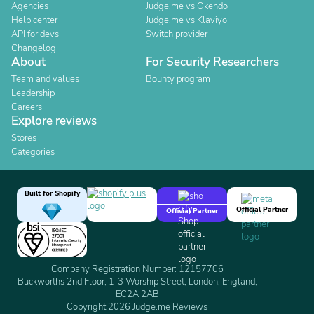
Agencies
Judge.me vs Okendo
Help center
Judge.me vs Klaviyo
API for devs
Switch provider
Changelog
About
For Security Researchers
Team and values
Bounty program
Leadership
Careers
Explore reviews
Stores
Categories
Built for Shopify
Official Partner
Official Partner
Company Registration Number: 12157706
Buckworths 2nd Floor, 1-3 Worship Street, London, England,
EC2A 2AB
Copyright 2026 Judge.me Reviews