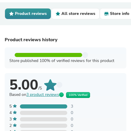
Product reviews
All store reviews
Store info
Product reviews history
Store published 100% of verified reviews for this product
5.00
/5
Based on
3 product reviews
100% Verified
5
3
4
0
3
0
2
0