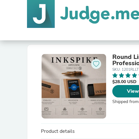
Round Li
Professio
SKU: 1201RLLT
$28.00 USD
View
Shipped from
Product details