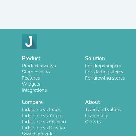
Product
Solution
Product reviews
For dropshippers
Store reviews
For starting stores
Features
For growing stores
Widgets
Integrations
Compare
About
Judge.me vs Loox
Team and values
Judge.me vs Yotpo
Leadership
Judge.me vs Okendo
Careers
Judge.me vs Klaviyo
Switch provider