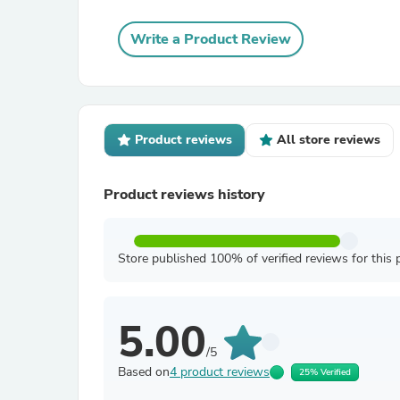
Write a Product Review
Product reviews
All store reviews
Product reviews history
Store published 100% of verified reviews for this 
5.00
/5
Based on
4 product reviews
25% Verified