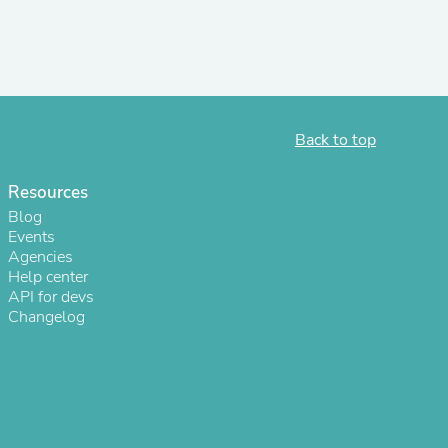
s
Back to top
Resources
Blog
Events
Agencies
Help center
API for devs
Changelog
s