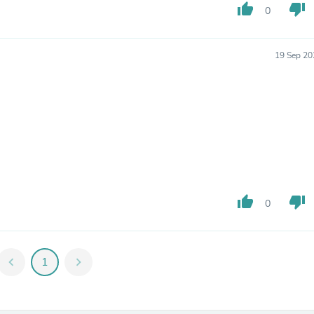
Hair Accessories
thumb_up
thumb_down
0
Baskets
Scarves & Shawls
Deodorant & Anti Perspirant
19 Sep 20
Office Furniture
Desks
Desktop Computers
Dj & Specialty Audio
Cat Supplies
Chair & Sofa Cushions
Clocks
Dressers
Ear Care
Face Masks
Electronics Films & Shields
thumb_up
thumb_down
0
Door Mats
Figurines
Flags & Windsocks
Home Decor Decals
chevron_left
1
chevron_right
Home Fragrance Accessories
Home Fragrances
First Aid
Dog Supplies