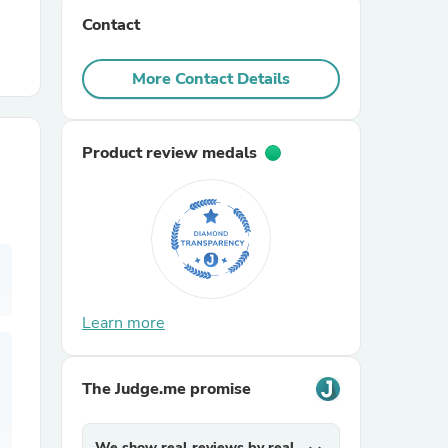
Contact
r Chairs
More Contact Details
Product review medals
es
Learn more
ing
The Judge.me promise
We show real reviews by real