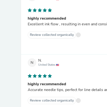
highly recommended
Excellent ink flow , resulting in even and cons
Review collected organically
N.
N
United States
highly recommended
Accurate needle tips, perfect for line detail
Review collected organically