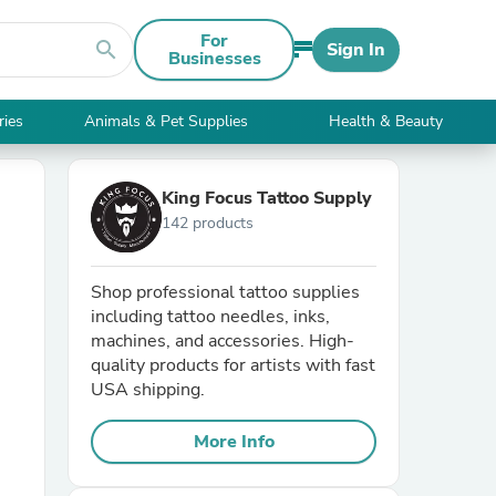
For
search
Sign In
Businesses
ries
Animals & Pet Supplies
Health & Beauty
King Focus Tattoo Supply
142 products
Shop professional tattoo supplies
including tattoo needles, inks,
machines, and accessories. High-
quality products for artists with fast
USA shipping.
More Info