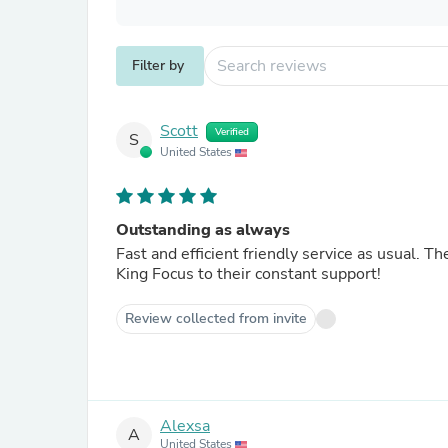
Filter by
Scott
Verified
S
United States
Outstanding as always
Fast and efficient friendly service as usual. T
King Focus to their constant support!
Review collected from invite
Alexsa
A
United States