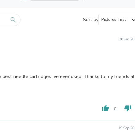
Furniture Sets
Bathroom Furniture Sets
Bean Bag Chairs
Beds & Accessories
search
Sort by
expand_
Bedroom Furniture Sets
Beds & Bed Frames
Toilet Brushes & Holders
26 Jan 2
Skirts
Sleepwear & Loungewear
Biometric Monitor Accessories
Biometric Monitors
Toilet Paper Holders
Towel Racks & Holders
he best needle cartridges Ive ever used. Thanks to my friends at
Animals & Pet Supplies
Pet Supplies
Fish Supplies
Suits
Shelving
thumb_up
thumb_down
Bookcases & Standing Shelves
0
Pants
Shirts & Tops
Swimwear
19 Sep 20
Dresses