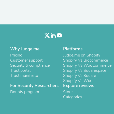
Fitness & Nutrition
Folding Chairs & Stools
Folding Tables
Foot Care
Rugs
Seasonal & Holiday Decoration
Belt Buckles
Gaming Chairs
Throw Pillows
Why Judge.me
Platforms
Bridal Accessories
Pricing
Judge.me on Shopify
Vases
Customer support
Shopify Vs Bigcommerce
Hair Care
Security & compliance
Shopify Vs WooCommerce
Wallpaper
Trust portal
Shopify Vs Squarespace
Cufflinks
Trust manifesto
Shopify Vs Square
Gloves & Mittens
Shopify Vs Wix
Headboards & Footboards
For Security Researchers
Explore reviews
Jewelry Cleaning & Care
Jewelry Holders
Bounty program
Stores
Hats
Categories
Kitchen & Dining Furniture Set
Kitchen & Dining Room Chairs
Kitchen & Dining Room Tables