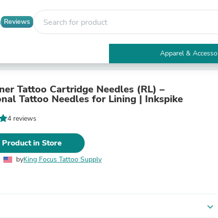
Reviews
Apparel & Accesso
Electronics
Furniture
Tables
ner Tattoo Cartridge Needles (RL) –
Accent Tables
nal Tattoo Needles for Lining | Inkspike
Apparel & Accessories
Clothing
4 reviews
Activewear
Health & Beauty
 Product in Store
Health Care
Electronics Accessories
by
King Focus Tattoo Supply
Home & Garden
Bathroom Accessories
Bath Mats & Rugs
Bath Pillows
Baby & Toddler Clothing
expand_more
Communications