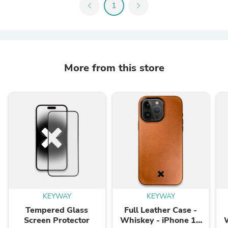
chevron_left
1
chevron_right
More from this store
KEYWAY
KEYWAY
Tempered Glass
Full Leather Case -
Screen Protector
Whiskey - iPhone 15