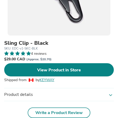
Sling Clip - Black
SKU: EDC-v1-SKC-BLK
4 reviews
$29.00 CAD
(Approx. $20.70)
View Product in Store
Shipped from
by
KEYWAY
Product details
expand_more
Write a Product Review