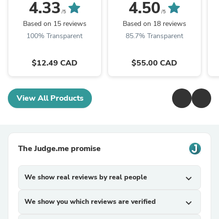
Pro Max
4.33
4.50
/5
/5
Based on 15 reviews
Based on 18 reviews
100% Transparent
85.7% Transparent
$12.49 CAD
$55.00 CAD
View All Products
The Judge.me promise
We show real reviews by real people
expand_more
We show you which reviews are verified
expand_more