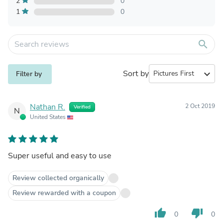
2
0
1
0
search
Sort by
expand_more
Filter by
Nathan R.
2 Oct 2019
Verified
N
United States
Super useful and easy to use
Review collected organically
Review rewarded with a coupon
thumb_up
thumb_down
0
0