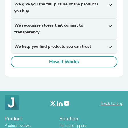
We give you the full picture of the products
expand_more
you buy
We recognise stores that commit to
expand_more
transparency
We help you find products you can trust
expand_more
How It Works
Back to top
Product
Solution
Product reviews
For dropshippers