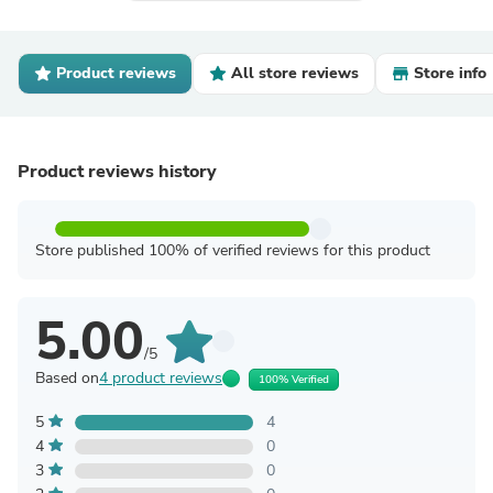
Product reviews
All store reviews
Store info
Product reviews history
Store published 100% of verified reviews for this product
5.00
/5
Based on
4 product reviews
100% Verified
5
4
4
0
3
0