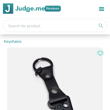
Reviews
search
Keychains