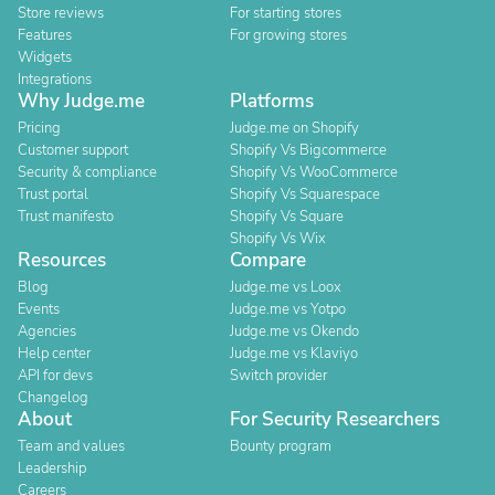
Store reviews
For starting stores
Features
For growing stores
Widgets
Integrations
Why Judge.me
Platforms
Pricing
Judge.me on Shopify
Customer support
Shopify Vs Bigcommerce
Security & compliance
Shopify Vs WooCommerce
Trust portal
Shopify Vs Squarespace
Trust manifesto
Shopify Vs Square
Shopify Vs Wix
Resources
Compare
Blog
Judge.me vs Loox
Events
Judge.me vs Yotpo
Agencies
Judge.me vs Okendo
Help center
Judge.me vs Klaviyo
API for devs
Switch provider
Changelog
About
For Security Researchers
Team and values
Bounty program
Leadership
Careers