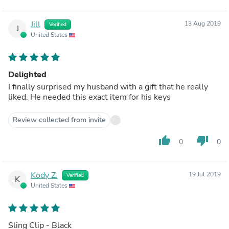
Jill
13 Aug 2019
Verified
J
United States
Delighted
I finally surprised my husband with a gift that he really
liked. He needed this exact item for his keys
Review collected from invite
thumb_up
thumb_down
0
0
Kody Z.
19 Jul 2019
Verified
K
United States
Sling Clip - Black