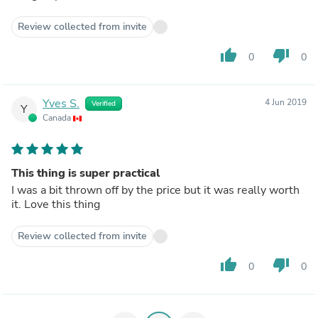
Review collected from invite
thumb_up
thumb_down
0
0
Yves S.
4 Jun 2019
Verified
Y
Canada
This thing is super practical
I was a bit thrown off by the price but it was really worth
it. Love this thing
Review collected from invite
thumb_up
thumb_down
0
0